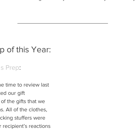
 of this Year:
as Prep
: 
e time to review last 
d our gift 
of the gifts that we 
. All of the clothes, 
cking stuffers were 
r recipient’s reactions 