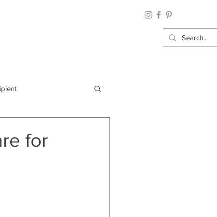
ipient
By Category
re for
Wrap: Gift Wrap
 Occasion: Graduation