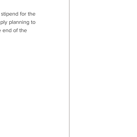
stipend for the 
ply planning to 
e end of the 