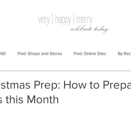
very | happy | merry
celebrate today
IND
Find: Shops and Stores
Find: Online Sites
By Rec
Websites
By Price
By Price: $100 - $250
Gift Guides
stmas Prep: How to Prepa
s this Month
e: $25 - $100
By Price: $250 or More
By Recipient: Men
lidays
By Occasion: Birthdays
By Category: Food
By