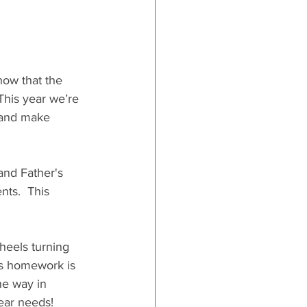
now that the 
This year we’re 
s and make 
and Father's 
nts.  This 
wheels turning 
's homework is 
he way in 
ear needs!