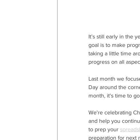
It’s still early in the 
goal is to make progr
taking a little time 
progress on all aspect
Last month we focuse
Day around the corner,
month, it's time to go
We're celebrating Chr
and help you continue
to prep your 
spreads
preparation for next 