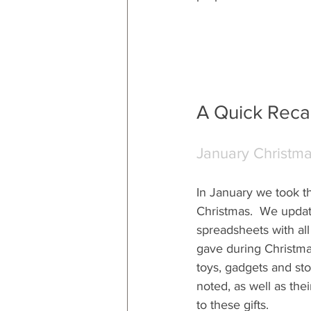
A Quick Recap
January Christm
In January we took th
Christmas.  We update
spreadsheets with all 
gave during Christmas
toys, gadgets and sto
noted, as well as thei
to these gifts.  