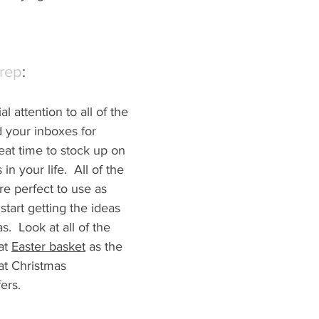
Prep
:
l attention to all of the 
d your inboxes for 
reat time to stock up on 
s in your life.  All of the 
re perfect to u
se as 
tart getting the ideas 
.  Look at all of the 
t 
Easter basket
 as the 
t Christmas 
ers.  