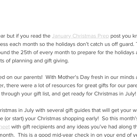
year but if you read the 
January Christmas Prep
 post you k
ess each month so the holidays don’t catch us off guard. 
around the 25th of every month to prepare for the holiday
s of planning and gift giving.
d on our parents!  With Mother's Day fresh in our minds 
 there were a lot of resources for great gifts for our pare
 through your gift list, and get ready for Christmas in July!
istmas in July with several gift guides that will get your 
 (or start) your Christmas shopping early!  So this month
heet
 with gift recipients and any ideas you've had along t
month.  This is a good mid-year check in on your end of y