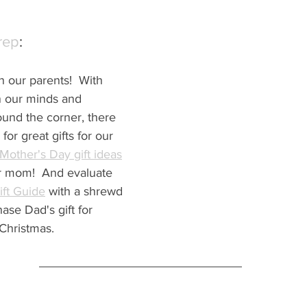
rep
:
n our parents!  With 
n our minds and 
ound the corner, there 
for great gifts for our 
Mother's Day gift ideas
for mom!  And evaluate 
ift Guide
 with a shrewd 
se Dad's gift for 
Christmas.  