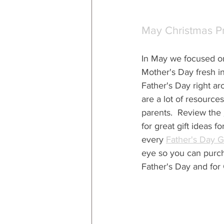
May Christmas P
In May we
 focused o
Mother's Day fresh i
Father's Day right ar
are a lot of resources 
parents.  Review the 
for great gift ideas 
every 
Father's Day G
eye so you can purcha
Father's Day and for 