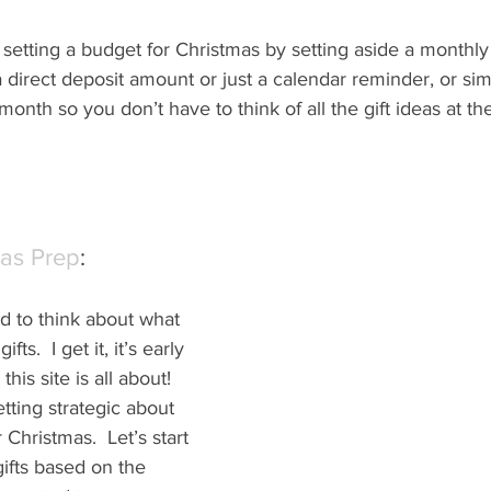
setting a budget for Christmas by setting aside a monthly 
 direct deposit amount or just a calendar reminder, or sim
month so you don’t have to think of all the gift ideas at th
mas Prep
:
d to think about what 
fts.  I get it, it’s early 
this site is all about! 
ting strategic about 
r Christmas.  Let’s start 
gifts based on the 