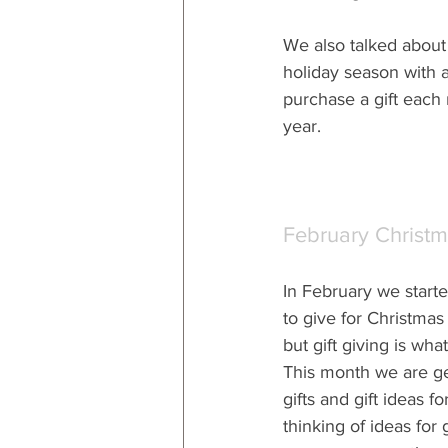
We also talked about 
holiday season with a
purchase a gift each 
year.
February Christ
In February we starte
to give for Christmas gi
but gift giving is what 
This month we are get
gifts and gift ideas fo
thinking of ideas for 