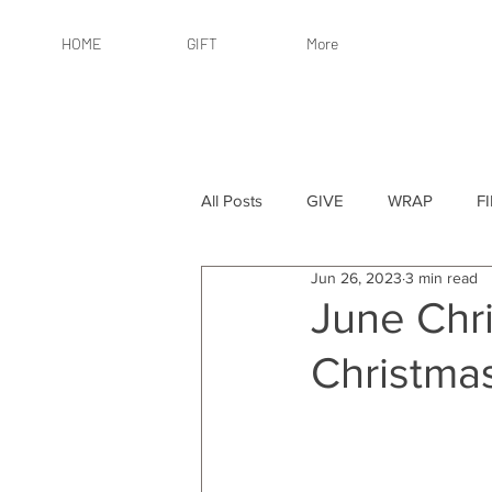
HOME
GIFT
More
All Posts
GIVE
WRAP
F
Jun 26, 2023
3 min read
By Recipient: Women
Online 
June Chri
Christma
By Price: $25 or Less
By Pric
By Occasion
By Occasion: Ho