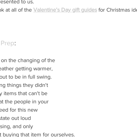
esented to us.  
k at all of the 
Valentine’s Day gift guides
 for Christmas id
 Prep
:
on the changing of the 
eather getting warmer, 
ut to be in full swing.  
ng things they didn't 
 items that can't be 
at the people in your 
need for this new 
tate out loud 
sing, and only 
 buying that item for ourselves.  