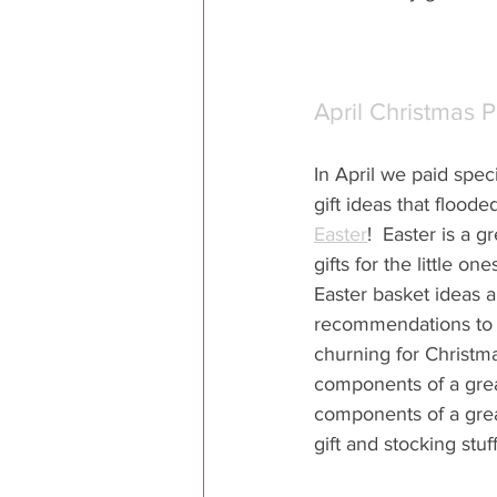
April Christmas 
In April we paid specia
gift ideas that floode
Easter
!  Easter is a g
gifts for the little one
Easter basket ideas a
recommendations to s
churning for Christmas
components of a grea
components of a grea
gift and stocking stuff