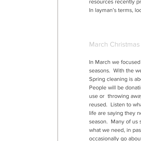
resources recently pr
In layman’s terms, loo
March Christmas
In March we focused 
seasons.  With the w
Spring cleaning is abo
People will be donati
use or  throwing away
reused.  Listen to wh
life are saying they 
season.  Many of us s
what we need, in pas
occasionally go about