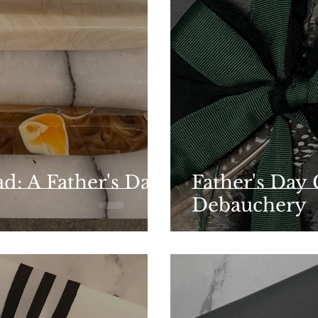
d: A Father's Day
Father's Day 
Debauchery