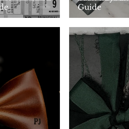
ide
Guide