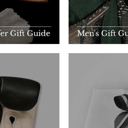
fer Gift Guide
Men's Gift G