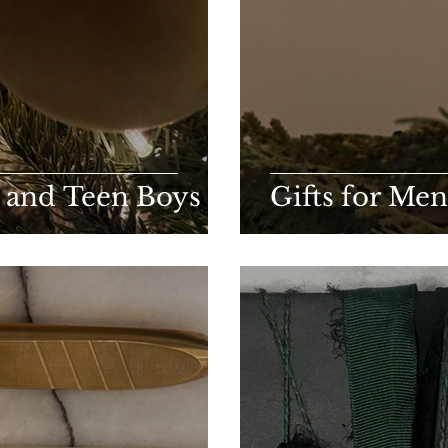
n and Teen Boys
Gifts for Men