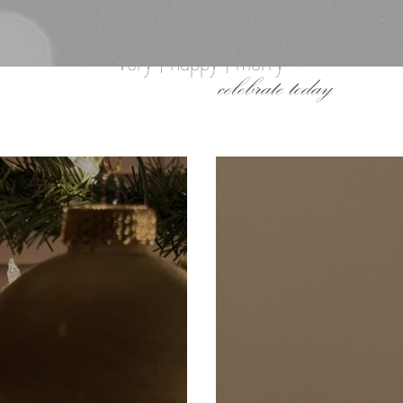
very | happy | merry
celebrate today