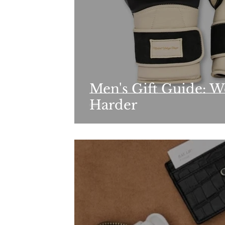
Men's Gift Guide: W
Harder