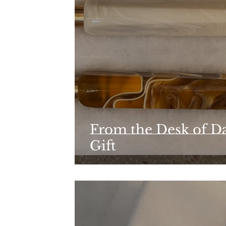
From the Desk of Da
Gift