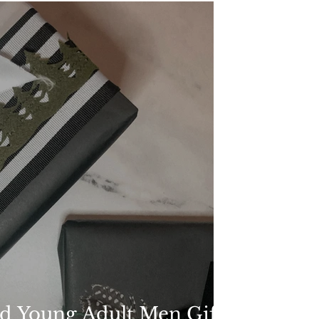
d Young Adult Men Gift