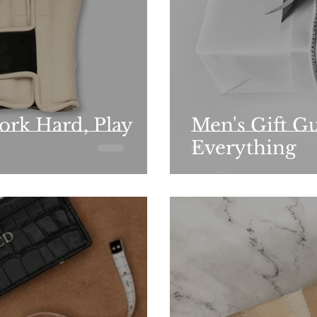
ork Hard, Play
Men's Gift Gu
Everything