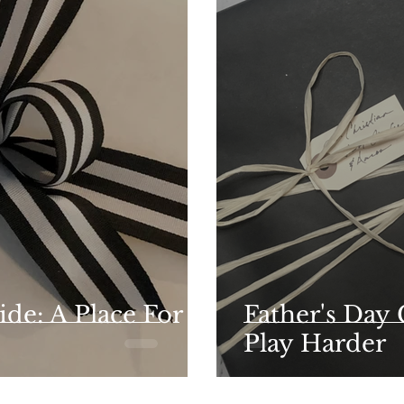
ide: A Place For
Father's Day
Play Harder