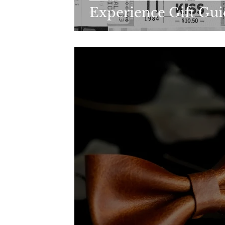
Experience Gift Gu