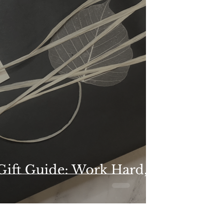
 Gift Guide: Work Hard,