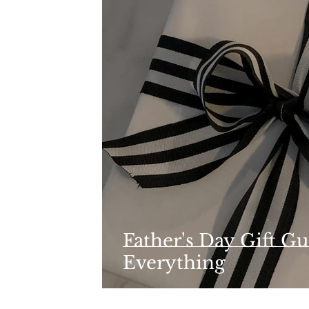
Father's Day Gift Gu
Everything