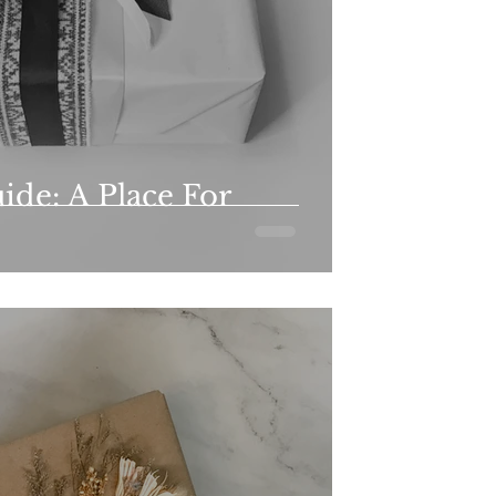
ide: A Place For