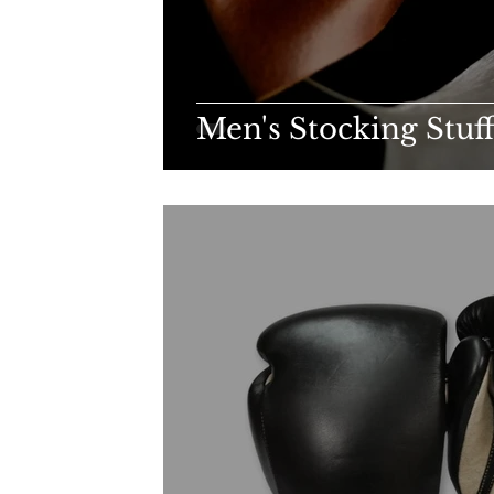
Men's Stocking Stuf