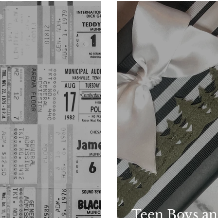
Teen Boys an