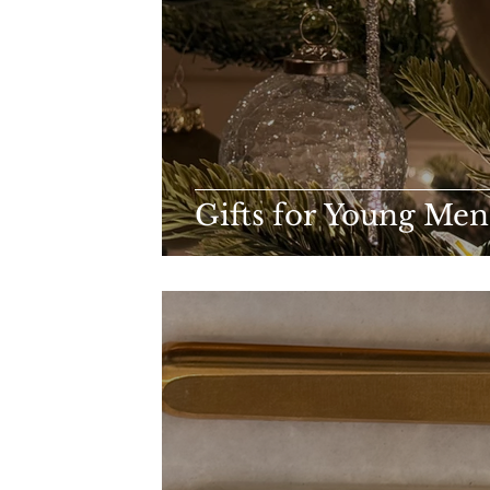
Gifts for Young Me