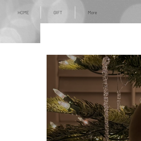
HOME
GIFT
More