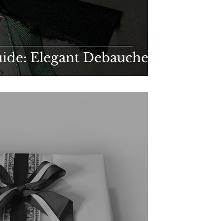
uide: Elegant Debauchery