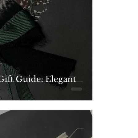
Gift Guide: Elegant