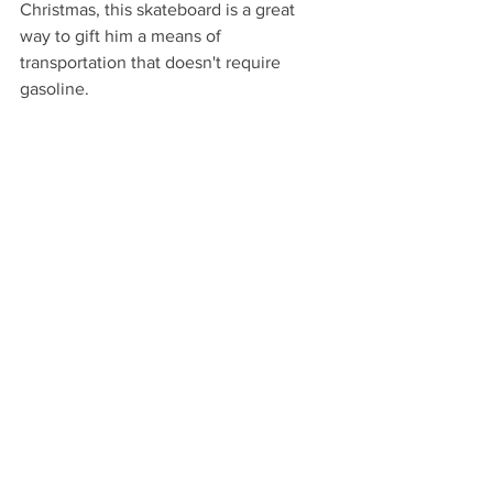
Christmas, this skateboard is a great 
way to gift him a means of 
transportation that doesn't require 
gasoline.