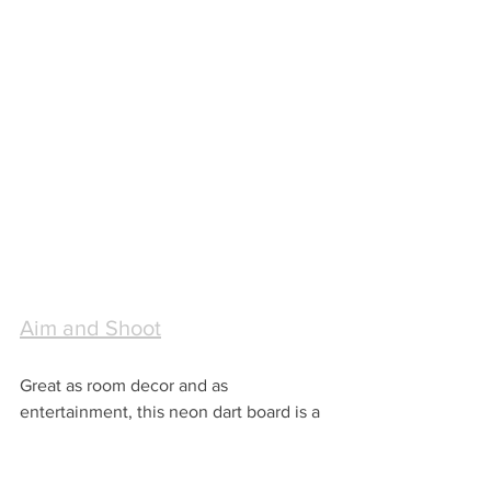
Aim and Shoot
Great as room decor and as 
entertainment, this neon dart board is a 
great gift for a young guy!