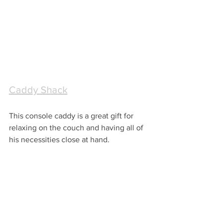
Caddy Shack
This console caddy is a great gift for 
relaxing on the couch and having all of 
his necessities close at hand.