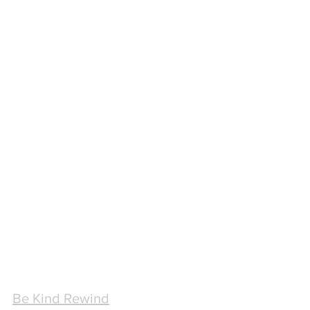
Be Kind Rewind