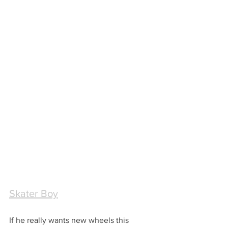
Skater Boy
If he really wants new wheels this 