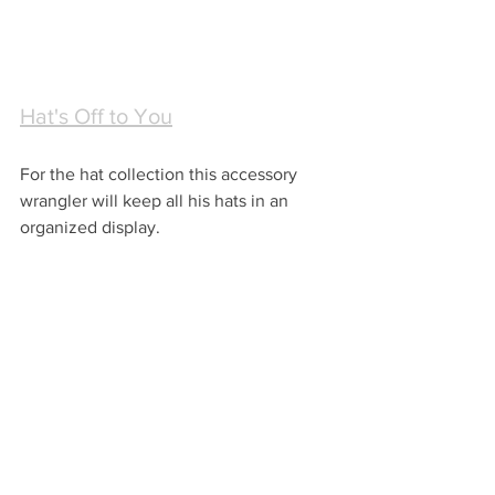
Hat's Off to You
For the hat collection this accessory 
wrangler will keep all his hats in an 
organized display.