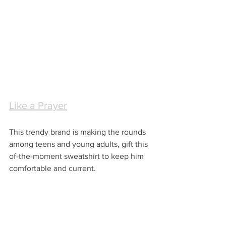
Like a Prayer
This trendy brand is making the rounds 
among teens and young adults, gift this 
of-the-moment sweatshirt to keep him 
comfortable and current.