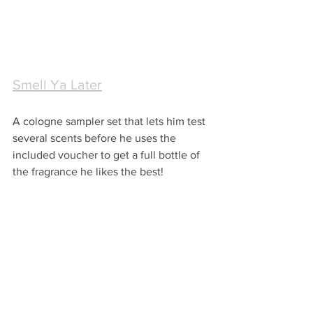
Smell Ya Later
A cologne sampler set that lets him test 
several scents before he uses the 
included voucher to get a full bottle of 
the fragrance he likes the best!