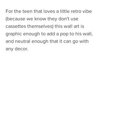
For the teen that loves a little retro vibe 
(because we know they don't use 
cassettes themselves) this wall art is 
graphic enough to add a pop to his wall, 
and neutral enough that it can go with 
any decor.