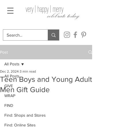
very | happy | merry
celebrate today
Post
All Posts
Dec 2, 2024
3 min read
All Posts
Teen Boys and Young Adult
GIVE
Men Gift Guide
WRAP
FIND
Find: Shops and Stores
Find: Online Sites