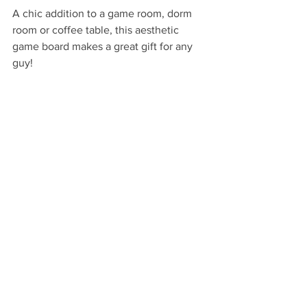
A chic addition to a game room, dorm 
room or coffee table, this aesthetic 
game board makes a great gift for any 
guy!