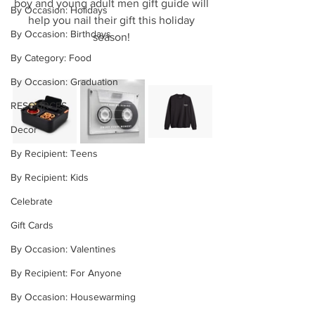
boy and young adult men gift guide will 
By Occasion: Holidays
help you nail their gift this holiday 
By Occasion: Birthdays
season! 
By Category: Food
By Occasion: Graduation
RESOURCES
Decor
By Recipient: Teens
By Recipient: Kids
Celebrate
Gift Cards
By Occasion: Valentines
By Recipient: For Anyone
By Occasion: Housewarming