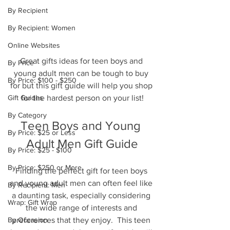
By Recipient
By Recipient: Women
Online Websites
Great gifts ideas for teen boys and 
By Price
young adult men can be tough to buy 
By Price: $100 - $250
for but this gift guide will help you shop 
for the hardest person on your list!
Gift Guides
By Category
Teen Boys and Young 
By Price: $25 or Less
Adult Men Gift Guide
By Price: $25 - $100
By Price: $250 or More
Finding the perfect gift for teen boys 
and young adult men can often feel like 
By Recipient: Men
a daunting task, especially considering 
Wrap: Gift Wrap
the wide range of interests and 
preferences that they enjoy.  This teen 
By Occasion