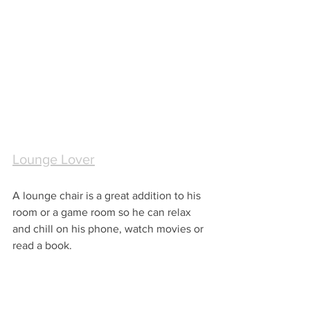
Lounge Lover
A lounge chair is a great addition to his 
room or a game room so he can relax 
and chill on his phone, watch movies or 
read a book.