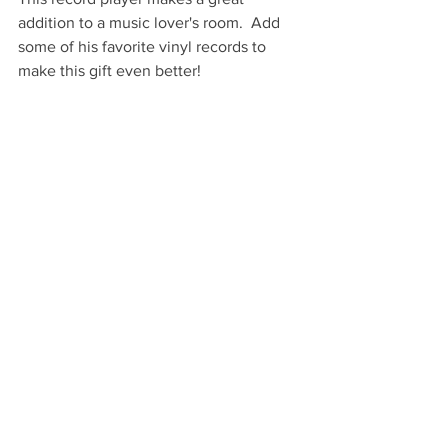
addition to a music lover's room.  Add 
some of his favorite vinyl records to 
make this gift even better!