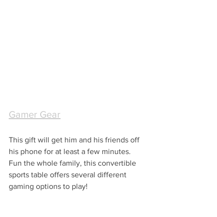
Gamer Gear
This gift will get him and his friends off 
his phone for at least a few minutes.  
Fun the whole family, this convertible 
sports table offers several different 
gaming options to play!