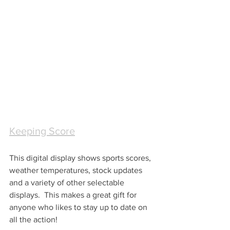
Keeping Score
This digital display shows sports scores, 
weather temperatures, stock updates 
and a variety of other selectable 
displays.  This makes a great gift for 
anyone who likes to stay up to date on 
all the action!