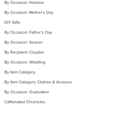
By Occasion: Hostess
By Occasion: Mother's Day
DIY Gifts
By Occasion: Father's Day
By Occasion: Season
By Recipient: Couples
By Occasion: Wedding
By Item Category
By Item Category: Clothes & Accesso
By Occasion: Graduation
Caffeinated Chronicles