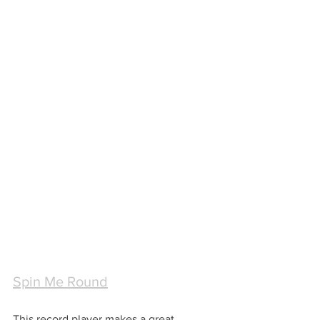
Spin Me Round
This record player makes a great 