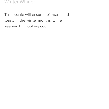
Winter Winner
This beanie will ensure he's warm and 
toasty in the winter months, while 
keeping him looking cool. 