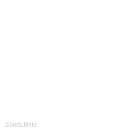
Check Mate