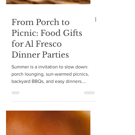
From Porch to
Picnic: Food Gifts
for Al Fresco
Dinner Parties
Summer is a invitation to slow down:
porch lounging, sun-warmed picnics,
backyard BBQs, and easy dinners.
Whether you're a guest, a host, or
somewhere in between, a small,
thoughtful gift is always a welcome
gesture—and a beautiful way to honor
an invitation into anyone's home.