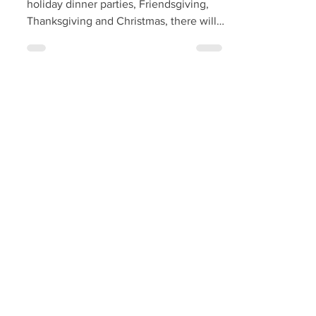
With festive meals coming up including
holiday dinner parties, Friendsgiving,
Thanksgiving and Christmas, there will
soon be a need to...