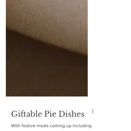
Giftable Pie Dishes