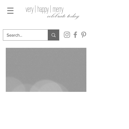
very | happy | merry
celebrate today