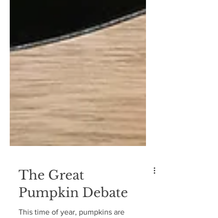
The Great