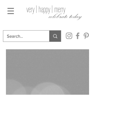
very | happy | merry
celebrate today