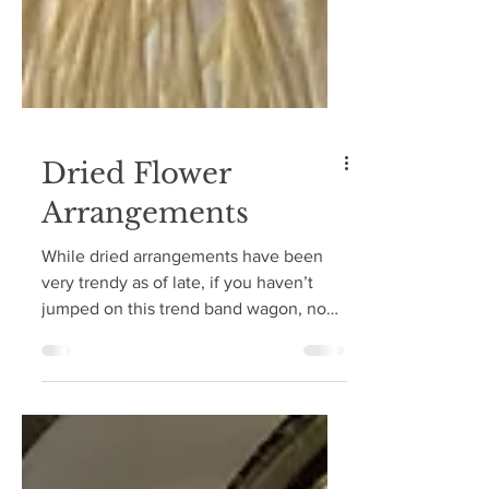
Dried Flower
Arrangements
While dried arrangements have been
very trendy as of late, if you haven’t
jumped on this trend band wagon, now
is the time! The fall...