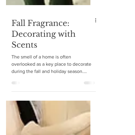
Fall Fragrance:
Decorating with
Scents
The smell of a home is often
overlooked as a key place to decorate
during the fall and holiday season.
When someone enters your home...