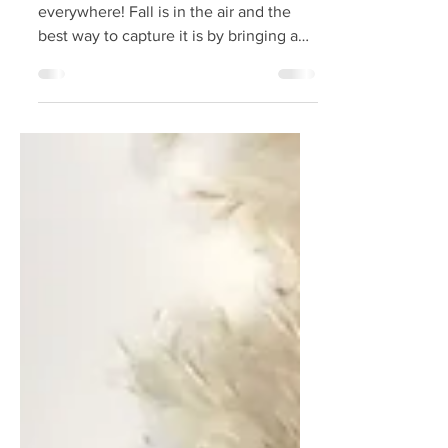
Pumpkin Debate
This time of year, pumpkins are
everywhere! Fall is in the air and the
best way to capture it is by bringing a
pumpkin home! Whether...