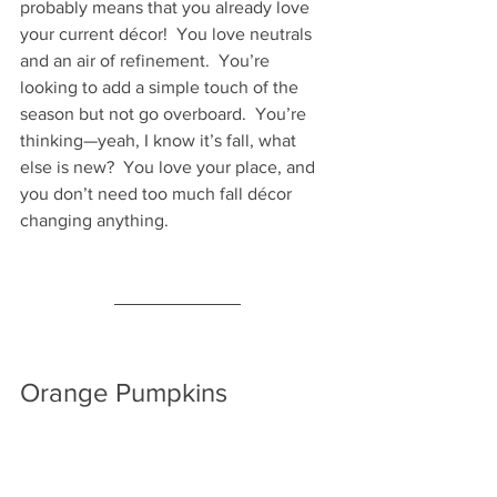
probably means that you already love 
your current décor!  You love neutrals 
and an air of refinement.  You’re 
looking to add a simple touch of the 
season but not go overboard.  You’re 
thinking—yeah, I know it’s fall, what 
else is new?  You love your place, and 
you don’t need too much fall décor 
changing anything.
Orange Pumpkins