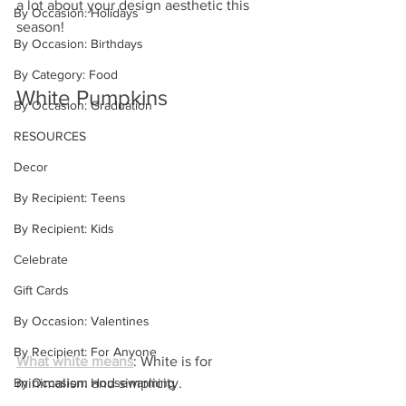
a lot about your design aesthetic this 
By Occasion: Holidays
season!
By Occasion: Birthdays
By Category: Food
White Pumpkins
By Occasion: Graduation
RESOURCES
Decor
By Recipient: Teens
By Recipient: Kids
Celebrate
Gift Cards
By Occasion: Valentines
By Recipient: For Anyone
What white means
: White is for 
By Occasion: Housewarming
minimalism and simplicity.