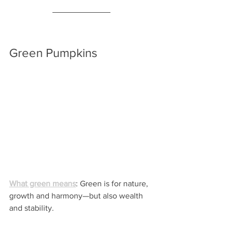
Green Pumpkins
What green means
: Green is for nature, 
growth and harmony—but also wealth 
and stability.