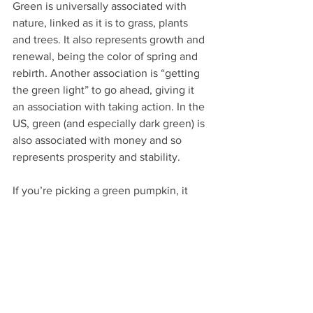
Green is universally associated with 
nature, linked as it is to grass, plants 
and trees. It also represents growth and 
renewal, being the color of spring and 
rebirth. Another association is “getting 
the green light” to go ahead, giving it 
an association with taking action. In the 
US, green (and especially dark green) is 
also associated with money and so 
represents prosperity and stability.
If you’re picking a green pumpkin, it 
probably means that you have a fresh 
take on the season.  You’re not 
confined to the typical orange 
pumpkins and don’t want to be boxed 
in with the all-white, monochromatic 
crowd either. Green is fresh, and can be 
used to embrace the vitality of the 