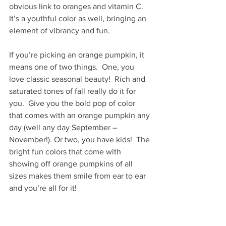
obvious link to oranges and vitamin C. 
It’s a youthful color as well, bringing an 
element of vibrancy and fun.
If you’re picking an orange pumpkin, it 
means one of two things.  One, you 
love classic seasonal beauty!  Rich and 
saturated tones of fall really do it for 
you.  Give you the bold pop of color 
that comes with an orange pumpkin any 
day (well any day September – 
November!). Or two, you have kids!  The 
bright fun colors that come with 
showing off orange pumpkins of all 
sizes makes them smile from ear to ear 
and you’re all for it!