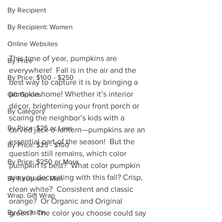
By Recipient
By Recipient: Women
Online Websites
This time of year, pumpkins are 
By Price
everywhere!  Fall is in the air and the 
By Price: $100 - $250
best way to capture it is by bringing a 
pumpkin home! Whether it’s interior 
Gift Guides
décor, brightening your front porch or 
By Category
scaring the neighbor’s kids with a 
By Price: $25 or Less
carved jack-o-lantern—pumpkins are an 
essential part of the season!  But the 
By Price: $25 - $100
question still remains, which color 
By Price: $250 or More
pumpkin is best?  What color pumpkin 
are you decorating with this fall? Crisp, 
By Recipient: Men
clean white?  Consistent and classic 
Wrap: Gift Wrap
orange?  Or Organic and Original 
By Occasion
green?  The color you choose could say 