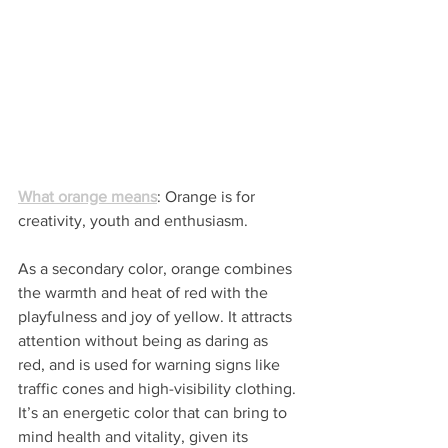
What orange means
: Orange is for 
creativity, youth and enthusiasm.
As a secondary color, orange combines 
the warmth and heat of red with the 
playfulness and joy of yellow. It attracts 
attention without being as daring as 
red, and is used for warning signs like 
traffic cones and high-visibility clothing. 
It’s an energetic color that can bring to 
mind health and vitality, given its 