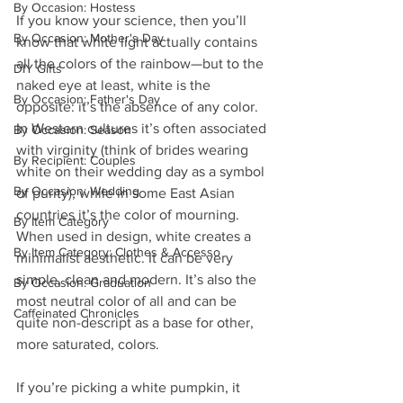
By Occasion: Hostess
If you know your science, then you’ll 
By Occasion: Mother's Day
know that white light actually contains 
all the colors of the rainbow—but to the 
DIY Gifts
naked eye at least, white is the 
By Occasion: Father's Day
opposite: it’s the absence of any color. 
In Western cultures it’s often associated 
By Occasion: Season
with virginity (think of brides wearing 
By Recipient: Couples
white on their wedding day as a symbol 
By Occasion: Wedding
of purity), while in some East Asian 
countries it’s the color of mourning. 
By Item Category
When used in design, white creates a 
By Item Category: Clothes & Accesso
minimalist aesthetic. It can be very 
simple, clean and modern. It’s also the 
By Occasion: Graduation
most neutral color of all and can be 
Caffeinated Chronicles
quite non-descript as a base for other, 
more saturated, colors.
If you’re picking a white pumpkin, it 