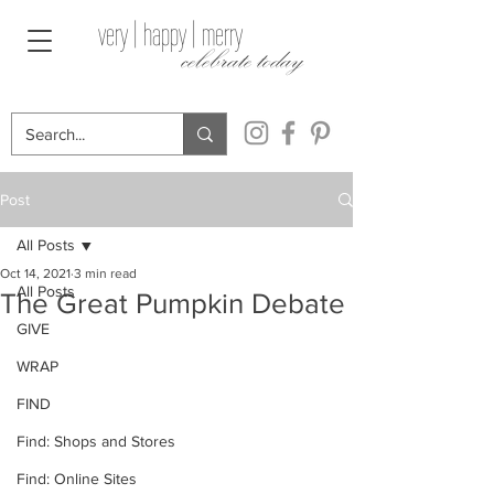
very | happy | merry
celebrate today
Post
All Posts
Oct 14, 2021
3 min read
All Posts
The Great Pumpkin Debate
GIVE
WRAP
FIND
Find: Shops and Stores
Find: Online Sites