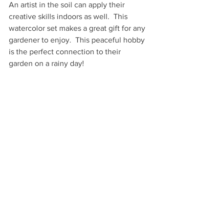
An artist in the soil can apply their 
creative skills indoors as well.  This 
watercolor set makes a great gift for any 
gardener to enjoy.  This peaceful hobby 
is the perfect connection to their 
garden on a rainy day!
With each brushstroke in this 
notebook
, 