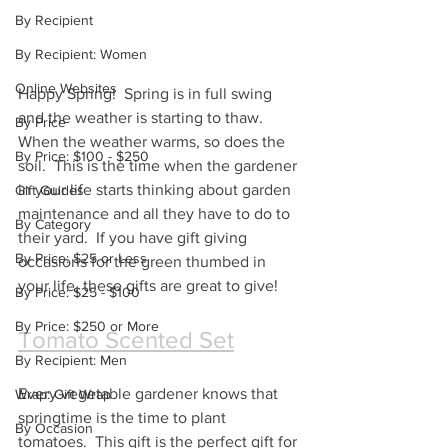
By Recipient
By Recipient: Women
Online Websites
Happy Spring!  Spring is in full swing 
and the weather is starting to thaw.  
By Price
When the weather warms, so does the 
By Price: $100 - $250
soil.  This is the time when the gardener 
in your life starts thinking about garden 
Gift Guides
maintenance and all they have to do to 
By Category
their yard.  If you have gift giving 
By Price: $25 or Less
occasions for the green thumbed in 
your life, these gifts are great to give!
By Price: $25 - $100
By Price: $250 or More
Tomato Scented Set
By Recipient: Men
Every vegetable gardener knows that 
Wrap: Gift Wrap
springtime is the time to plant 
By Occasion
tomatoes.  This gift is the perfect gift for 