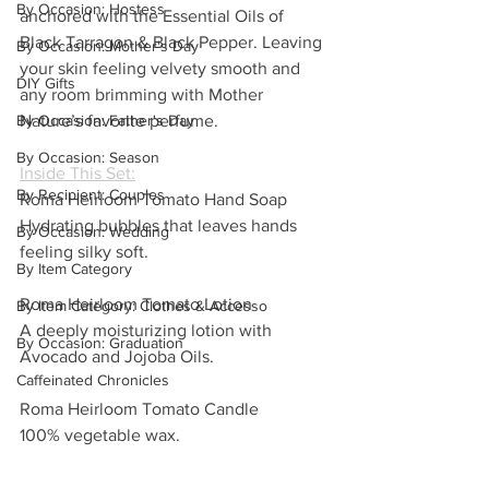
By Occasion: Hostess
anchored with the Essential Oils of 
Black Tarragon & Black Pepper. Leaving 
By Occasion: Mother's Day
your skin feeling velvety smooth and 
DIY Gifts
any room brimming with Mother 
Nature’s favorite perfume.
By Occasion: Father's Day
By Occasion: Season
Inside This Set:
By Recipient: Couples
Roma Heirloom Tomato Hand Soap
Hydrating bubbles that leaves hands 
By Occasion: Wedding
feeling silky soft.
By Item Category
Roma Heirloom Tomato Lotion
By Item Category: Clothes & Accesso
A deeply moisturizing lotion with 
By Occasion: Graduation
Avocado and Jojoba Oils.
Caffeinated Chronicles
Roma Heirloom Tomato Candle
100% vegetable wax.