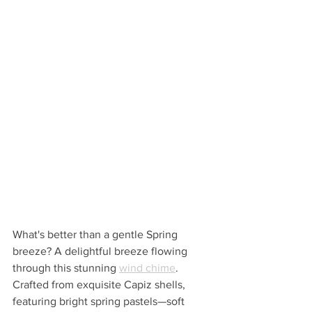
What's better than a gentle Spring 
breeze? A delightful breeze flowing 
through this stunning 
wind chime
.  
Crafted from exquisite Capiz shells, 
featuring bright spring pastels—soft 