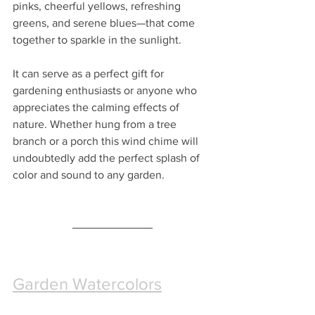
pinks, cheerful yellows, refreshing 
greens, and serene blues—that come 
together to sparkle in the sunlight. 
It can serve as a perfect gift for 
gardening enthusiasts or anyone who 
appreciates the calming effects of 
nature. Whether hung from a tree 
branch or a porch this wind chime will 
undoubtedly add the perfect splash of 
color and sound to any garden.
Garden Watercolors