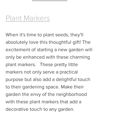
Plant Markers
When it's time to plant seeds, they'll 
absolutely love this thoughtful gift! The 
excitement of starting a new garden will 
only be enhanced with these charming 
plant markers.   These pretty little 
markers not only serve a practical 
purpose but also add a delightful touch 
to their gardening space. Make their 
garden the envy of the neighborhood 
with these plant markers that add a 
decorative touch to any garden.