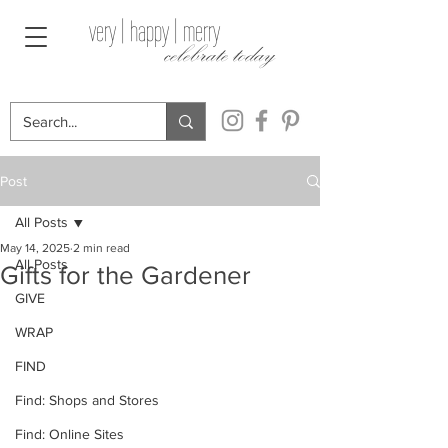
very | happy | merry
celebrate today
Post
All Posts
May 14, 2025
2 min read
All Posts
Gifts for the Gardener
GIVE
WRAP
FIND
Find: Shops and Stores
Find: Online Sites