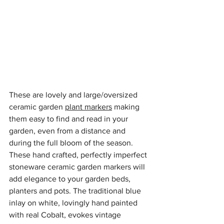
These are lovely and large/oversized 
ceramic garden 
plant markers
 making 
them easy to find and read in your 
garden, even from a distance and 
during the full bloom of the season. 
These hand crafted, perfectly imperfect 
stoneware ceramic garden markers will 
add elegance to your garden beds, 
planters and pots. The traditional blue 
inlay on white, lovingly hand painted 
with real Cobalt, evokes vintage 