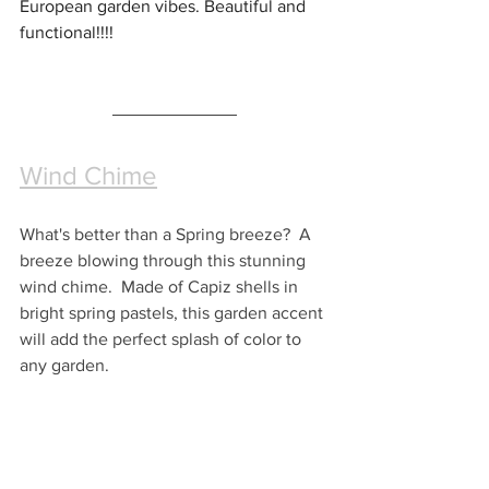
European garden vibes. Beautiful and 
functional!!!! 
Wind Chime
What's better than a Spring breeze?  A 
breeze blowing through this stunning 
wind chime.  Made of Capiz shells in 
bright spring pastels, this garden accent 
will add the perfect splash of color to 
any garden.