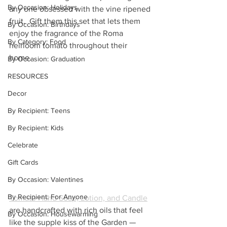
By Occasion: Holidays
any one obsessed with the vine ripened 
fruit.  Gift them this set that lets them 
By Occasion: Birthdays
enjoy the fragrance of the Roma 
By Category: Food
heirloom tomato throughout their 
home. 
By Occasion: Graduation
RESOURCES
Decor
By Recipient: Teens
By Recipient: Kids
Celebrate
Gift Cards
By Occasion: Valentines
By Recipient: For Anyone
Tomato Hand Soap, Lotion, and Candle
are handcrafted with rich oils that feel 
By Occasion: Housewarming
like the supple kiss of the Garden — 