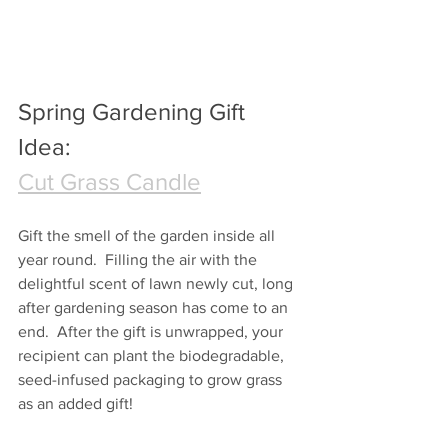
Spring Gardening Gift 
Idea:
Cut Grass Candle
Gift the smell of the garden inside all 
year round.  Filling the air with the 
delightful scent of lawn newly cut, long 
after gardening season has come to an 
end.  After the gift is unwrapped, your 
recipient can plant the biodegradable, 
seed-infused packaging to grow grass 
as an added gift!