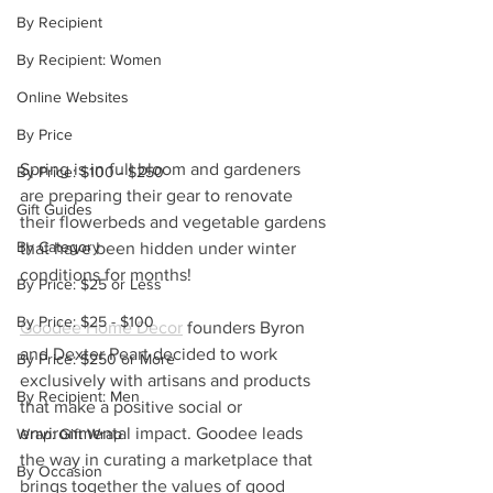
By Recipient
By Recipient: Women
Online Websites
By Price
Spring is in full bloom and gardeners 
By Price: $100 - $250
are preparing their gear to renovate 
Gift Guides
their flowerbeds and vegetable gardens 
By Category
that have been hidden under winter 
conditions for months!
By Price: $25 or Less
By Price: $25 - $100
Goodee Home Decor
 founders Byron 
and Dexter Peart decided to work 
By Price: $250 or More
exclusively with artisans and products 
By Recipient: Men
that make a positive social or 
environmental impact. Goodee leads 
Wrap: Gift Wrap
the way in curating a marketplace that 
By Occasion
brings together the values of good 