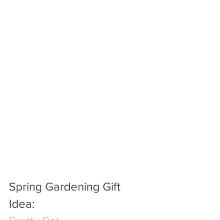
Spring Gardening Gift 
Idea: