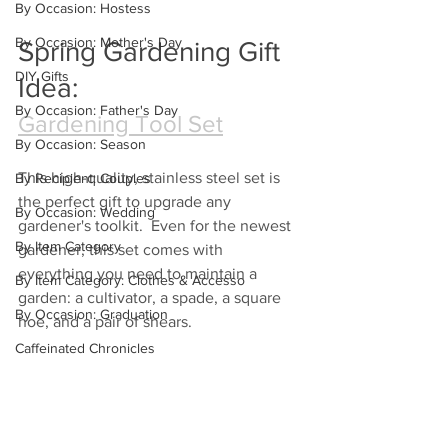
By Occasion: Hostess
By Occasion: Mother's Day
Spring Gardening Gift 
DIY Gifts
Idea:
By Occasion: Father's Day
Gardening Tool Set
By Occasion: Season
This high-quality, stainless steel set is 
By Recipient: Couples
the perfect gift to upgrade any 
By Occasion: Wedding
gardener's toolkit.  Even for the newest 
By Item Category
gardener, this set comes with 
everything you need to maintain a 
By Item Category: Clothes & Accesso
garden: a cultivator, a spade, a square 
By Occasion: Graduation
hoe, and a pair of shears. 
Caffeinated Chronicles