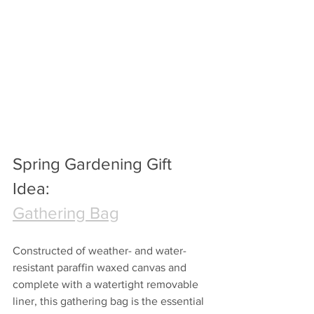
Spring Gardening Gift 
Idea:
Gathering Bag
Constructed of weather- and water-
resistant paraffin waxed canvas and 
complete with a watertight removable 
liner, this gathering bag is the essential 