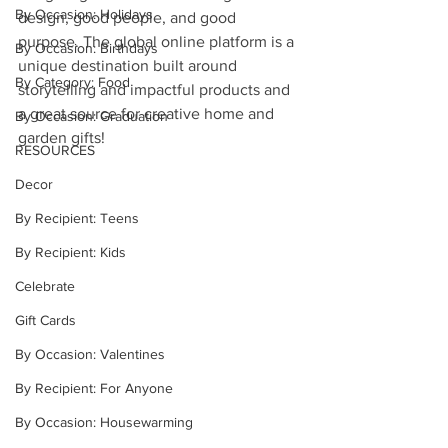
By Occasion: Holidays
design, good people, and good 
purpose. The global online platform is a 
By Occasion: Birthdays
unique destination built around 
By Category: Food
storytelling and impactful products and 
a great source for creative home and 
By Occasion: Graduation
garden gifts!
RESOURCES
Decor
By Recipient: Teens
By Recipient: Kids
Celebrate
Gift Cards
By Occasion: Valentines
By Recipient: For Anyone
By Occasion: Housewarming