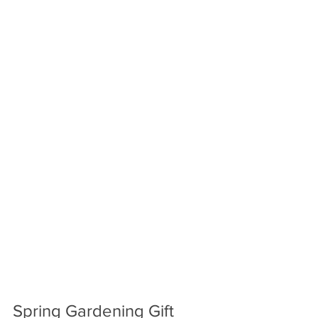
Spring Gardening Gift 