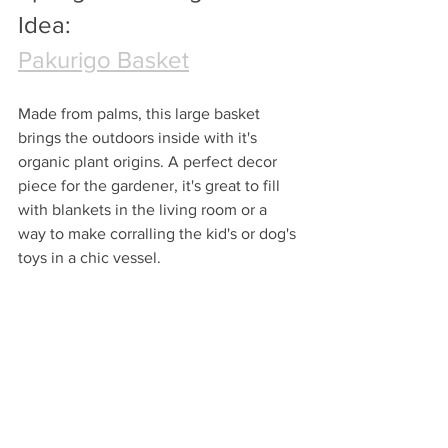
Idea:
Pakurigo Basket
Made from palms, this large basket 
brings the outdoors inside with it's 
organic plant origins. A perfect decor 
piece for the gardener, it's great to fill 
with blankets in the living room or a 
way to make corralling the kid's or dog's 
toys in a chic vessel.