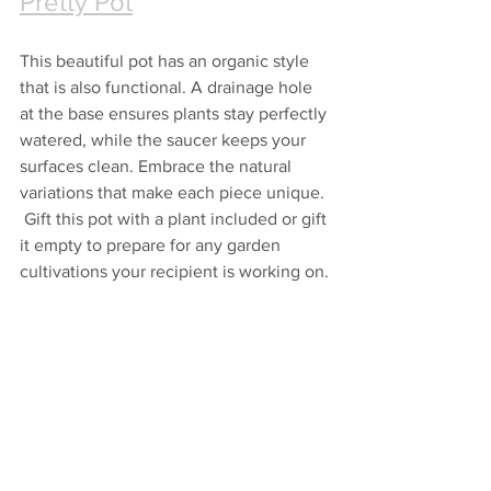
Pretty Pot
This beautiful pot has an organic style 
that is also functional. A drainage hole 
at the base ensures plants stay perfectly 
watered, while the saucer keeps your 
surfaces clean. Embrace the natural 
variations that make each piece unique. 
 Gift this pot with a plant included or gift 
it empty to prepare for any garden 
cultivations your recipient is working on.