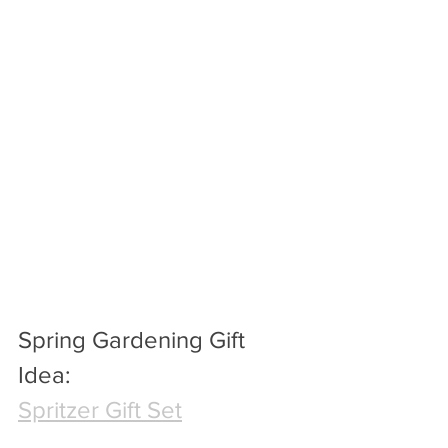
Spring Gardening Gift 
Idea:
Spritzer Gift Set