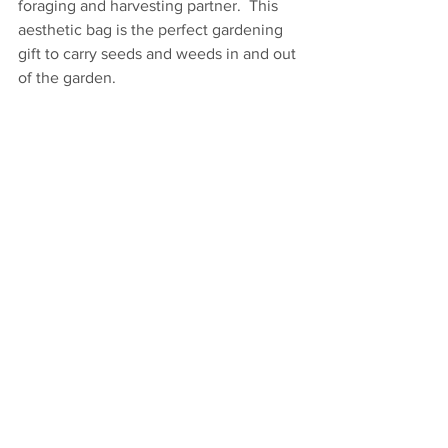
foraging and harvesting partner.  This 
aesthetic bag is the perfect gardening 
gift to carry seeds and weeds in and out 
of the garden.