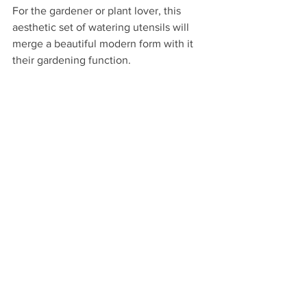
For the gardener or plant lover, this 
aesthetic set of watering utensils will 
merge a beautiful modern form with it 
their gardening function.