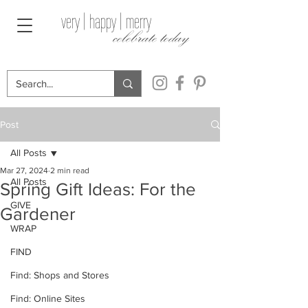
very | happy | merry
celebrate today
Post
All Posts
Mar 27, 2024
2 min read
All Posts
Spring Gift Ideas: For the
GIVE
Gardener
WRAP
FIND
Find: Shops and Stores
Find: Online Sites