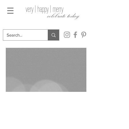
very | happy | merry
celebrate today