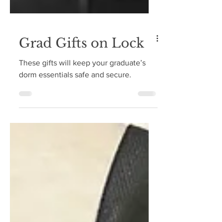
Grad Gifts on Lock
These gifts will keep your graduate’s
dorm essentials safe and secure.