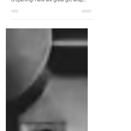
It's graduation season! For so many
students, a door is closing and another
is opening! Here are great gift wrap
ideas for graduation gifts!