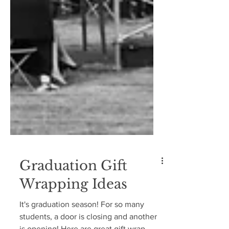
Graduation Gift
Wrapping Ideas