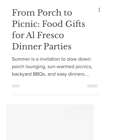
From Porch to
Picnic: Food Gifts
for Al Fresco
Dinner Parties
Summer is a invitation to slow down:
porch lounging, sun-warmed picnics,
backyard BBQs, and easy dinners.
Whether you're a guest, a host, or
somewhere in between, a small,
thoughtful gift is always a welcome
gesture—and a beautiful way to honor
an invitation into anyone's home.