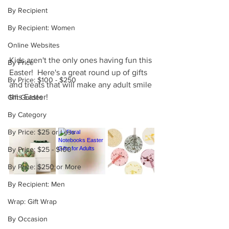
By Recipient
By Recipient: Women
Online Websites
Kids aren't the only ones having fun this 
By Price
Easter!  Here's a great round up of gifts 
By Price: $100 - $250
and treats that will make any adult smile 
this Easter!
Gift Guides
By Category
By Price: $25 or Less
By Price: $25 - $100
By Price: $250 or More
By Recipient: Men
Wrap: Gift Wrap
By Occasion