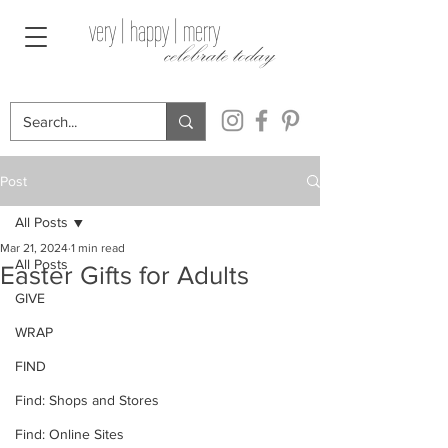
very | happy | merry
celebrate today
Post
All Posts
Mar 21, 2024
1 min read
All Posts
Easter Gifts for Adults
GIVE
WRAP
FIND
Find: Shops and Stores
Find: Online Sites