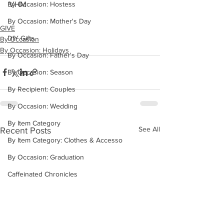
VHM
By Occasion: Hostess
By Occasion: Mother's Day
GIVE
DIY Gifts
By Occasion
By Occasion: Holidays
By Occasion: Father's Day
By Occasion: Season
By Recipient: Couples
By Occasion: Wedding
By Item Category
See All
Recent Posts
By Item Category: Clothes & Accesso
By Occasion: Graduation
Caffeinated Chronicles