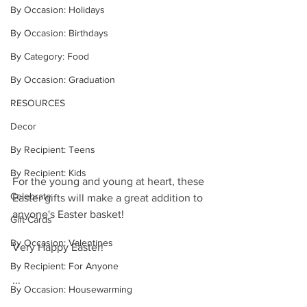
By Occasion: Holidays
By Occasion: Birthdays
By Category: Food
By Occasion: Graduation
RESOURCES
Decor
By Recipient: Teens
By Recipient: Kids
For the young and young at heart, these 
Celebrate
Easter gifts will make a great addition to 
anyone's Easter basket!
Gift Cards
By Occasion: Valentines
Very Happy Easter!
By Recipient: For Anyone
...
By Occasion: Housewarming