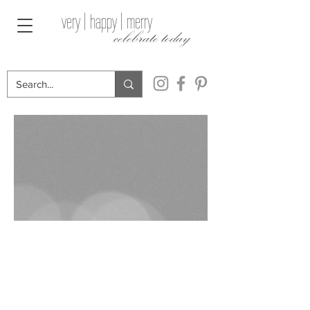
very | happy | merry
celebrate today