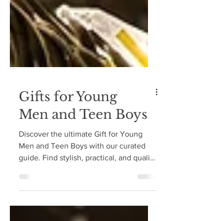
Gifts for Young
Men and Teen Boys
Discover the ultimate Gift for Young
Men and Teen Boys with our curated
guide. Find stylish, practical, and quality
gifts they'll love!