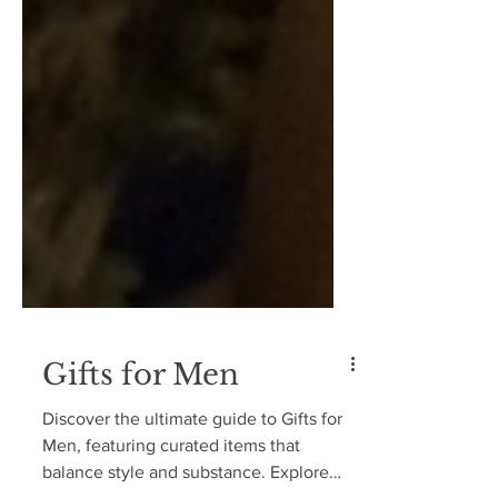
Gifts for Men