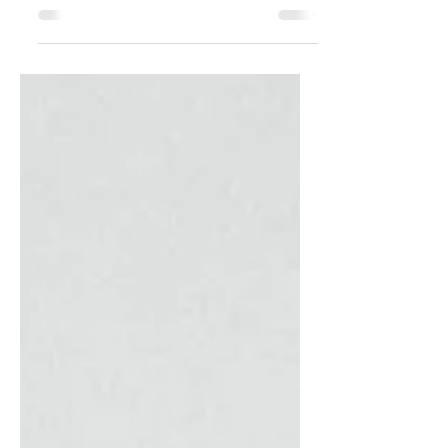
Discover the ultimate guide to Gifts for
Men, featuring curated items that
balance style and substance. Explore
Gifts for Men that he'll love!