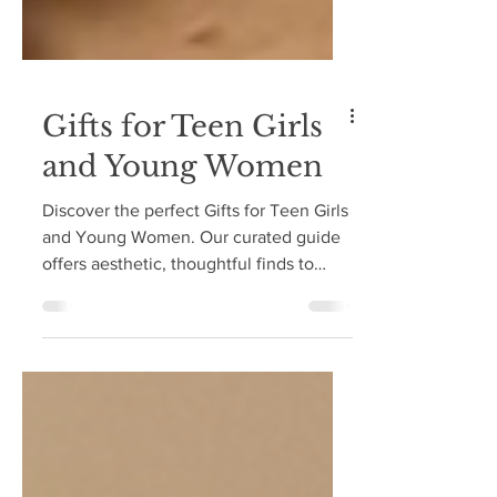
Gifts for Teen Girls
and Young Women
Discover the perfect Gifts for Teen Girls
and Young Women. Our curated guide
offers aesthetic, thoughtful finds to
spark joy and inspire all year.