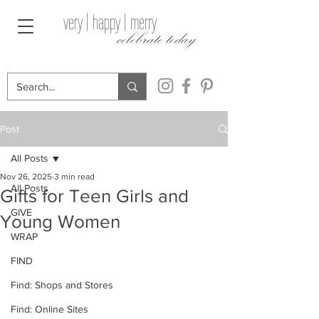
very | happy | merry
celebrate today
Post
All Posts
Nov 26, 2025
3 min read
All Posts
Gifts for Teen Girls and
GIVE
Young Women
WRAP
FIND
Find: Shops and Stores
Find: Online Sites