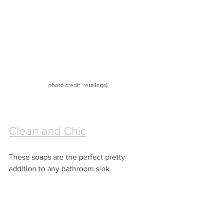
photo credit: retailer(s)
Clean and Chic
These soaps are the perfect pretty 
addition to any bathroom sink.