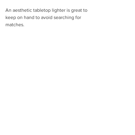
An aesthetic tabletop lighter is great to 
keep on hand to avoid searching for 
matches.