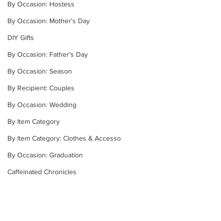
By Occasion: Hostess
By Occasion: Mother's Day
DIY Gifts
By Occasion: Father's Day
By Occasion: Season
By Recipient: Couples
By Occasion: Wedding
By Item Category
By Item Category: Clothes & Accesso
By Occasion: Graduation
Caffeinated Chronicles