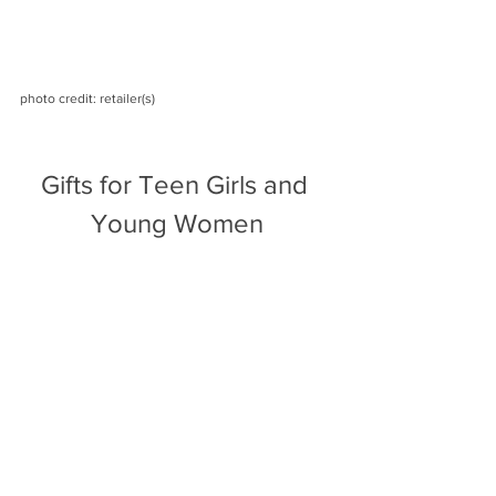
photo credit: retailer(s)
Gifts for Teen Girls and 
Young Women