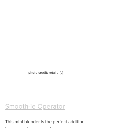
photo credit: retailer(s)
Smooth-ie Operator
This mini blender is the perfect addition 