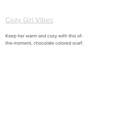
Cozy Girl Vibes
Keep her warm and cozy with this of-
the-moment, chocolate colored scarf.