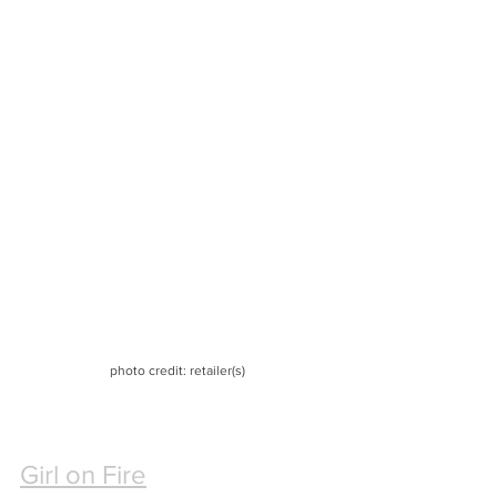
photo credit: retailer(s)
Girl on Fire