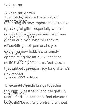
By Recipient
By Recipient: Women
The holiday season has a way of 
Online Websites
reminding us how important it is to give 
meaningful gifts—especially when it 
By Price
comes to the young women and teen 
By Price: $100 - $250
girls in our lives. Whether they’re 
Gift Guides
discovering their personal style, 
exploring new hobbies, or simply 
By Category
appreciating the little luxuries that 
By Price: $25 or Less
make everyday moments feel special, 
the right gift can spark joy long after it’s 
By Price: $25 - $100
unwrapped.
By Price: $250 or More
By Recipient: Men
This curated guide brings together 
thoughtful, aesthetic, and delightfully 
Wrap: Gift Wrap
useful finds—pieces that feel elevated, 
By Occasion
cozy, and beautifully on-trend without 