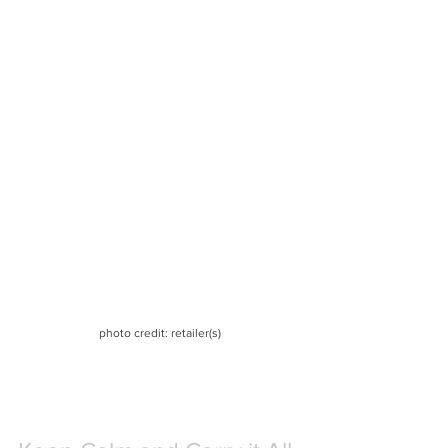
photo credit: retailer(s)