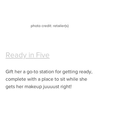
photo credit: retailer(s)
Ready in Five
Gift her a go-to station for getting ready, 
complete with a place to sit while she 
gets her makeup juuuust right!