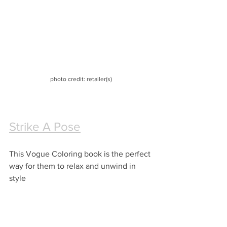
photo credit: retailer(s)
Strike A Pose
This Vogue Coloring book is the perfect 
way for them to relax and unwind in 
style