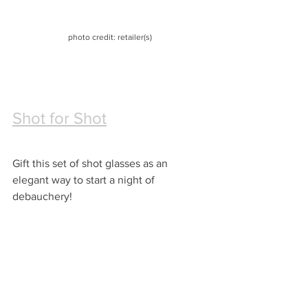
photo credit: retailer(s)
Shot for Shot
Gift this set of shot glasses as an 
elegant way to start a night of 
debauchery!