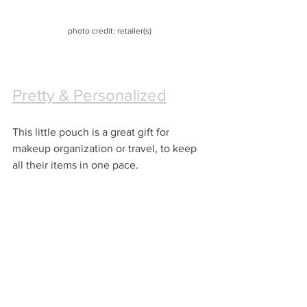
photo credit: retailer(s)
Pretty & Personalized
This little pouch is a great gift for 
makeup organization or travel, to keep 
all their items in one pace.