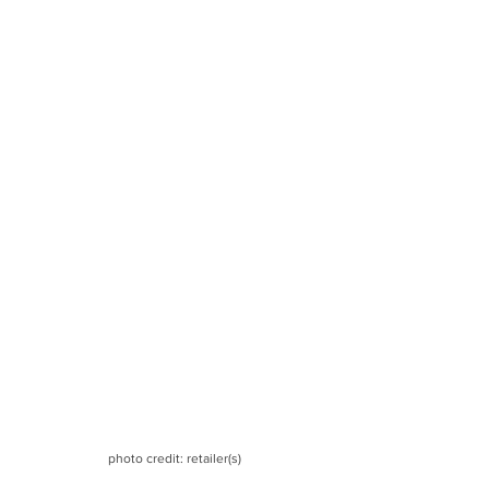
photo credit: retailer(s)