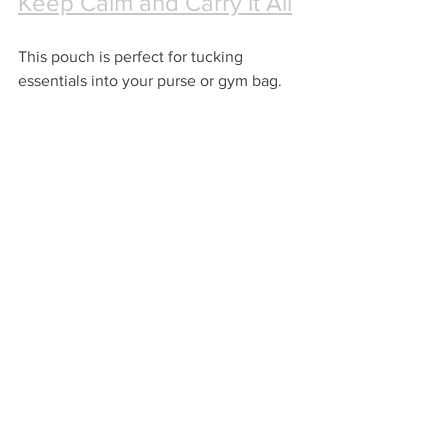
Keep Calm and Carry it All
This pouch is perfect for tucking 
essentials into your purse or gym bag.