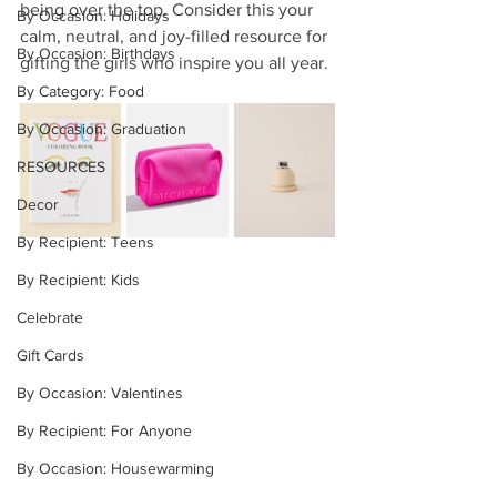
being over the top. Consider this your 
By Occasion: Holidays
calm, neutral, and joy-filled resource for 
By Occasion: Birthdays
gifting the girls who inspire you all year.
By Category: Food
By Occasion: Graduation
RESOURCES
Decor
By Recipient: Teens
By Recipient: Kids
Celebrate
Gift Cards
By Occasion: Valentines
By Recipient: For Anyone
By Occasion: Housewarming