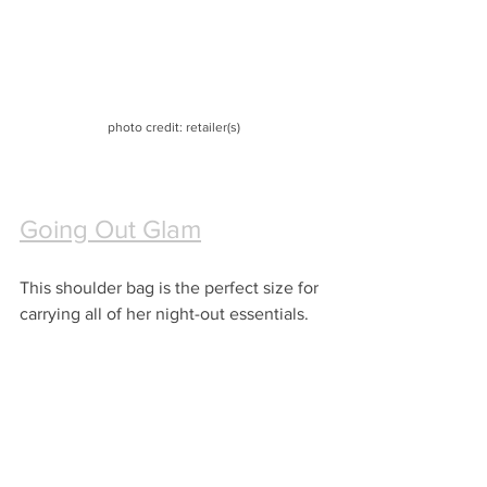
photo credit: retailer(s)
Going Out Glam
This shoulder bag is the perfect size for 
carrying all of her night-out essentials.