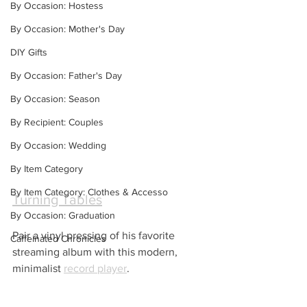
By Occasion: Hostess
By Occasion: Mother's Day
DIY Gifts
By Occasion: Father's Day
By Occasion: Season
By Recipient: Couples
By Occasion: Wedding
By Item Category
By Item Category: Clothes & Accesso
Turning Tables
By Occasion: Graduation
Pair a vinyl pressing of his favorite 
Caffeinated Chronicles
streaming album with this modern, 
minimalist 
record player
.