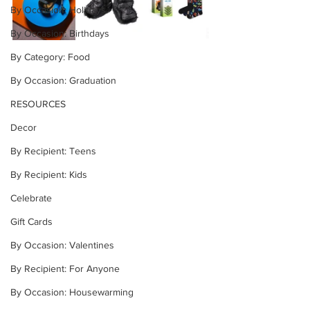
By Occasion: Holidays
By Occasion: Birthdays
By Category: Food
By Occasion: Graduation
RESOURCES
Decor
By Recipient: Teens
By Recipient: Kids
Celebrate
Gift Cards
By Occasion: Valentines
By Recipient: For Anyone
By Occasion: Housewarming