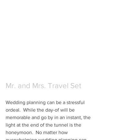
Mr. and Mrs. Travel Set
Wedding planning can be a stressful 
ordeal.  While the day-of will be 
memorable and go by in an instant, the 
light at the end of the tunnel is the 
honeymoon.  No matter how 
overwhelming wedding planning can 