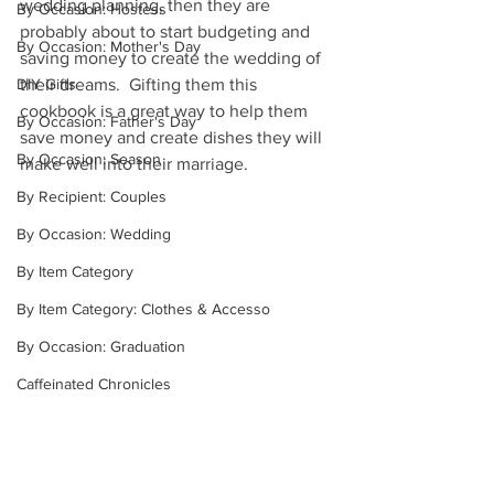
wedding planning, then they are 
By Occasion: Hostess
probably about to start budgeting and 
By Occasion: Mother's Day
saving money to create the wedding of 
their dreams.  Gifting them this 
DIY Gifts
cookbook is a great way to help them 
By Occasion: Father's Day
save money and create dishes they will 
By Occasion: Season
make well into their marriage.  
By Recipient: Couples
By Occasion: Wedding
By Item Category
By Item Category: Clothes & Accesso
By Occasion: Graduation
Caffeinated Chronicles