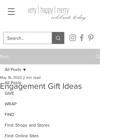
very | happy | merry
celebrate today
Post
All Posts
May 16, 2023
2 min read
All Posts
Engagement Gift Ideas
GIVE
WRAP
FIND
Find: Shops and Stores
Find: Online Sites