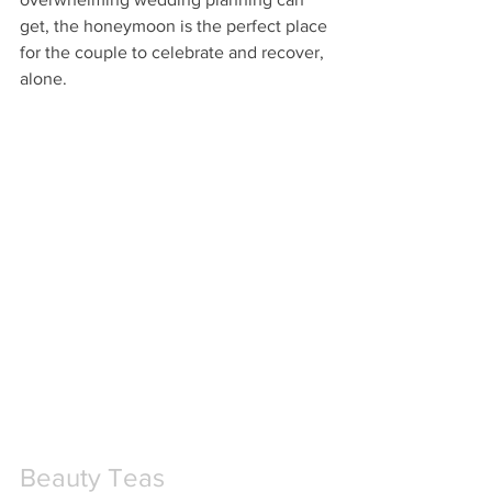
get, the honeymoon is the perfect place 
for the couple to celebrate and recover, 
alone. 
Beauty Teas