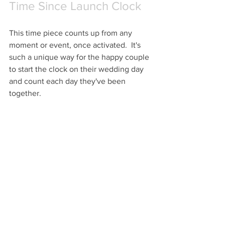
Time Since Launch Clock
This time piece counts up from any 
moment or event, once activated.  It's 
such a unique way for the happy couple 
to start the clock on their wedding day 
and count each day they've been 
together.