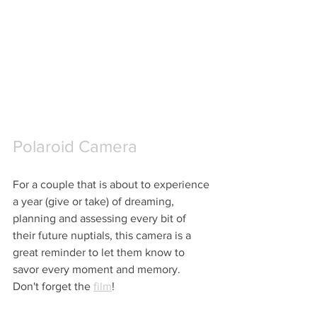
Polaroid Camera
For a couple that is about to experience 
a year (give or take) of dreaming, 
planning and assessing every bit of 
their future nuptials, this camera is a 
great reminder to let them know to 
savor every moment and memory.  
Don't forget the 
film
!