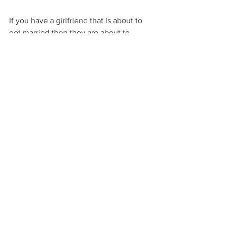
If you have a girlfriend that is about to 
get married then they are about to 
focus in on all of the details about the 
way they look on their big day.  From 
the dress to makeup to hair etc., and 
these teas are a cute little gift to boost 
their beauty in preparation for the big 
day!
It's wedding season and you know what 
that means, celebrating love in all 
forms!  Couples that are getting 
engaged are excited to take that next 
step in their relationship.  Help them 
celebrate this special moment with 