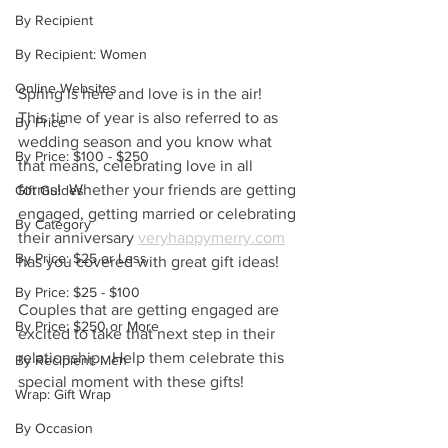
By Recipient
By Recipient: Women
Online Websites
Spring is here and love is in the air!  
This time of year is also referred to as 
By Price
wedding season and you know what 
By Price: $100 - $250
that means, celebrating love in all 
forms!  Whether your friends are getting 
Gift Guides
engaged, getting married or celebrating 
By Category
their anniversary 
veryhappymerry.com
By Price: $25 or Less
has you covered with great gift ideas!
By Price: $25 - $100
Couples that are getting engaged are 
By Price: $250 or More
excited to take that next step in their 
relationship.  Help them celebrate this 
By Recipient: Men
special moment with these gifts!
Wrap: Gift Wrap
By Occasion