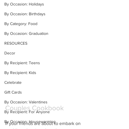
By Occasion: Holidays
By Occasion: Birthdays
By Category: Food
By Occasion: Graduation
RESOURCES
Decor
By Recipient: Teens
By Recipient: Kids
Celebrate
Gift Cards
By Occasion: Valentines
Couples Cookbook
By Recipient: For Anyone
By Occasion: Housewarming
If your friends are about to embark on 