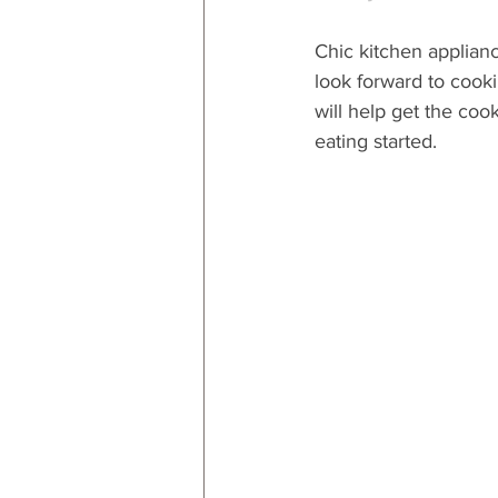
Chic kitchen applianc
look forward to cooki
will help get the coo
eating started.