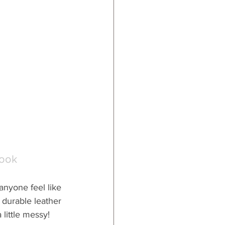
Book
nyone feel like 
 durable leather 
 little messy!