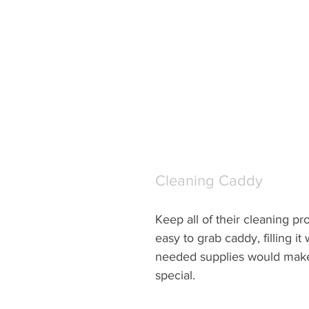
Cleaning Caddy
Keep all of their cleaning pr
easy to grab caddy, filling it w
needed supplies would make t
special.