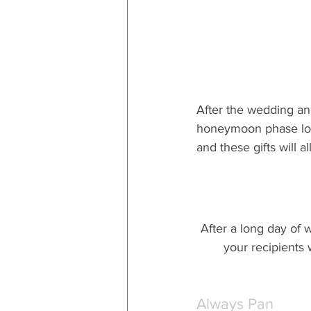
After the wedding an
honeymoon phase long
and these gifts will 
After a long day of w
your recipients 
Always Pan