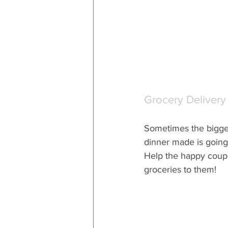
Grocery Delivery
Sometimes the bigges
dinner made is going 
Help the happy coupl
groceries to them!