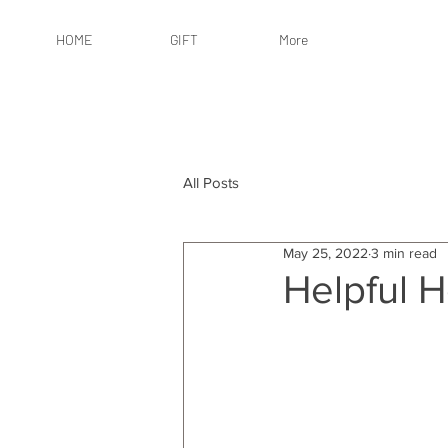
HOME
GIFT
More
All Posts
May 25, 2022
3 min read
Helpful 