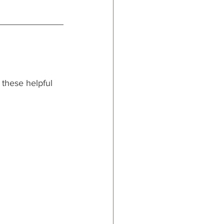
m these helpful 