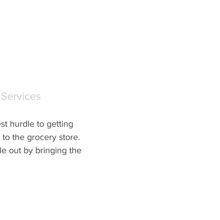
 Services
t hurdle to getting 
to the grocery store.  
e out by bringing the 