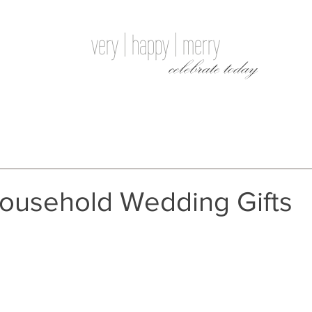
very | happy | merry
celebrate today
Household Wedding Gifts