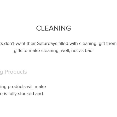
CLEANING
nts don’t want their Saturdays filled with cleaning, gift the
gifts to make cleaning, well, not as bad!
g Products
ning products will make 
 is fully stocked and 