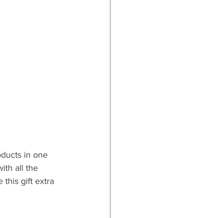
oducts in one 
ith all the 
his gift extra 