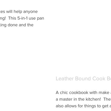
es will help anyone 
ng!  This 5-in-1 use pan 
king done and the 
Leather Bound Cook 
A chic cookbook with make a
a master in the kitchen!  The
also allows for things to get a