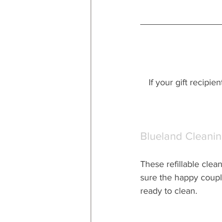
If your gift recipie
Blueland Cleanin
These refillable clea
sure the happy couple
ready to clean.