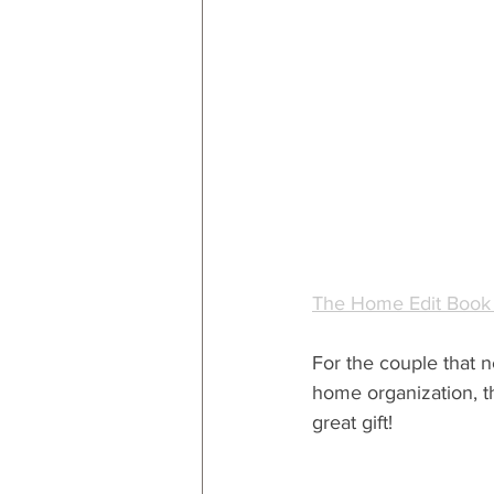
The Home Edit Book
For the couple that n
home organization, t
great gift!