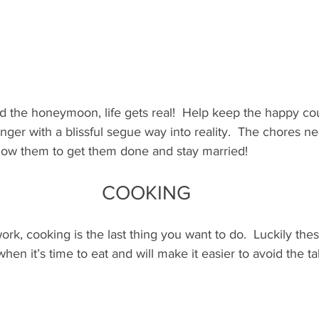
d the honeymoon, life gets real!  Help keep the happy cou
er with a blissful segue way into reality.  The chores n
allow them to get them done and stay married!
COOKING
ork, cooking is the last thing you want to do.  Luckily these
when it’s time to eat and will make it easier to avoid the t