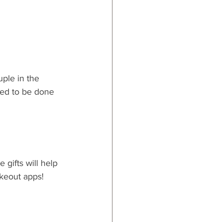
ple in the 
eed to be done 
 gifts will help 
akeout apps!