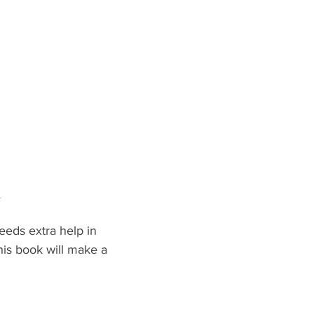
 
eeds extra help in 
his book will make a 