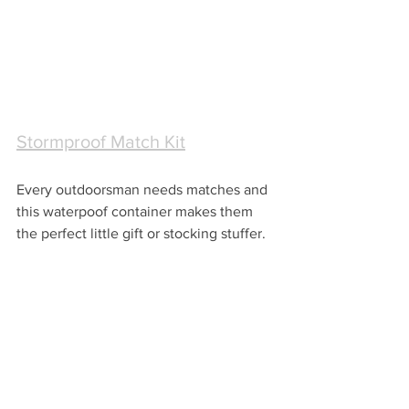
Stormproof Match Kit
Every outdoorsman needs matches and 
this waterpoof container makes them 
the perfect little gift or stocking stuffer.