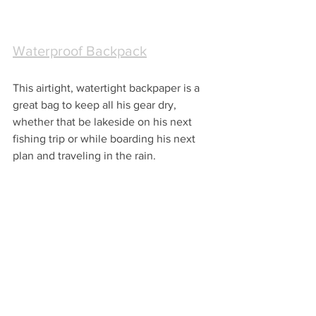
Waterproof Backpack
This airtight, watertight backpaper is a 
great bag to keep all his gear dry, 
whether that be lakeside on his next 
fishing trip or while boarding his next 
plan and traveling in the rain.