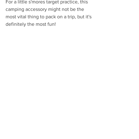
For a little s'mores target practice, this 
camping accessory might not be the 
most vital thing to pack on a trip, but it's 
definitely the most fun!