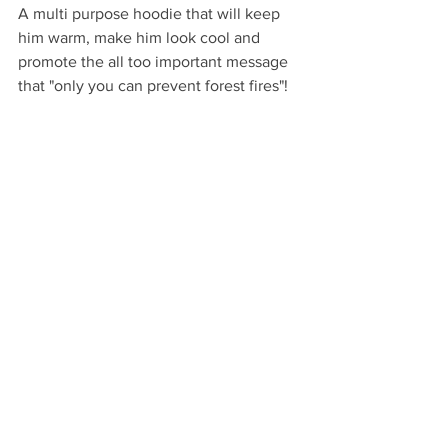
A multi purpose hoodie that will keep 
him warm, make him look cool and 
promote the all too important message 
that "only you can prevent forest fires"!