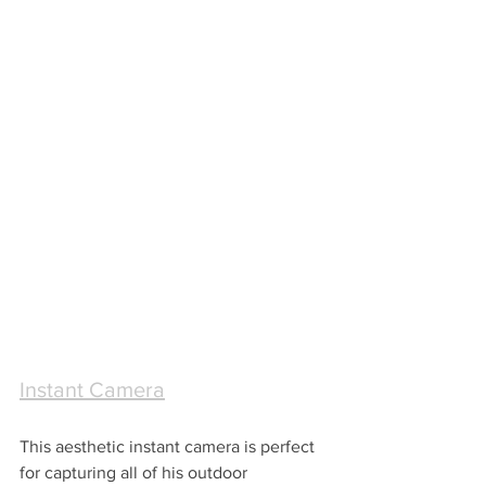
Instant Camera
This aesthetic instant camera is perfect 
for capturing all of his outdoor 