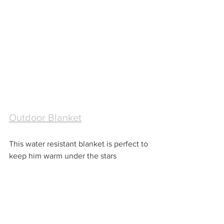
Outdoor Blanket
This water resistant blanket is perfect to 
keep him warm under the stars