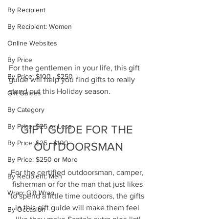
By Recipient
By Recipient: Women
Online Websites
By Price
For the gentlemen in your life, this gift 
By Price: $100 - $250
guide will help you find gifts to really 
stand out this Holiday season.  
Gift Guides
By Category
By Price: $25 or Less
GIFT GUIDE FOR THE 
By Price: $25 - $100
OUTDOORSMAN
By Price: $250 or More
For the certified outdoorsman, camper, 
By Recipient: Men
fisherman or for the man that just likes 
Wrap: Gift Wrap
to spend a little time outdoors, the gifts 
in this gift guide will make them feel 
By Occasion