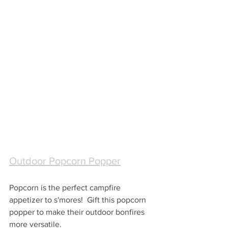
Outdoor Popcorn Popper
Popcorn is the perfect campfire 
appetizer to s'mores!  Gift this popcorn 
popper to make their outdoor bonfires 
more versatile.