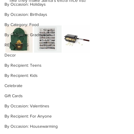
like they make Santa's extra nice list!
By Occasion: Holidays
By Occasion: Birthdays
By Category: Food
By Occasion: Graduation
RESOURCES
Decor
By Recipient: Teens
By Recipient: Kids
Celebrate
Gift Cards
By Occasion: Valentines
By Recipient: For Anyone
By Occasion: Housewarming