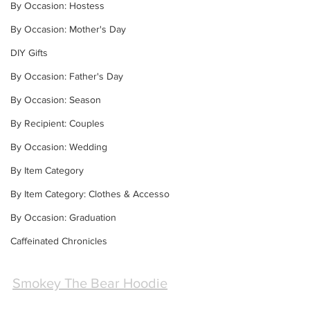
By Occasion: Hostess
By Occasion: Mother's Day
DIY Gifts
By Occasion: Father's Day
By Occasion: Season
By Recipient: Couples
By Occasion: Wedding
By Item Category
By Item Category: Clothes & Accesso
By Occasion: Graduation
Caffeinated Chronicles
Smokey The Bear Hoodie