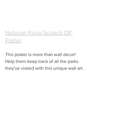
National Parks Scratch Off 
Poster
This poster is more than wall decor!  
Help them keep track of all the parks 
they've visited with this unique wall art.