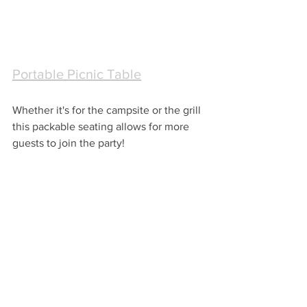
Portable Picnic Table
Whether it's for the campsite or the grill 
this packable seating allows for more 
guests to join the party!