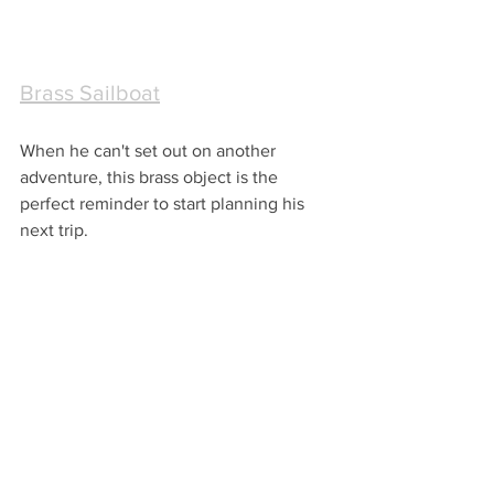
Brass Sailboat
When he can't set out on another 
adventure, this brass object is the 
perfect reminder to start planning his 
next trip.