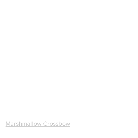
Marshmallow Crossbow