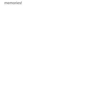
memories!