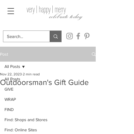
very | happy | merry
celebrate today
Post
All Posts
Nov 22, 2023
2 min read
All Posts
Outdoorsman's Gift Guide
GIVE
WRAP
FIND
Find: Shops and Stores
Find: Online Sites