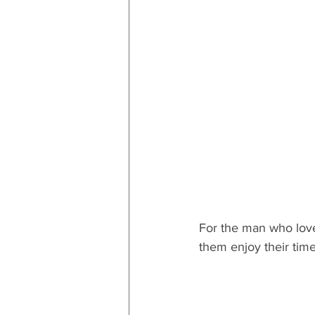
RESOURCES
Decor
By
By Occasion: Valentines
By R
For the man who love
them enjoy their tim