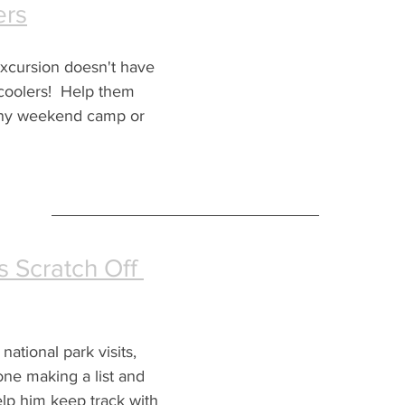
ers
excursion doesn't have 
coolers!  Help them 
any weekend camp or 
s Scratch Off 
ational park visits, 
one making a list and 
elp him keep track with 