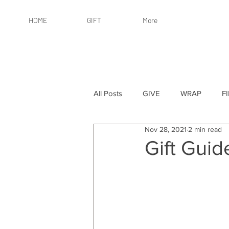
HOME
GIFT
More
All Posts
GIVE
WRAP
F
Nov 28, 2021
2 min read
By Recipient: Women
Online 
Gift Gui
By Price: $25 or Less
By Pric
By Occasion
By Occasion: Ho