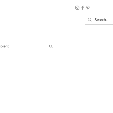
ipient
By Category
Wrap: Gift Wrap
 Occasion: Graduation