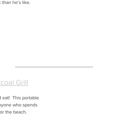
 than he's like.
coal Grill
d eat!  This portable 
r anyone who spends 
or the beach.