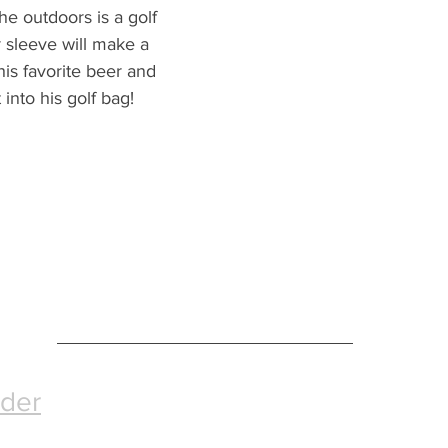
the outdoors is a golf 
 sleeve will make a 
h his favorite beer and 
t into his golf bag!
nder