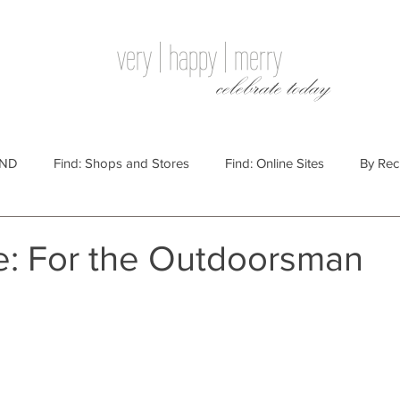
very | happy | merry
celebrate today
IND
Find: Shops and Stores
Find: Online Sites
By Rec
Websites
By Price
By Price: $100 - $250
Gift Guides
de: For the Outdoorsman
e: $25 - $100
By Price: $250 or More
By Recipient: Men
lidays
By Occasion: Birthdays
By Category: Food
By