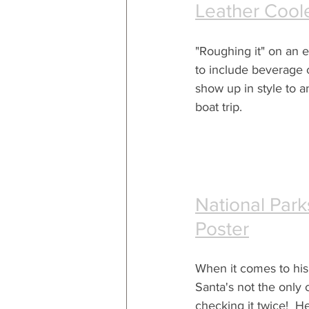
Leather Cool
"Roughing it" on an 
to include beverage 
show up in style to 
boat trip. 
National Park
Poster
When it comes to his n
Santa's not the only 
checking it twice!  H