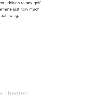
at addition to any golf 
termine just how much 
that swing.
ks Themed 