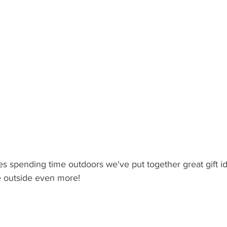
 Recipient: Teens
By Recipient: Kids
Celebrate
Gift C
ecipient: For Anyone
s spending time outdoors we've put together great gift id
e outside even more!