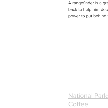
A rangefinder is a gre
back to help him de
power to put behind 
National Par
Coffee