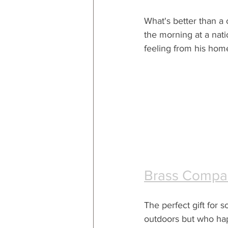
What's better than a c
the morning at a natio
feeling from his hom
Brass Compa
The perfect gift for
outdoors but who hap