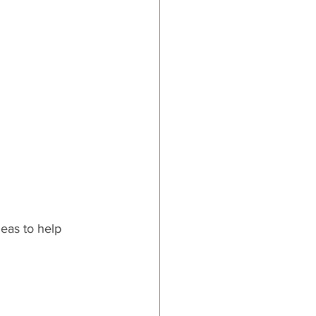
ards
eas to help 