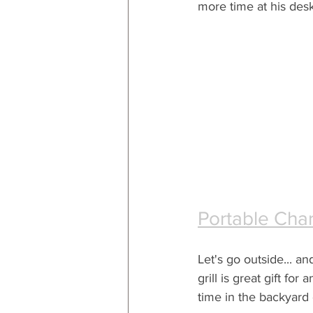
more time at his desk
Portable Char
Let's go outside... an
grill is great gift fo
time in the backyard 