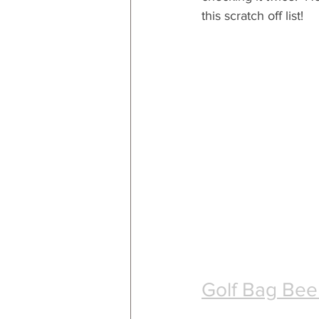
this scratch off list!
Golf Bag Bee