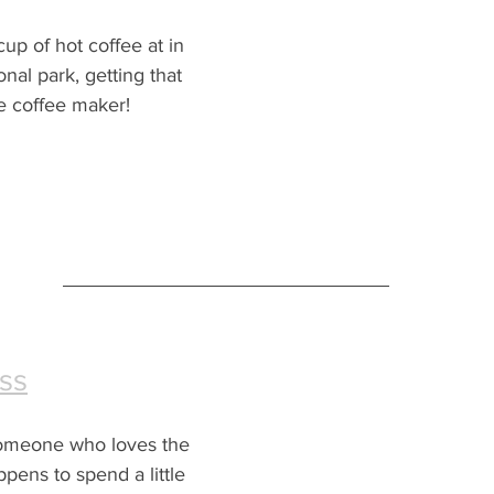
up of hot coffee at in 
nal park, getting that 
e coffee maker!
ss
 someone who loves the 
pens to spend a little 