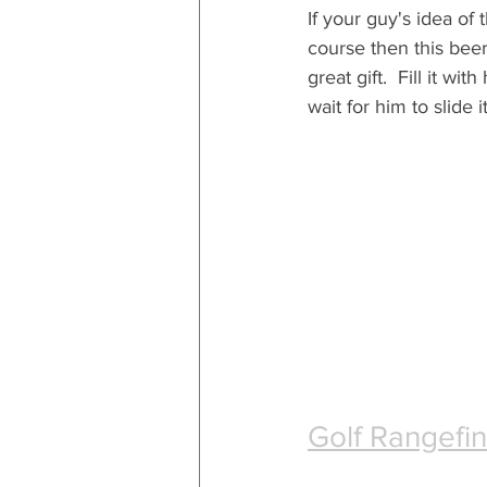
If your guy's idea of 
course then this beer
great gift.  Fill it wit
wait for him to slide i
Golf Rangefi