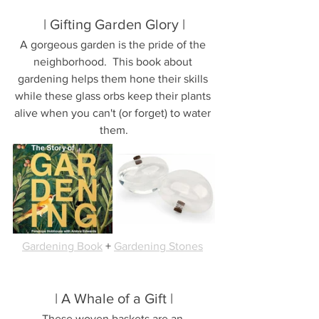
| Gifting Garden Glory |
A gorgeous garden is the pride of the 
neighborhood.  This book about 
gardening helps them hone their skills 
while these glass orbs keep their plants 
alive when you can't (or forget) to water 
them.
Gardening Book
 + 
Gardening Stones
| A Whale of a Gift |
These woven baskets are an 