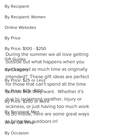
By Recipient
By Recipient: Women
Online Websites
By Price
By Price: $100 - $250
During the summer we all love getting 
Gift Guides
outside but what happens when you 
can't spend as much time as originally 
By Category
intended?  These gift ideas are perfect 
By Price: $25 or Less
for those that can't spend all the time 
By Price: $25 - $100
outside that they want.  Whether it's 
due to inclement weather, injury or 
By Price: $250 or More
sickness, or just having too much work 
By Recipient: Men
to do inside, here are some great ways 
to bring the outdoors in!
Wrap: Gift Wrap
By Occasion