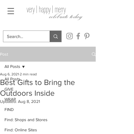
very | happy | merry
celebrate today
Post
All Posts
Aug 6, 2021
2 min read
All Posts
Best Gifts to Bring the
GIVE
Outdoors Inside
WRAP
Updated:
Aug 8, 2021
FIND
Find: Shops and Stores
Find: Online Sites