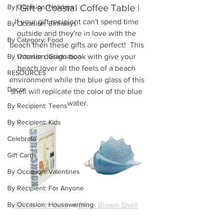
| Gift a Coastal Coffee Table |
By Occasion: Holidays
If your gift recipient can't spend time 
By Occasion: Birthdays
outside and they're in love with the 
By Category: Food
beach then these gifts are perfect!  This 
By Occasion: Graduation
interior design book with give your 
beach lover all the feels of a beach 
RESOURCES
environment while the blue glass of this 
Decor
shell will replicate the color of the blue 
water.
By Recipient: Teens
By Recipient: Kids
Celebrate
Gift Cards
By Occasion: Valentines
By Recipient: For Anyone
By Occasion: Housewarming
Surf Shack Book
 + 
Glass Blown Shell