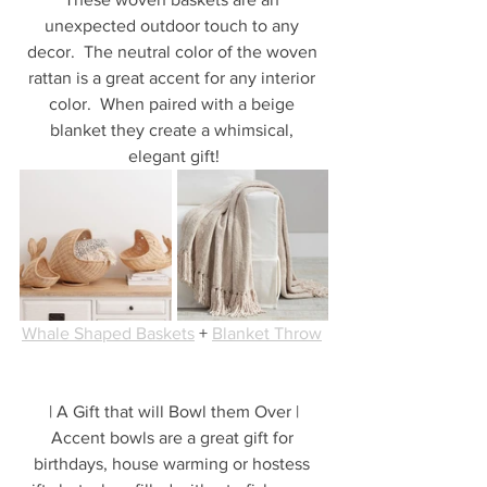
unexpected outdoor touch to any 
decor.  The neutral color of the woven 
rattan is a great accent for any interior 
color.  When paired with a beige 
blanket they create a whimsical, 
elegant gift!
Whale Shaped Baskets
 + 
Blanket Throw
| A Gift that will Bowl them Over |
Accent bowls are a great gift for 
birthdays, house warming or hostess 