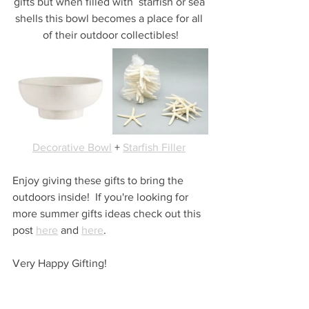
gifts but when filled with  starfish or sea 
shells this bowl becomes a place for all 
of their outdoor collectibles!
Decorative Bowl
 + 
Starfish Filler
Enjoy giving these gifts to bring the 
outdoors inside!  If you're looking for 
more summer gifts ideas check out this 
post 
here
 and 
here
.
Very Happy Gifting!
...