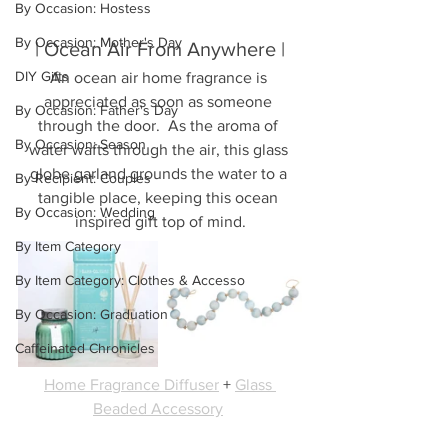
By Occasion: Hostess
By Occasion: Mother's Day
| Ocean Air From Anywhere |
DIY Gifts
An ocean air home fragrance is 
appreciated as soon as someone 
By Occasion: Father's Day
through the door.  As the aroma of 
By Occasion: Season
water wafts through the air, this glass 
globe garland grounds the water to a 
By Recipient: Couples
tangible place, keeping this ocean 
By Occasion: Wedding
inspired gift top of mind.
By Item Category
By Item Category: Clothes & Accesso
By Occasion: Graduation
Caffeinated Chronicles
Home Fragrance Diffuser
 + 
Glass 
Beaded Accessory