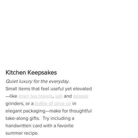
Kitchen Keepsakes
Quiet luxury for the everyday.
Small items that feel useful yet elevated
—like 
linen tea towels
, 
salt
 and 
pepper
grinders, or a 
bottle of olive oil
 in 
elegant packaging—make for thoughtful 
take-along gifts.  Try including a 
handwritten card with a favorite 
summer recipe.