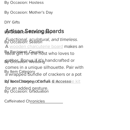
By Occasion: Hostess
By Occasion: Mother's Day
DIY Gifts
Artisan Serving Boards
By Occasion: Father's Day
Functional, sculptural, and timeless.
By Occasion: Season
A 
wooden charcuterie board
 makes an 
By Recipient: Couples
ideal gift for the host who loves to 
gather. Bonus if it's handcrafted or 
By Occasion: Wedding
comes in a unique silhouette. Pair with 
By Item Category
a wrapped bundle of crackers or a pot 
of local honey or a full 
charcuterie kit
By Item Category: Clothes & Accesso
for an added gesture.
By Occasion: Graduation
Caffeinated Chronicles