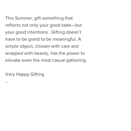
This Summer, gift something that 
reflects not only your good taste—but 
your good intentions.  Gifting doesn’t 
have to be grand to be meaningful. A 
simple object, chosen with care and 
wrapped with beauty, has the power to 
elevate even the most casual gathering. 
Very Happy Gifting
...
VHM
GIVE
By Occasion: Hostess
By Occasion: Season