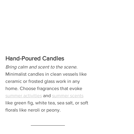
Hand-Poured Candles
Bring calm and scent to the scene.
Minimalist candles in clean vessels like 
ceramic or frosted glass work in any 
home. Choose fragrances that evoke 
summer activities
 and 
summer scents
like green fig, white tea, sea salt, or soft 
florals like neroli or peony.