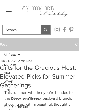
very | happy | merry
celebrate today
Post
All Posts
Jun 24, 2025
2 min read
All Posts
Gifts for the Gracious Host:
GIVE
Elevated Picks for Summer
WRAP
Gatherings
FIND
This summer, whether you’re headed to 
Find: Shops and Stores
the beach or a breezy backyard brunch, 
showing up with a beautiful, thoughtful 
Find: Online Sites