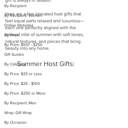
gift is always in season.
By Recipient
Here are a few elevated host gifts that 
By Recipient: Women
feel equal parts relaxed and luxurious—
Online Websites
each one perfectly aligned with the 
relaxed vibe of summer with soft tones, 
By Price
natural textures, and pieces that bring 
By Price: $100 - $250
beauty into any home.
Gift Guides
Summer Host Gifts:
By Category
By Price: $25 or Less
By Price: $25 - $100
By Price: $250 or More
By Recipient: Men
Wrap: Gift Wrap
By Occasion