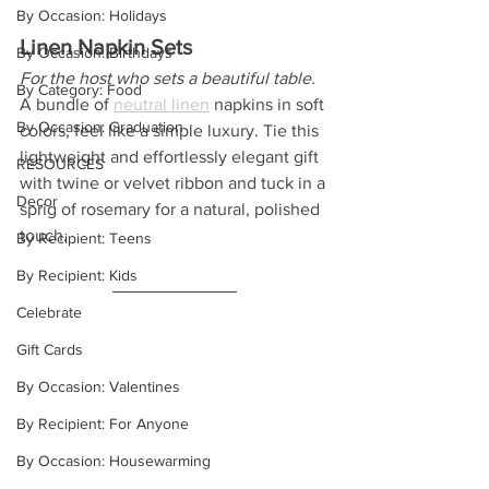
By Occasion: Holidays
Linen Napkin Sets
By Occasion: Birthdays
For the host who sets a beautiful table.
By Category: Food
A bundle of
neutral linen
 napkins in soft 
By Occasion: Graduation
colors, feel like a simple luxury. Tie this 
lightweight and effortlessly elegant gift 
RESOURCES
with twine or velvet ribbon and tuck in a 
Decor
sprig of rosemary for a natural, polished 
touch.
By Recipient: Teens
By Recipient: Kids
Celebrate
Gift Cards
By Occasion: Valentines
By Recipient: For Anyone
By Occasion: Housewarming