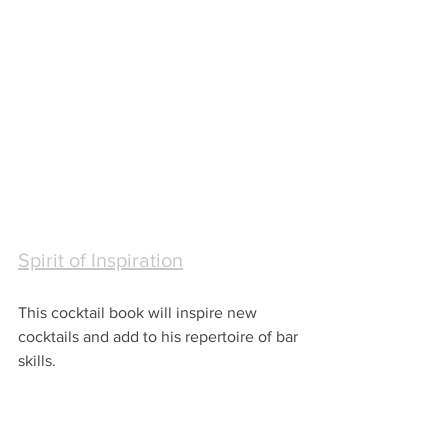
Spirit of Inspiration
This cocktail book will inspire new 
cocktails and add to his repertoire of bar 
skills.