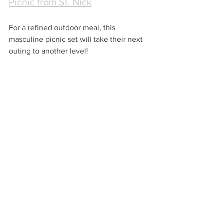
Picnic from St. Nick
For a refined outdoor meal, this 
masculine picnic set will take their next 
outing to another level!