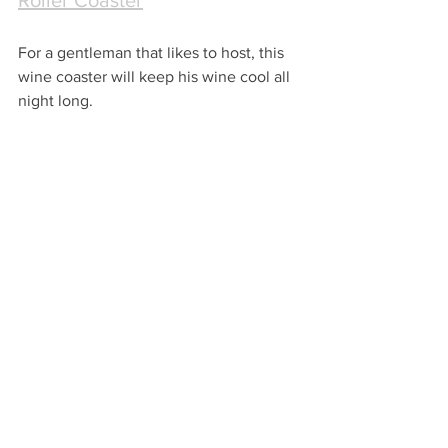
Roller Coaster
For a gentleman that likes to host, this 
wine coaster will keep his wine cool all 
night long.