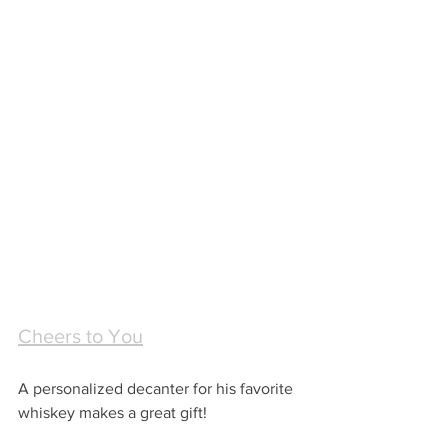
Cheers to You
A personalized decanter for his favorite 
whiskey makes a great gift!