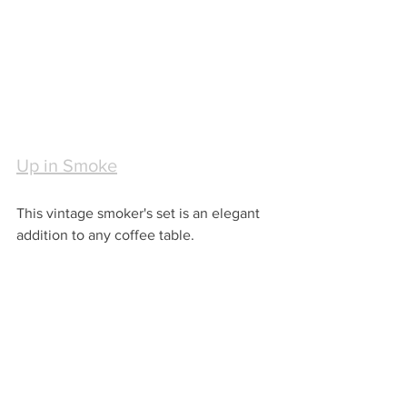
Up in Smoke
This vintage smoker's set is an elegant 
addition to any coffee table.