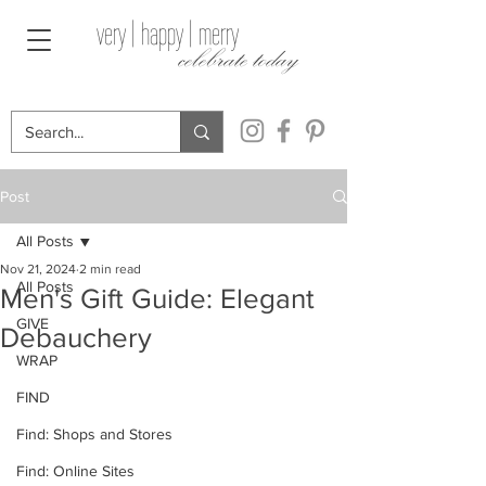
very | happy | merry
celebrate today
Post
All Posts
Nov 21, 2024
2 min read
All Posts
Men's Gift Guide: Elegant
GIVE
Debauchery
WRAP
FIND
Find: Shops and Stores
Find: Online Sites