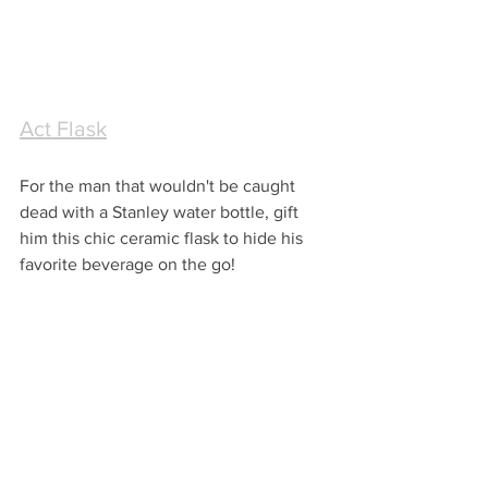
Act Flask
For the man that wouldn't be caught 
dead with a Stanley water bottle, gift 
him this chic ceramic flask to hide his 
favorite beverage on the go!  