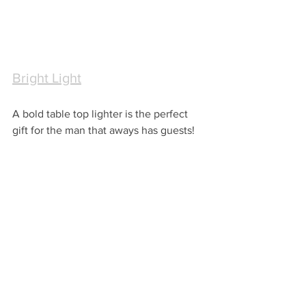
Bright Light
A bold table top lighter is the perfect 
gift for the man that aways has guests!