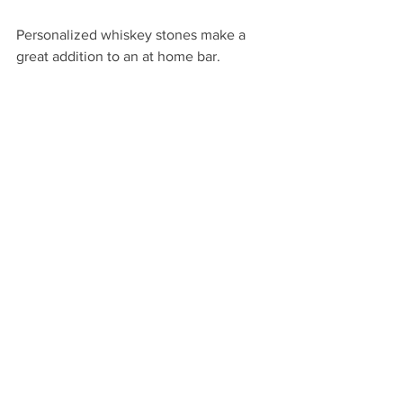
Personalized whiskey stones make a 
great addition to an at home bar.