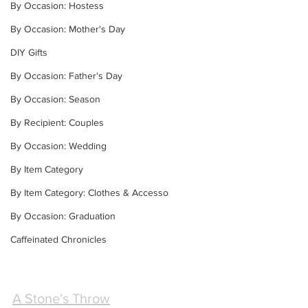
By Occasion: Hostess
By Occasion: Mother's Day
DIY Gifts
By Occasion: Father's Day
By Occasion: Season
By Recipient: Couples
By Occasion: Wedding
By Item Category
By Item Category: Clothes & Accesso
By Occasion: Graduation
Caffeinated Chronicles
A Stone's Throw