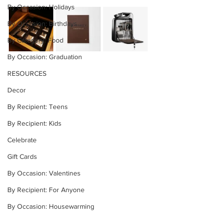
By Occasion: Holidays
By Occasion: Birthdays
By Category: Food
By Occasion: Graduation
RESOURCES
Decor
By Recipient: Teens
By Recipient: Kids
Celebrate
Gift Cards
By Occasion: Valentines
By Recipient: For Anyone
By Occasion: Housewarming