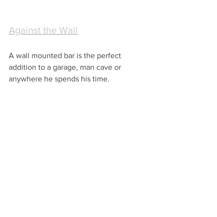
Against the Wall
A wall mounted bar is the perfect 
addition to a garage, man cave or 
anywhere he spends his time.