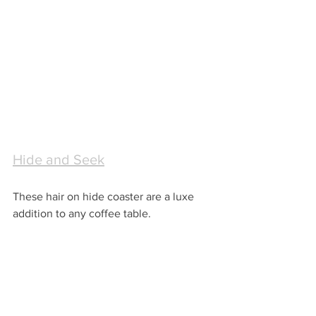
Hide and Seek
These hair on hide coaster are a luxe 
addition to any coffee table.