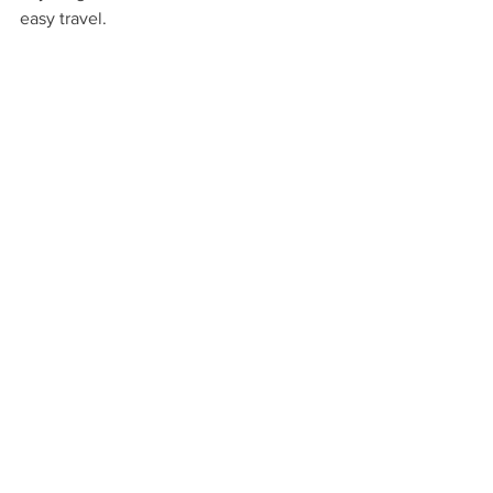
easy travel.