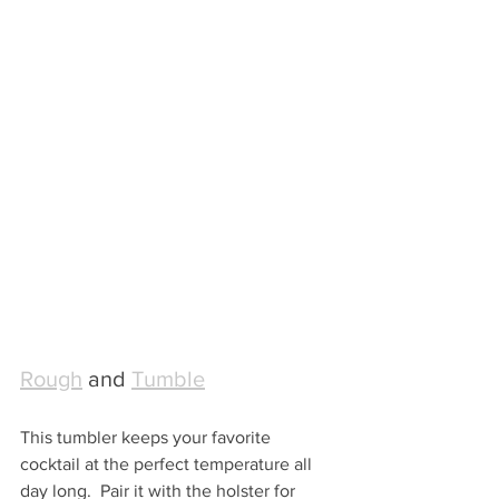
Rough
 and 
Tumble
This tumbler keeps your favorite 
cocktail at the perfect temperature all 
day long.  Pair it with the holster for 