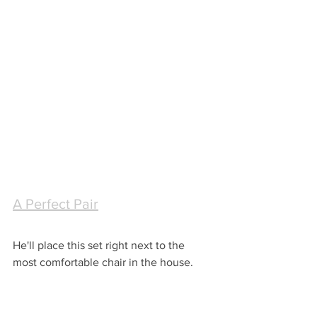
A Perfect Pair
He'll place this set right next to the 
most comfortable chair in the house.