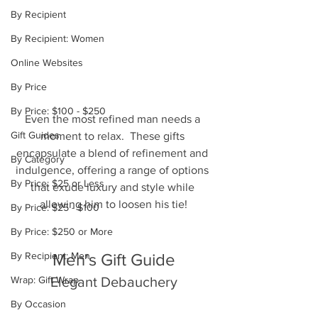
By Recipient
By Recipient: Women
Online Websites
By Price
By Price: $100 - $250
Even the most refined man needs a 
Gift Guides
moment to relax.  These gifts 
encapsulate a blend of refinement and 
By Category
indulgence, offering a range of options 
By Price: $25 or Less
that exude luxury and style while 
allowing him to loosen his tie!
By Price: $25 - $100
By Price: $250 or More
By Recipient: Men
Men's Gift Guide
Wrap: Gift Wrap
Elegant Debauchery
By Occasion