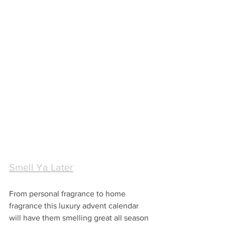
Smell Ya Later
From personal fragrance to home 
fragrance this luxury advent calendar 
will have them smelling great all season 