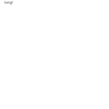
long!