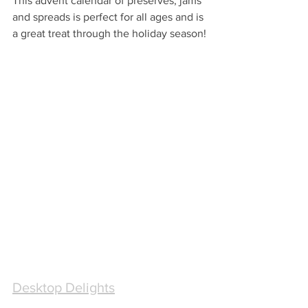
This advent calendar of preserves, jams 
and spreads is perfect for all ages and is 
a great treat through the holiday season!
Desktop Delights