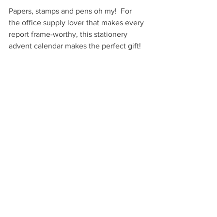
Papers, stamps and pens oh my!  For 
the office supply lover that makes every 
report frame-worthy, this stationery 
advent calendar makes the perfect gift!