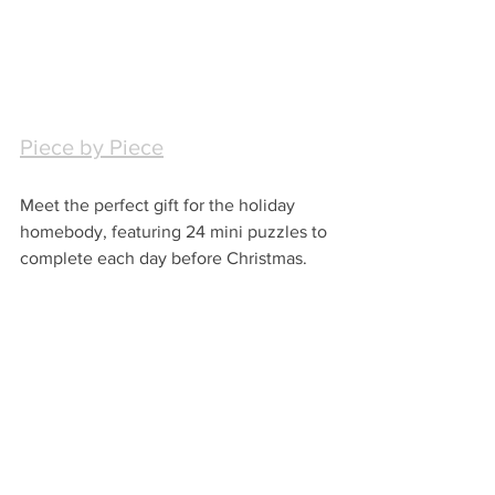
Piece by Piece
Meet the perfect gift for the holiday 
homebody, featuring 24 mini puzzles to 
complete each day before Christmas.