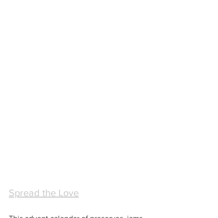
Spread the Love