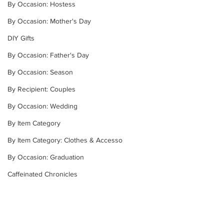
By Occasion: Hostess
By Occasion: Mother's Day
DIY Gifts
By Occasion: Father's Day
By Occasion: Season
By Recipient: Couples
By Occasion: Wedding
By Item Category
By Item Category: Clothes & Accesso
By Occasion: Graduation
Caffeinated Chronicles