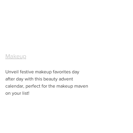
Makeup
Unveil festive makeup favorites day 
after day with this beauty advent 
calendar, perfect for the makeup maven 
on your list!