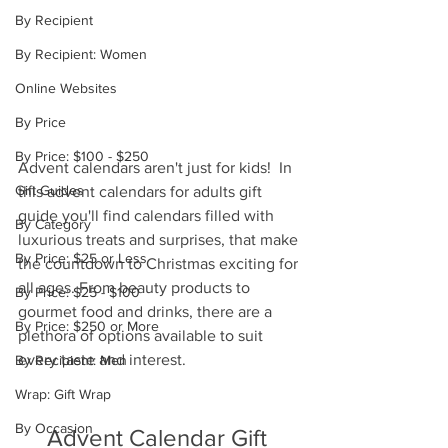
By Recipient
By Recipient: Women
Online Websites
By Price
By Price: $100 - $250
Advent calendars aren't just for kids!  In 
Gift Guides
this advent calendars for adults gift 
guide you'll find calendars filled with 
By Category
luxurious treats and surprises, that make 
By Price: $25 or Less
the countdown to Christmas exciting for 
all ages. From beauty products to 
By Price: $25 - $100
gourmet food and drinks, there are a 
By Price: $250 or More
plethora of options available to suit 
every taste and interest. 
By Recipient: Men
Wrap: Gift Wrap
By Occasion
Advent Calendar Gift 