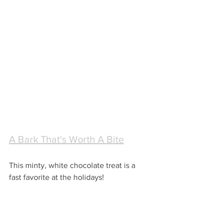
A Bark That's Worth A Bite
This minty, white chocolate treat is a 
fast favorite at the holidays! 