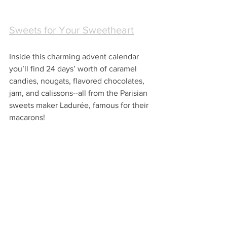
Sweets for Your Sweetheart
Inside this charming advent calendar 
you’ll find 24 days’ worth of caramel 
candies, nougats, flavored chocolates, 
jam, and calissons--all from the Parisian 
sweets maker Ladurée, famous for their 
macarons!