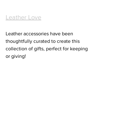
Leather Love
Leather accessories have been 
thoughtfully curated to create this 
collection of gifts, perfect for keeping 
or giving! 