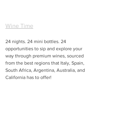
Wine Time
24 nights. 24 mini bottles. 24 
opportunities to sip and explore your 
way through premium wines, sourced 
from the best regions that Italy, Spain, 
South Africa, Argentina, Australia, and 
California has to offer!