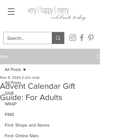
very | happy | merry
celebrate today
Post
All Posts
Nov 9, 2024
2 min read
All Posts
Advent Calendar Gift
GIVE
Guide: For Adults
WRAP
FIND
Find: Shops and Stores
Find: Online Sites