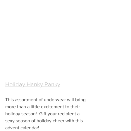
Holiday Hanky Panky
This assortment of underwear will bring 
more than a little excitement to their 
holiday season!  Gift your recipient a 
sexy season of holiday cheer with this 
advent calendar!