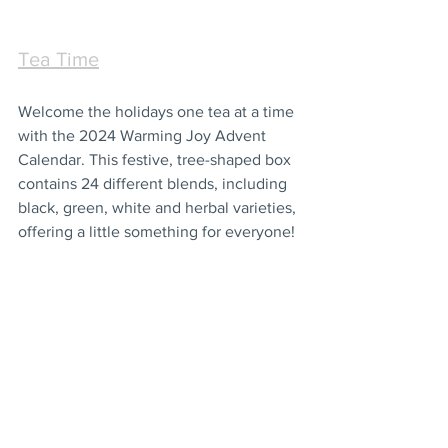
Tea Time
Welcome the holidays one tea at a time 
with the 2024 Warming Joy Advent 
Calendar. This festive, tree-shaped box 
contains 24 different blends, including 
black, green, white and herbal varieties, 
offering a little something for everyone!