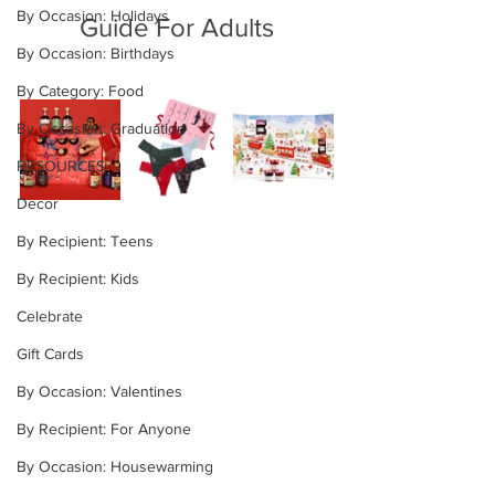
By Occasion: Holidays
Guide For Adults
By Occasion: Birthdays
By Category: Food
By Occasion: Graduation
RESOURCES
Decor
By Recipient: Teens
By Recipient: Kids
Celebrate
Gift Cards
By Occasion: Valentines
By Recipient: For Anyone
By Occasion: Housewarming