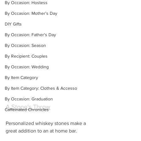
By Occasion: Hostess
By Occasion: Mother's Day
DIY Gifts
By Occasion: Father's Day
By Occasion: Season
By Recipient: Couples
By Occasion: Wedding
By Item Category
By Item Category: Clothes & Accesso
By Occasion: Graduation
A Stone's Throw
Caffeinated Chronicles
Personalized whiskey stones make a 
great addition to an at home bar.