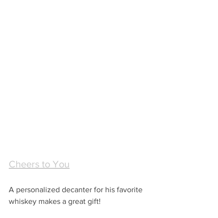
Cheers to You
A personalized decanter for his favorite 
whiskey makes a great gift!