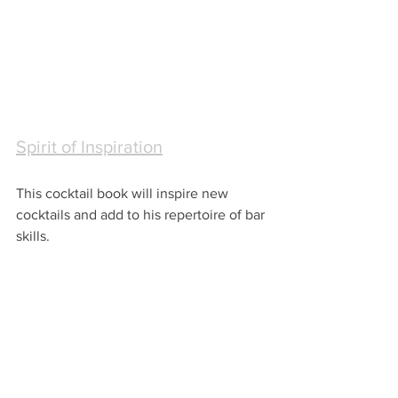
Spirit of Inspiration
This cocktail book will inspire new 
cocktails and add to his repertoire of bar 
skills.