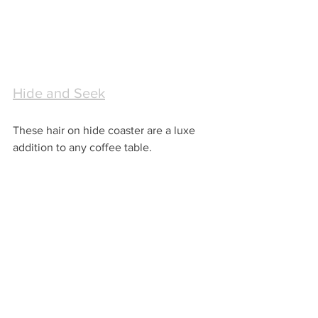
Hide and Seek
These hair on hide coaster are a luxe 
addition to any coffee table.