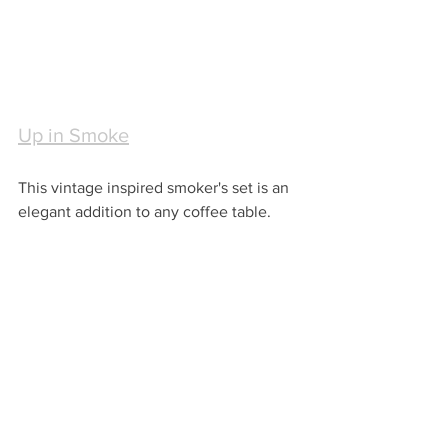
Up in Smoke
This vintage inspired smoker's set is an 
elegant addition to any coffee table.