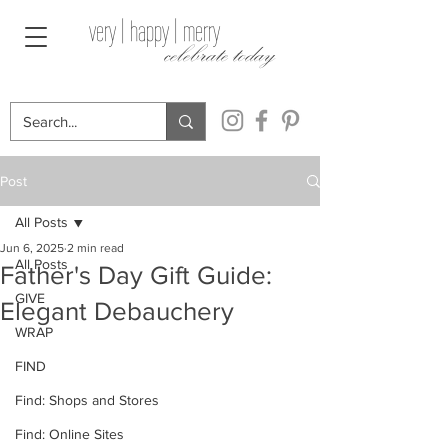
very | happy | merry
celebrate today
Post
All Posts
Jun 6, 2025
2 min read
All Posts
Father's Day Gift Guide:
GIVE
Elegant Debauchery
WRAP
FIND
Find: Shops and Stores
Find: Online Sites