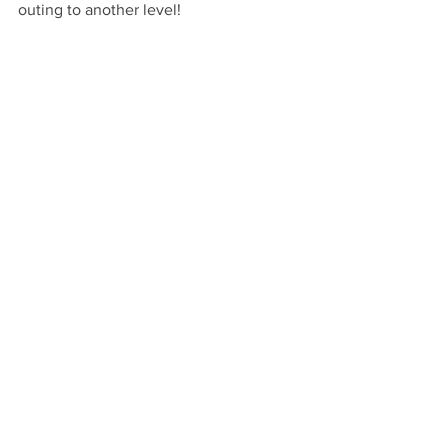
outing to another level!