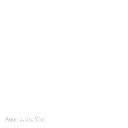
Against the Wall