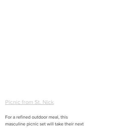
Picnic from St. Nick
For a refined outdoor meal, this 
masculine picnic set will take their next 