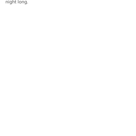
night long.