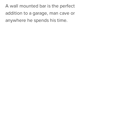
A wall mounted bar is the perfect 
addition to a garage, man cave or 
anywhere he spends his time.