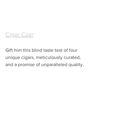
Cigar Czar
Gift him this blind taste test of four 
unique cigars, meticulously curated, 
and a promise of unparalleled quality.