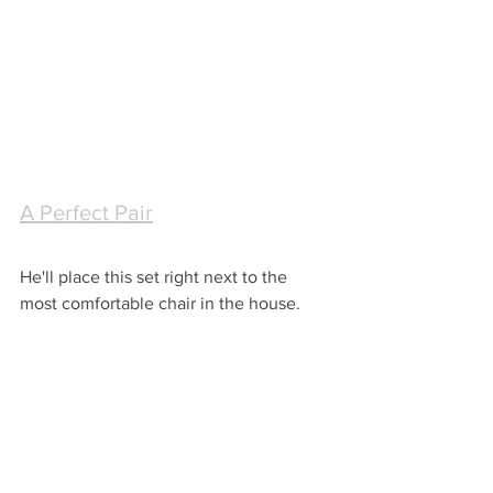
A Perfect Pair
He'll place this set right next to the 
most comfortable chair in the house.