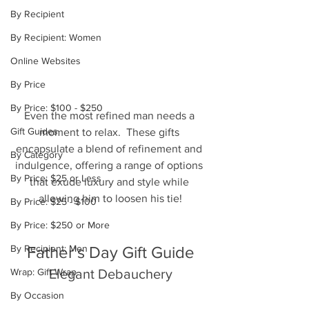
By Recipient
By Recipient: Women
Online Websites
By Price
By Price: $100 - $250
Even the most refined man needs a 
Gift Guides
moment to relax.  These gifts 
encapsulate a blend of refinement and 
By Category
indulgence, offering a range of options 
By Price: $25 or Less
that exude luxury and style while 
allowing him to loosen his tie!
By Price: $25 - $100
By Price: $250 or More
By Recipient: Men
Father's Day Gift Guide
Wrap: Gift Wrap
Elegant Debauchery
By Occasion