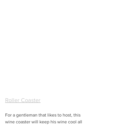
Roller Coaster
For a gentleman that likes to host, this 
wine coaster will keep his wine cool all 