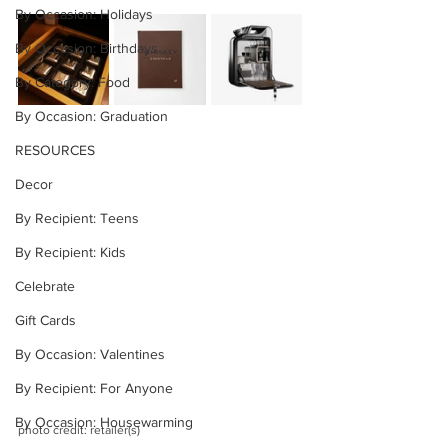
By Occasion: Holidays
By Occasion: Birthdays
By Category: Food
By Occasion: Graduation
RESOURCES
Decor
By Recipient: Teens
By Recipient: Kids
Celebrate
Gift Cards
By Occasion: Valentines
By Recipient: For Anyone
By Occasion: Housewarming
photo credit: retailer(s)