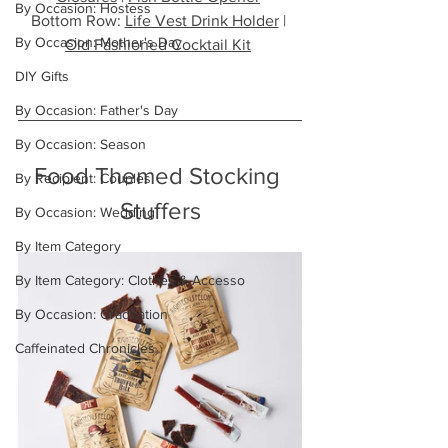
By Occasion: Hostess
Bottom Row: 
Life Vest Drink Holder
 | 
By Occasion: Mother's Day
Old Fashioned Cocktail Kit
DIY Gifts
By Occasion: Father's Day
By Occasion: Season
Food Themed Stocking 
By Recipient: Couples
Stuffers
By Occasion: Wedding
By Item Category
By Item Category: Clothes & Accesso
By Occasion: Graduation
Caffeinated Chronicles