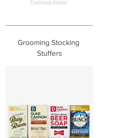
Toothpick Holder
Grooming Stocking 
Stuffers