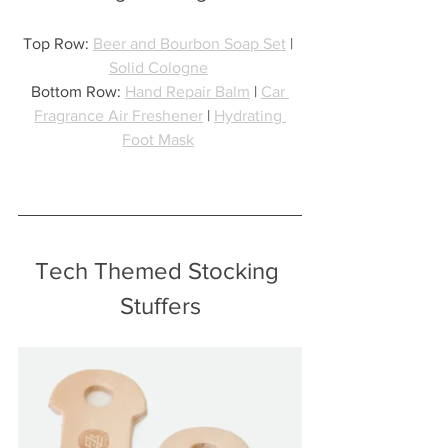
Top Row: 
Beer and Bourbon Soap Set
 | 
Solid Cologne
Bottom Row: 
Hand Repair Balm
 | 
Car 
Fragrance Air Freshener
 | 
Hydrating 
Foot Mask
Tech Themed Stocking 
Stuffers