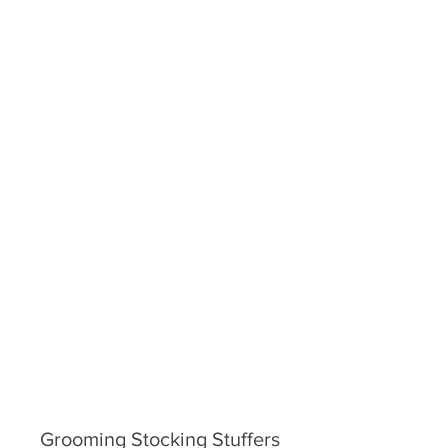
Grooming Stocking Stuffers