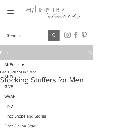
very | happy | merry
celebrate today
Post
All Posts
Dec 10, 2022
1 min read
All Posts
Stocking Stuffers for Men
GIVE
WRAP
FIND
Find: Shops and Stores
Find: Online Sites