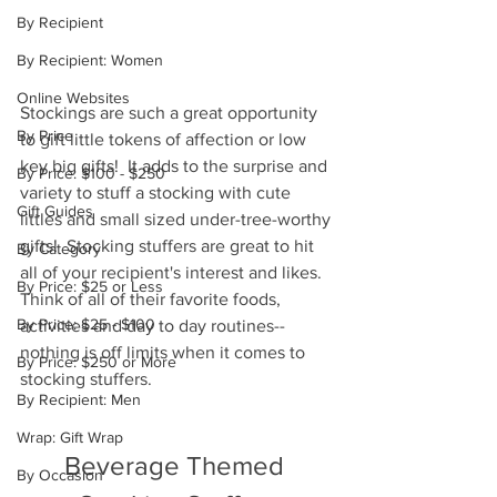
By Recipient
By Recipient: Women
Online Websites
Stockings are such a great opportunity 
By Price
to gift little tokens of affection or low 
key big gifts!  It adds to the surprise and 
By Price: $100 - $250
variety to stuff a stocking with cute 
Gift Guides
littles and small sized under-tree-worthy 
gifts!  Stocking stuffers are great to hit 
By Category
all of your recipient's interest and likes.  
By Price: $25 or Less
Think of all of their favorite foods, 
By Price: $25 - $100
activities and day to day routines--
nothing is off limits when it comes to 
By Price: $250 or More
stocking stuffers. 
By Recipient: Men
Wrap: Gift Wrap
Beverage Themed 
By Occasion