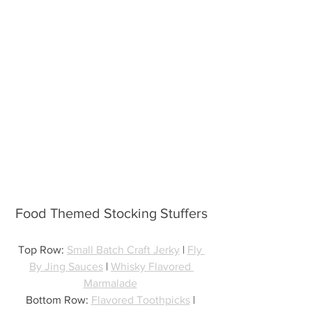
Food Themed Stocking Stuffers
Top Row: 
Small Batch Craft Jerky
 | 
Fly 
By Jing Sauces
 | 
Whisky Flavored 
Marmalade
Bottom Row: 
Flavored Toothpicks
 | 