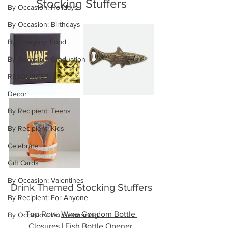
Stocking Stuffers
By Occasion: Holidays
By Occasion: Birthdays
By Category: Food
By Occasion: Graduation
RESOURCES
Decor
By Recipient: Teens
By Recipient: Kids
Celebrate
Gift Cards
By Occasion: Valentines
Drink Themed Stocking Stuffers
By Recipient: For Anyone
Top Row: 
Wine Condom Bottle 
By Occasion: Housewarming
Closures
 | 
Fish Bottle Opener