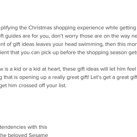
plifying the Christmas shopping experience while getting
 gift guides are for you, don't worry those are on the way n
nt of gift ideas leaves your head swimming, then this mon
ient that you can pick up before the shopping season gets to
 a kid or a kid at heart, these gift ideas will let him feel 
hat is opening up a really great gift! Let's get a great gift
t him crossed off your list. 
 tendencies with this 
g the beloved Sesame 