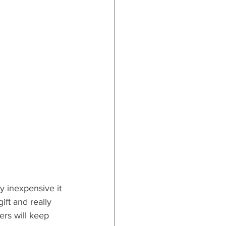
ly inexpensive it 
ift and really 
pers will keep 