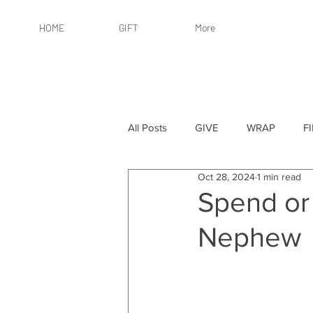
HOME
GIFT
More
All Posts
GIVE
WRAP
F
Oct 28, 2024
1 min read
By Recipient: Women
Online 
Spend or 
Nephew
By Price: $25 or Less
By Pric
By Occasion
By Occasion: Ho