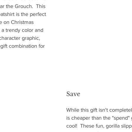
ar the Grouch.  This 
tshirt is the perfect 
le on Christmas 
n a trendy color and 
haracter graphic, 
gift combination for 
Save
While this gift isn't complete
is cheaper than the "spend" g
cool!  These fun, gorilla slip