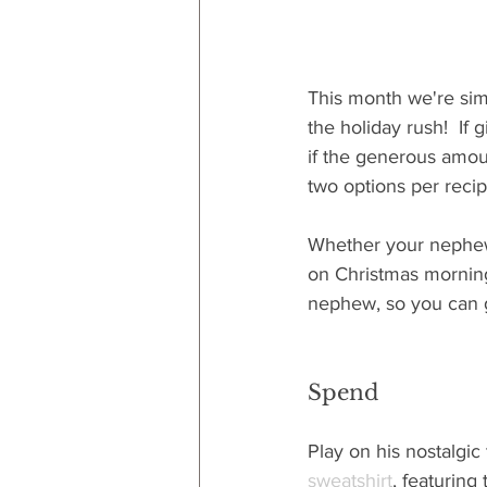
This month we're sim
the holiday rush!  If
if the generous amou
two options per recip
Whether your nephew is
on Christmas morning t
nephew, so you can ge
Spend
Play on his nostalgic
sweatshirt
, featurin