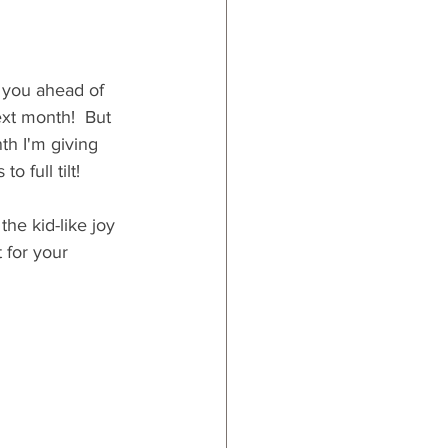
 you ahead of 
ext month!  But 
th I'm giving 
 full tilt!
the kid-like joy 
 for your 