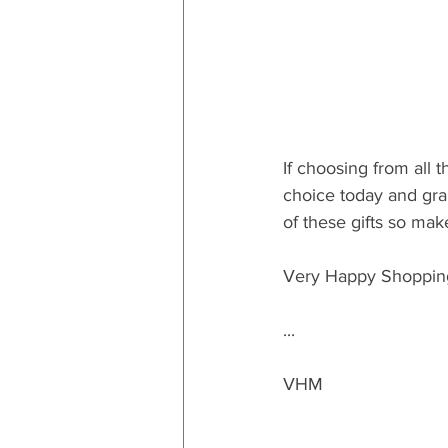
If choosing from all 
choice today and grab
of these gifts so mak
Very Happy Shoppin
...
VHM