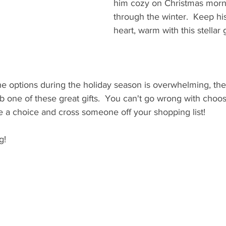
him cozy on Christmas morni
through the winter.  Keep his
heart, warm with this stellar gi
the options during the holiday season is overwhelming, th
 one of these great gifts.  You can't go wrong with choos
e a choice and cross someone off your shopping list!
g!