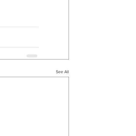
See All