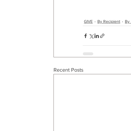
GIVE
By Recipient
By 
Recent Posts