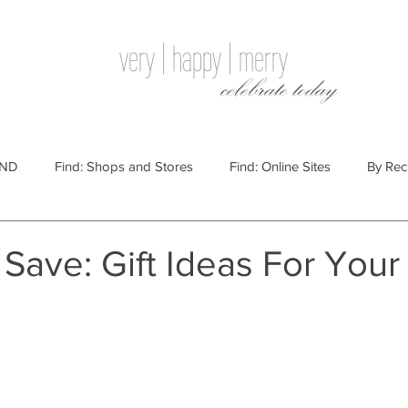
very | happy | merry
celebrate today
IND
Find: Shops and Stores
Find: Online Sites
By Rec
Websites
By Price
By Price: $100 - $250
Gift Guides
Save: Gift Ideas For Your
e: $25 - $100
By Price: $250 or More
By Recipient: Men
lidays
By Occasion: Birthdays
By Category: Food
By