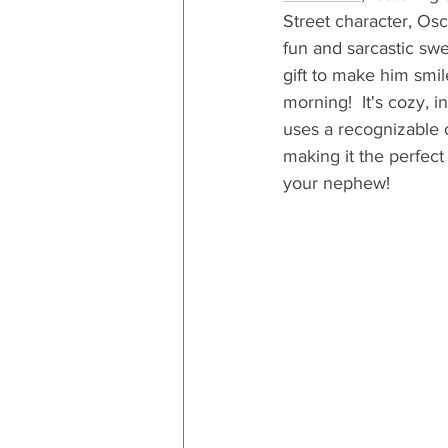
Street character, Osc
fun and sarcastic swea
gift to make him smi
morning!  It's cozy, i
uses a recognizable c
making it the perfect 
your nephew! 