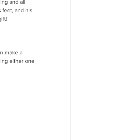
ng and all 
 feet, and his 
ft! 
en make a 
ing either one 