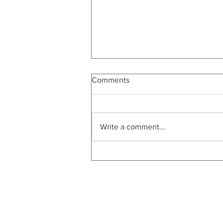
Comments
Men's Gift Guide
Write a comment...