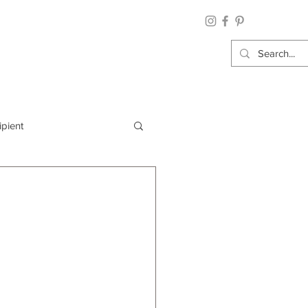
ipient
By Category
Wrap: Gift Wrap
 Occasion: Graduation