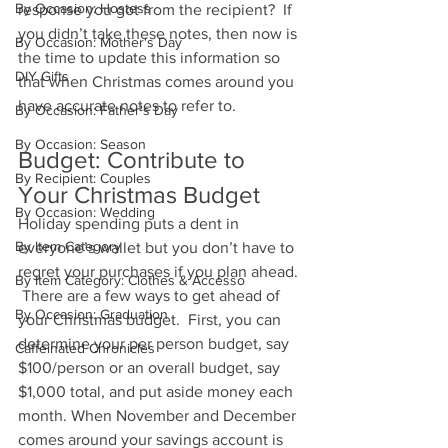
By Occasion: Hostess
response you got from the recipient?  If 
you didn’t take these notes, then now is 
By Occasion: Mother's Day
the time to update this information so 
DIY Gifts
that when Christmas comes around you 
have accurate notes to refer to.
By Occasion: Father's Day
By Occasion: Season
Budget: Contribute to 
By Recipient: Couples
Your Christmas Budget 
By Occasion: Wedding
Holiday spending puts a dent in 
By Item Category
everyone’s wallet but you don’t have to 
regret your purchases if you plan ahead. 
By Item Category: Clothes & Accesso
 There are a few ways to get ahead of 
By Occasion: Graduation
your Christmas budget.  First, you can 
determine your per person budget, say 
Caffeinated Chronicles
$100/person or an overall budget, say 
$1,000 total, and put aside money each 
month. When November and December 
comes around your savings account is 