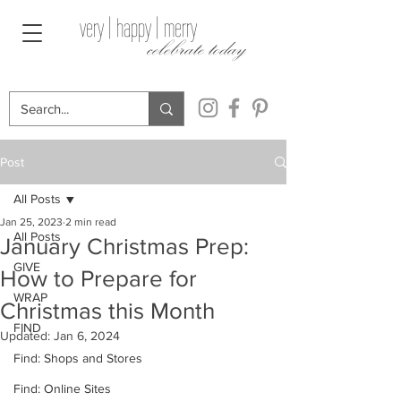
very | happy | merry
celebrate today
Post
All Posts
Jan 25, 2023
2 min read
All Posts
January Christmas Prep:
GIVE
How to Prepare for
WRAP
Christmas this Month
FIND
Updated:
Jan 6, 2024
Find: Shops and Stores
Find: Online Sites