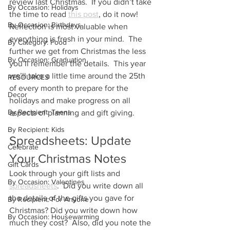
review last Christmas.  If you didn’t take 
By Occasion: Holidays
the time to read 
this post
, do it now!  
By Occasion: Birthdays
Reflection is most valuable when 
everything is fresh in your mind.  The 
By Category: Food
further we get from Christmas the less 
By Occasion: Graduation
you’ll remember the details.  This year 
we’ll take a little time around the 25th 
RESOURCES
of every month to prepare for the 
Decor
holidays and make progress on all 
By Recipient: Teens
aspects of planning and gift giving. 
By Recipient: Kids
Spreadsheets: Update 
Celebrate
Your Christmas Notes
Gift Cards
Look through your gift lists and 
By Occasion: Valentines
spreadsheets
.  Did you write down all 
the details of the gifts you gave for 
By Recipient: For Anyone
Christmas? Did you write down how 
By Occasion: Housewarming
much they cost?  Also, did you note the 