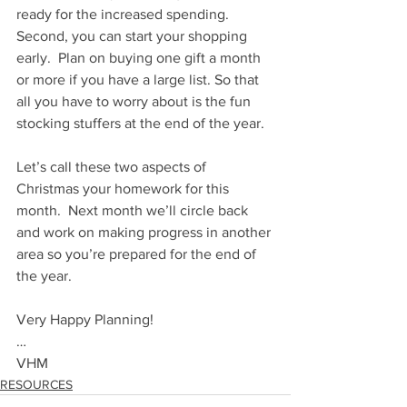
ready for the increased spending. 
Second, you can start your shopping 
early.  Plan on buying one gift a month 
or more if you have a large list. So that 
all you have to worry about is the fun 
stocking stuffers at the end of the year.
Let’s call these two aspects of 
Christmas your homework for this 
month.  Next month we’ll circle back 
and work on making progress in another 
area so you’re prepared for the end of 
the year. 
Very Happy Planning!
…
VHM
RESOURCES