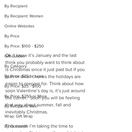
By Recipient
By Recipient: Women
Online Websites
By Price
By Price: $100 - $250
Ok, I know it’s January and the last 
Gift Guides
think you probably want to think about 
By Category
is Christmas since it just past but if you 
By Price: $25 or Less
plan in small chunks the holidays are 
easier to prepare for. Think about how 
By Price: $25 - $100
soon Valentine’s day is, it’s just around 
By Price: $250 or More
the corner.  Soon you will be feeling 
that way about summer, fall and 
By Recipient: Men
inevitably Christmas.
Wrap: Gift Wrap
This month I’m taking the time to 
By Occasion