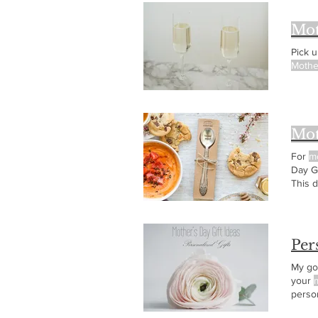
Mot
Pick 
Mothe
Mot
For
m
Day Gi
This d
Day! .
Per
My go 
your
person
loung