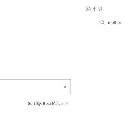
Sort By:
Best Match