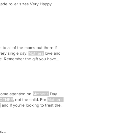
o jade roller sizes Very Happy
to all of the moms out there If
ery single day.
Mothers
love and
ife. Remember the gift you have
some attention on
Mother's
Day
OTHER
, not the child. For
Mother's
r
and If you're looking to treat the
y Happy
Mother's
Day! ... VHM