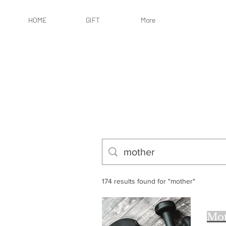
HOME
GIFT
More
174 results found for "mother"
Mot