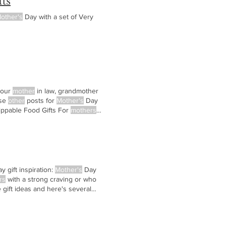
ts
other's
Day with a set of Very
your
mother
in law, grandmother
ese
other
posts for
Mother's
Day
ippable Food Gifts For
mothers
y gift inspiration:
Mother's
Day
rs
with a strong craving or who
gift ideas and here's several