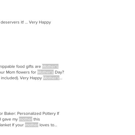
deservers it! ... Very Happy
hippable food gifts are
Mother's
our Mom flowers for
Mother's
Day?
 included). Very Happy
Mother's
or Baker: Personalized Pottery If
 I gave my
mother
this
lanket If your
mother
loves to
raphy If your
mother
loves taking