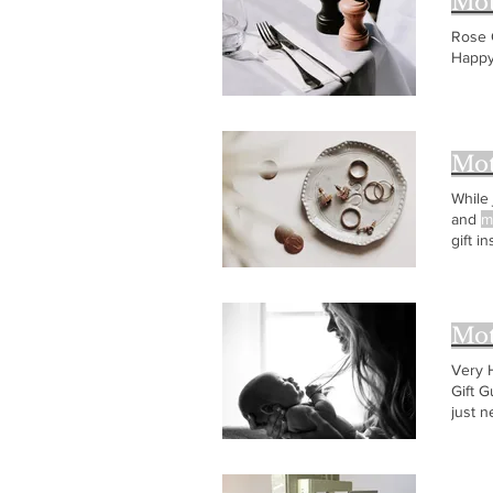
Mot
Rose 
Happ
Mot
While
and
m
gift i
with a
Mot
Very
Gift G
just 
books