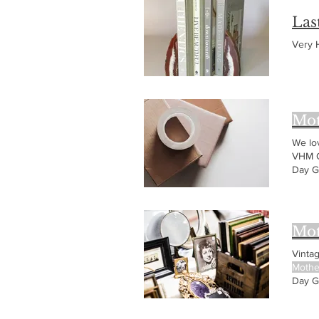
Las
Very
Mot
We lo
VHM C
Day G
Mothe
Mot
Vinta
Mothe
Day G
Jewel
Idea: 