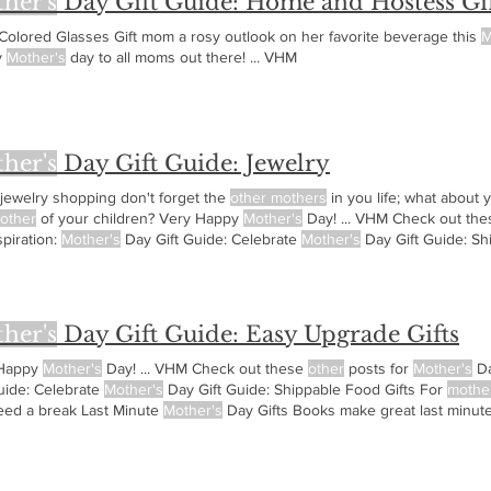
her's
Day Gift Guide: Home and Hostess Gif
Colored Glasses Gift mom a rosy outlook on her favorite beverage this
M
y
Mother's
day to all moms out there! ... VHM
her's
Day Gift Guide: Jewelry
 jewelry shopping don't forget the
other mothers
in you life; what about 
other
of your children? Very Happy
Mother's
Day! ... VHM Check out th
nspiration:
Mother's
Day Gift Guide: Celebrate
Mother's
Day Gift Guide: Sh
 strong craving or who just need a break
her's
Day Gift Guide: Easy Upgrade Gifts
 Happy
Mother's
Day! ... VHM Check out these
other
posts for
Mother's
Da
uide: Celebrate
Mother's
Day Gift Guide: Shippable Food Gifts For
mothe
need a break Last Minute
Mother's
Day Gifts Books make great last minute 
 that