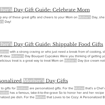
her's
Day Gift Guide: Celebrate Mom
up any of these great gifts and cheers to your Mom on
Mother's
Day, she 
r's
Day!
her's
Day Gift Guide: Shippable Food Gifts
others
with a strong craving or who just need a break from of cooking, s
ft Idea:
Mother's
Day Bouquet Cupcakes Were you thinking of getting y
elicious treat is a great way to treat Mom on
Mother's
Day (ice cream not
.. VHM
sonalized
Mother's
Day Gifts
to gifts for
mothers
are personalized gifts. For the
Mother
that's a Chef 
mother
has a famous, take-it-to-the-grave So to honor her and her recipe
alized pie dish. For the
Mother
that Loves to be Cozy: A Personalized B
e, or loves For the
Mother
that's a Family Historian: Personalized Photog