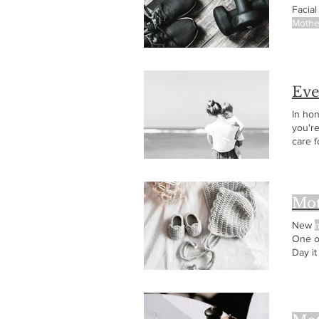
Facia
Mothe
Eve
In ho
you'r
care f
been 
Mot
New
One o
Day it
expec