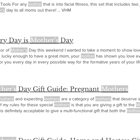
l Tools For any
mother
that is into facial fitness, this set that includes tw
r's
day to all moms out there! ... VHM
ry Day is
Mother's
Day
nor of
Mother's
Day this weekend I wanted to take a moment to show love 
e lucky enough to have a great mom, your
mother
has shown you love ev
or you every day in every possible way for the formative years of your l
given on
Mother's
Day and everyday. Very Happy
Mother's
Day! ... VHM
her's
Day Gift Guide: Pregnant
Mothers
mothers
and expecting
mothers
are a category of
mothers
that deserve 
f my rules for these special
mothers
is that you are giving a gift to the
M
 is definitely acceptable to give a multi-functional gift that both the
mothe
ting
mother
or new
mother
in your life here are some great ideas! Ver