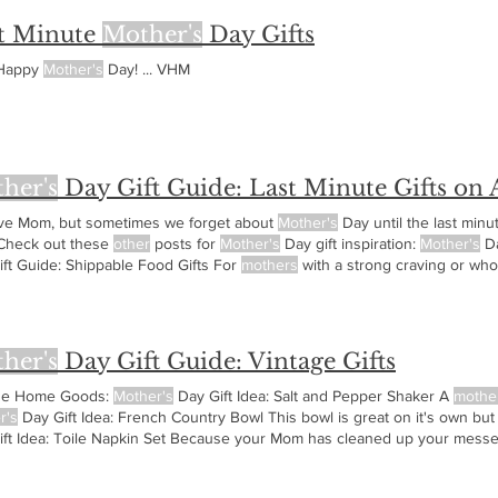
t Minute
Mother's
Day Gifts
 Happy
Mother's
Day! ... VHM
her's
Day Gift Guide: Last Minute Gifts on
ve Mom, but sometimes we forget about
Mother's
Day until the last min
heck out these
other
posts for
Mother's
Day gift inspiration:
Mother's
Da
ift Guide: Shippable Food Gifts For
mothers
with a strong craving or who
r's
Day Gifts Books make great last minute gift ideas and here's several
her's
Day Gift Guide: Vintage Gifts
ge Home Goods:
Mother's
Day Gift Idea: Salt and Pepper Shaker A
mothe
r's
Day Gift Idea: French Country Bowl This bowl is great on it's own but
ift Idea: Toile Napkin Set Because your Mom has cleaned up your messes
ry
Mother's
Day Gift Idea: Locket A locket is a great gift when you add p
Lucky Necklace Lady Bugs are said to be lucky!