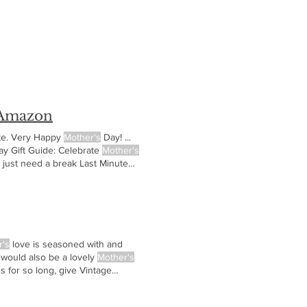
 Amazon
ute. Very Happy
Mother's
Day! ...
y Gift Guide: Celebrate
Mother's
 just need a break Last Minute
 books that
r's
love is seasoned with and
 would also be a lovely
Mother's
 for so long, give Vintage
ictures of your
Mother's
Day Gift