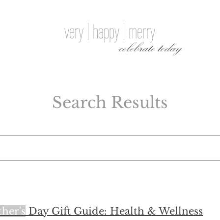
very | happy | merry
celebrate today
Search Results
her's
Day Gift Guide: Health & Wellness