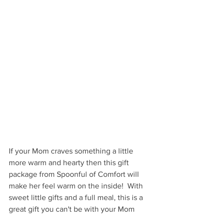
If your Mom craves something a little 
more warm and hearty then this gift 
package from Spoonful of Comfort will 
make her feel warm on the inside!  With 
sweet little gifts and a full meal, this is a 
great gift you can't be with your Mom 