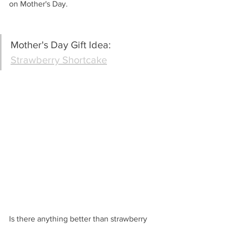
on Mother's Day.
Mother's Day Gift Idea: 
Strawberry Shortcake
Is there anything better than strawberry 