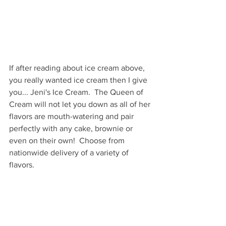
If after reading about ice cream above, 
you really wanted ice cream then I give 
you... Jeni's Ice Cream.  The Queen of 
Cream will not let you down as all of her 
flavors are mouth-watering and pair 
perfectly with any cake, brownie or 
even on their own!  Choose from 
nationwide delivery of a variety of 
flavors.
These gift will be the joy of any 
recipient!  Make your Mom happy with 
any of these gifts, but don't wait, 
shipping windows are closing so order 