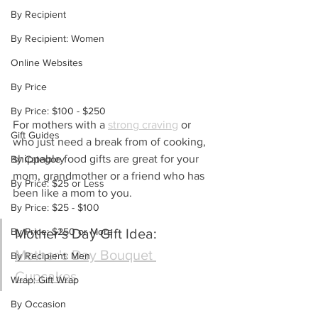
By Recipient
By Recipient: Women
Online Websites
By Price
By Price: $100 - $250
For mothers with a 
strong craving
 or 
Gift Guides
who just need a break from of cooking, 
shippable food gifts are great for your 
By Category
mom, grandmother or a friend who has 
By Price: $25 or Less
been like a mom to you.
By Price: $25 - $100
By Price: $250 or More
Mother's Day Gift Idea: 
Mother's Day Bouquet 
By Recipient: Men
Cupcakes
Wrap: Gift Wrap
By Occasion