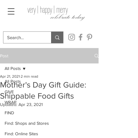
very | happy | merry
celebrate today
Post
All Posts
Apr 21, 2021
2 min read
All Posts
Mother's Day Gift Guide:
GIVE
Shippable Food Gifts
WRAP
Updated:
Apr 23, 2021
FIND
Find: Shops and Stores
Find: Online Sites