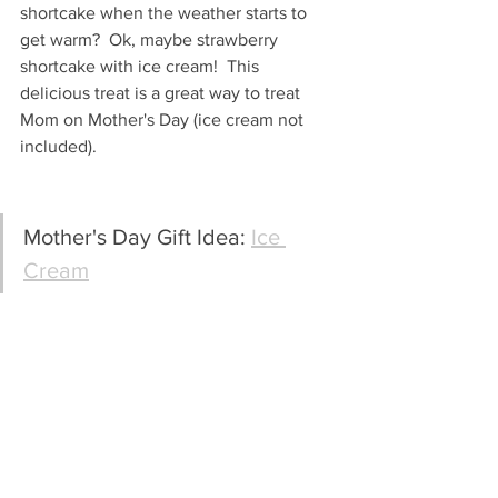
shortcake when the weather starts to 
get warm?  Ok, maybe strawberry 
shortcake with ice cream!  This 
delicious treat is a great way to treat 
Mom on Mother's Day (ice cream not 
included).
Mother's Day Gift Idea: 
Ice 
Cream