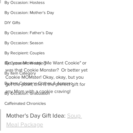
By Occasion: Hostess
By Occasion: Mother's Day
DIY Gifts
By Occasion: Father's Day
By Occasion: Season
By Recipient: Couples
Do your Mom say, "Me Want Cookie" or 
By Occasion: Wedding
was that Cookie Monster?  Or better yet 
By Item Category
Cookie MOMster! Okay, okay, but you 
By Item Category: Clothes & Accesso
get the point, this is the prefect gift for 
any Mom with a cookie craving!
By Occasion: Graduation
Caffeinated Chronicles
Mother's Day Gift Idea: 
Soup 
Meal Package