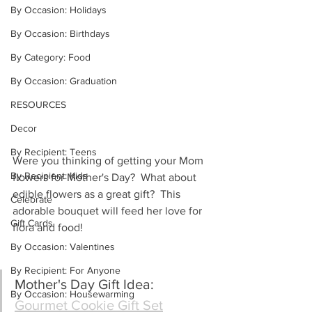
By Occasion: Holidays
By Occasion: Birthdays
By Category: Food
By Occasion: Graduation
RESOURCES
Decor
By Recipient: Teens
Were you thinking of getting your Mom 
By Recipient: Kids
flowers for Mother's Day?  What about 
edible flowers as a great gift?  This 
Celebrate
adorable bouquet will feed her love for 
Gift Cards
flora and food!
By Occasion: Valentines
By Recipient: For Anyone
Mother's Day Gift Idea: 
By Occasion: Housewarming
Gourmet Cookie Gift Set