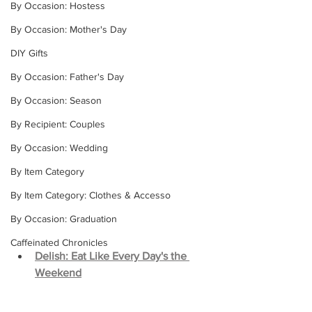
By Occasion: Hostess
By Occasion: Mother's Day
DIY Gifts
By Occasion: Father's Day
By Occasion: Season
By Recipient: Couples
By Occasion: Wedding
By Item Category
By Item Category: Clothes & Accesso
By Occasion: Graduation
Caffeinated Chronicles
Delish: Eat Like Every Day's the 
Weekend