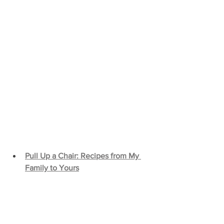
Pull Up a Chair: Recipes from My 
Family to Yours