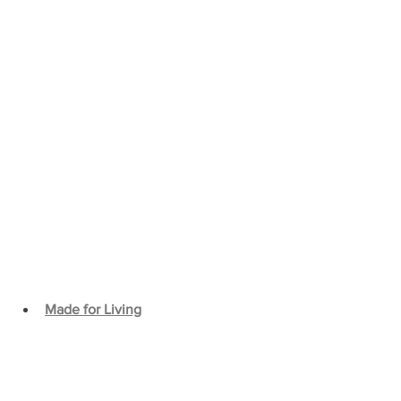
Made for Living