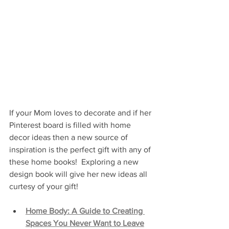
If your Mom loves to decorate and if her 
Pinterest board is filled with home 
decor ideas then a new source of 
inspiration is the perfect gift with any of 
these home books!  Exploring a new 
design book will give her new ideas all 
curtesy of your gift!
Home Body: A Guide to Creating 
Spaces You Never Want to Leave