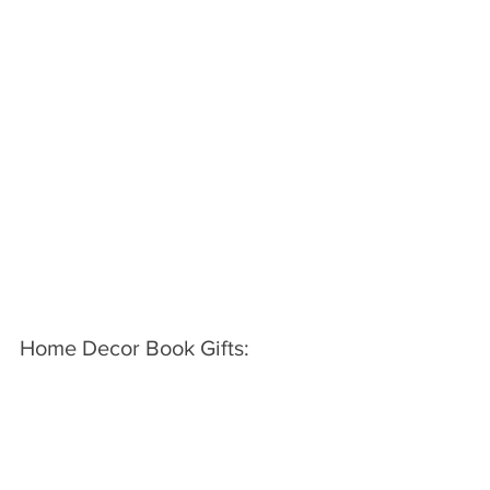
Home Decor Book Gifts: