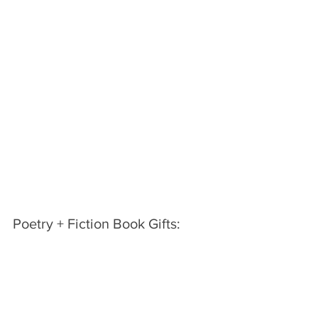
Poetry + Fiction Book Gifts: