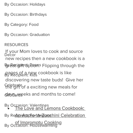
By Occasion: Holidays
By Occasion: Birthdays
By Category: Food
By Occasion: Graduation
RESOURCES
If your Mom loves to cook and source 
Decor
new recipes then a new cookbook is a 
By Recipient: Teens
great gift option.  Flipping through the 
pages of a new cookbook is like 
By Recipient: Kids
discovering new taste buds!  Give her 
Celebrate
the gift of a exciting new meals for 
days, weeks and months to come!
Gift Cards
By Occasion: Valentines
The Love and Lemons Cookbook: 
An Apple-to-Zucchini Celebration 
By Recipient: For Anyone
of Impromptu Cooking
By Occasion: Housewarming