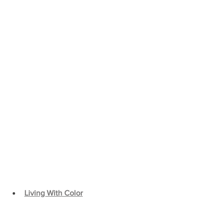
Living With Color