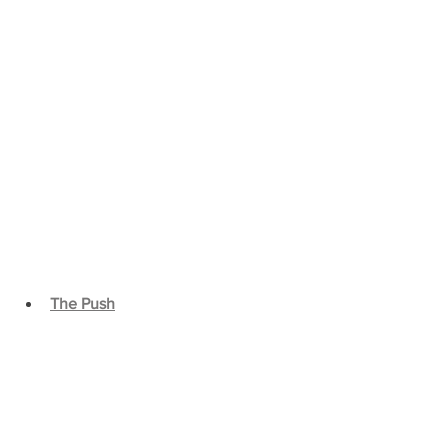
The Push