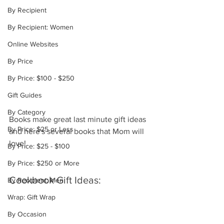
By Recipient
By Recipient: Women
Online Websites
By Price
By Price: $100 - $250
Gift Guides
By Category
Books make great last minute gift ideas 
By Price: $25 or Less
and here's several books that Mom will 
love!
By Price: $25 - $100
By Price: $250 or More
Cookbook Gift Ideas:
By Recipient: Men
Wrap: Gift Wrap
By Occasion