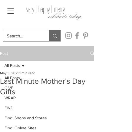
very | happy | merry
celebrate today
Post
All Posts
May 3, 2021
1 min read
All Posts
Last Minute Mother's Day
GIVE
Gifts
WRAP
FIND
Find: Shops and Stores
Find: Online Sites