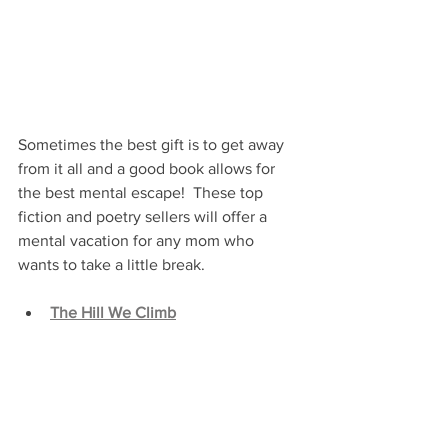
Sometimes the best gift is to get away 
from it all and a good book allows for 
the best mental escape!  These top 
fiction and poetry sellers will offer a 
mental vacation for any mom who 
wants to take a little break.
The Hill We Climb