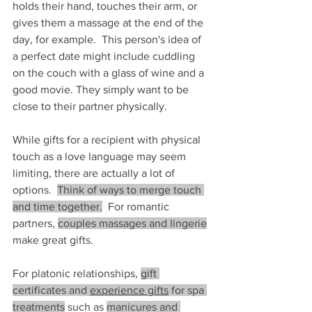
holds their hand, touches their arm, or 
gives them a massage at the end of the 
day, for example.  This person's idea of 
a perfect date might include cuddling 
on the couch with a glass of wine and a 
good movie. They simply want to be 
close to their partner physically.
While gifts for a recipient with physical 
touch as a love language may seem 
limiting, there are actually a lot of 
options.  
Think of ways to merge touch 
and time together.
  For romantic 
partners, 
couples massages and lingerie
make great gifts.
For platonic relationships, 
gift 
certificates and 
experience gifts
 for spa 
treatments
 such as 
manicures and 