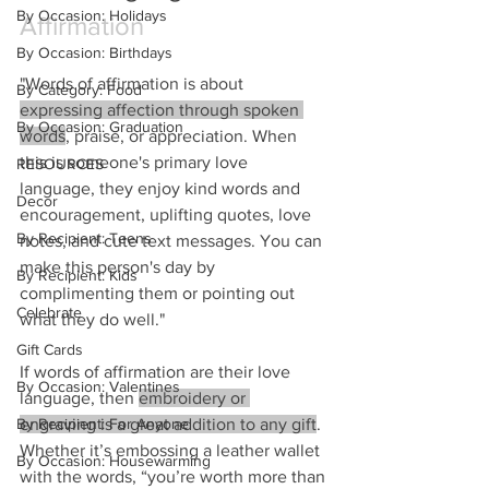
By Occasion: Holidays
Affirmation
By Occasion: Birthdays
"Words of affirmation is about 
By Category: Food
expressing affection through spoken 
By Occasion: Graduation
words
, praise, or appreciation. When 
this is someone's primary love 
RESOURCES
language, they enjoy kind words and 
Decor
encouragement, uplifting quotes, love 
By Recipient: Teens
notes, and cute text messages. You can 
make this person's day by 
By Recipient: Kids
complimenting them or pointing out 
Celebrate
what they do well."
Gift Cards
If words of affirmation are their love 
By Occasion: Valentines
language, then 
embroidery or 
engraving is a great addition to any gift
.  
By Recipient: For Anyone
Whether it’s embossing a leather wallet 
By Occasion: Housewarming
with the words, “you’re worth more than 