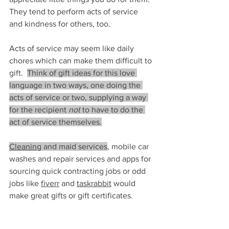
They tend to perform acts of service 
and kindness for others, too.
Acts of service may seem like daily 
chores which can make them difficult to 
gift.  
Think of gift ideas for this love 
language in two ways, one doing the 
acts of service or two, supplying a way 
for the recipient 
not
 to have to do the 
act of service themselves.
Cleaning
 a
nd maid services
, mobile car 
washes and repair services and apps for 
sourcing quick contracting jobs or odd 
jobs like 
fiverr
 and 
taskrabbit
would 
make great gifts or gift certificates.