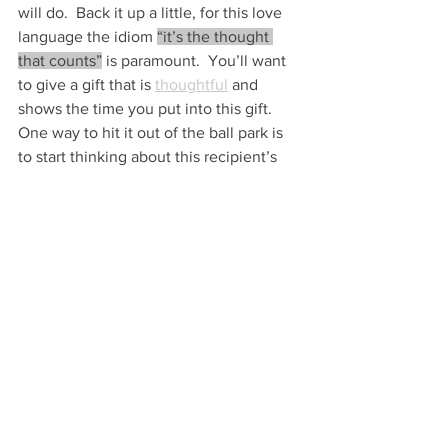
will do.  Back it up a little, for this love 
language the idiom 
“it’s the thought 
that counts”
 is paramount.  You’ll want 
to give a gift that is 
thoughtful
 and 
shows the time you put into this gift. 
One way to hit it out of the ball park is 
to start thinking about this recipient’s 
gift 
early
.
Gifts for someone with this love 
language can be expensive or 
inexpensive but they should be from 
the heart.  Whether it’s a 
memento from 
a favorite store they’ve been eyeing for 
a long time or a new trinket that will 
solve a problem for them
, as long as the 
gift is thought out, they will be 
overjoyed.