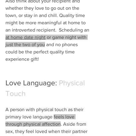
Also think about your recipient and 
whether they love to go out on the 
town, or stay in and chill. Quality time 
might be more meaningful at home to 
an introverted recipient.  Scheduling an 
at home date night
 or game night with 
just the two of you
 and no phones 
could be the perfect quality time 
experience gift!
Love Language: 
Physical 
Touch
A person with physical touch as their 
primary love language 
feels love 
through physical affection
. Aside from 
sex, they feel loved when their partner 