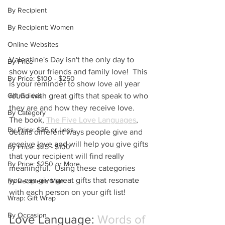
By Recipient
By Recipient: Women
Online Websites
Valentine's Day isn't the only day to 
By Price
show your friends and family love!  This 
By Price: $100 - $250
is your reminder to show love all year 
round with great gifts that speak to who 
Gift Guides
they are and how they receive love.  
By Category
The book, 
The Five Love Languages
, 
By Price: $25 or Less
details different ways people give and 
receive love and will help you give gifts 
By Price: $25 - $100
that your recipient will find really 
By Price: $250 or More
meaningful.  Using these categories 
you can give great gifts that resonate 
By Recipient: Men
with each person on your gift list!
Wrap: Gift Wrap
By Occasion
Love Language: 
Words of 