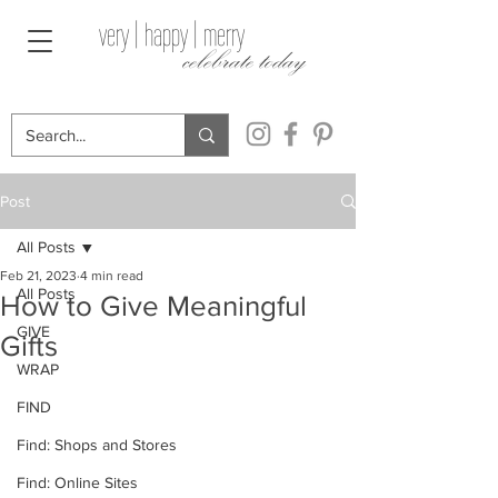
very | happy | merry
celebrate today
Post
All Posts
Feb 21, 2023
4 min read
All Posts
How to Give Meaningful
GIVE
Gifts
WRAP
FIND
Find: Shops and Stores
Find: Online Sites