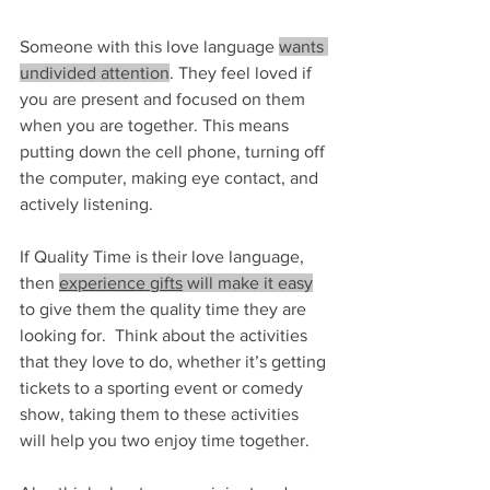
Someone with this love language 
wants 
undivided attention
. They feel loved if 
you are present and focused on them 
when you are together. This means 
putting down the cell phone, turning off 
the computer, making eye contact, and 
actively listening.
If Quality Time is their love language, 
then 
experience gifts
 will make it easy
to give them the quality time they are 
looking for.  Think about the activities 
that they love to do, whether it’s getting 
tickets to a sporting event or comedy 
show, taking them to these activities 
will help you two enjoy time together.  