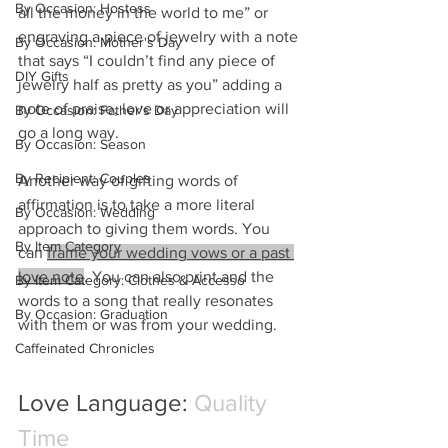
By Occasion: Hostess
all the money in the world to me” or 
engraving a piece of jewelry with a note 
By Occasion: Mother's Day
that says “I couldn’t find any piece of 
DIY Gifts
jewelry half as pretty as you” adding a 
note of praise, love or appreciation will 
By Occasion: Father's Day
go a long way.
By Occasion: Season
By Recipient: Couples
Another way of gifting words of 
affirmation is to take a more literal 
By Occasion: Wedding
approach to giving them words. You 
By Item Category
can 
frame your wedding vows or a past 
love note
. You can also print and the 
By Item Category: Clothes & Accesso
words to a song that really resonates 
By Occasion: Graduation
with them or was from your wedding.
Caffeinated Chronicles
Love Language: 
Quality 
Time