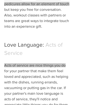
pedicures allow for an element of touch
but keep you free for conversation. 
Also, workout classes with partners or 
teams are great ways to integrate touch 
into an experience gift.
Love Language: 
Acts of 
Service
Acts of service are nice things you do
for your partner that make them feel 
loved and appreciated, such as helping 
with the dishes, running errands, 
vacuuming or putting gas in the car. If 
your partner's main love language is 
acts of service, they'll notice and 
appreciate little things you do for them. 