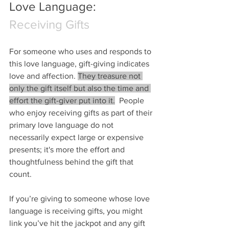
Love Language: 
Receiving Gifts
For someone who uses and responds to 
this love language, gift-giving indicates 
love and affection. 
They treasure not 
only the gift itself but also the time and 
effort the gift-giver put into it.
  People 
who enjoy receiving gifts as part of their 
primary love language do not 
necessarily expect large or expensive 
presents; it's more the effort and 
thoughtfulness behind the gift that 
count.
If you’re giving to someone whose love 
language is receiving gifts, you might 
link you’ve hit the jackpot and any gift 