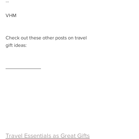
…
VHM
Check out these other posts on travel 
gift ideas:
Travel Essentials as Great Gifts