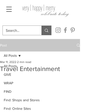
very | happy | merry
celebrate today
Post
All Posts
Mar 11, 2022
2 min read
All Posts
Travel Entertainment
GIVE
WRAP
FIND
Find: Shops and Stores
Find: Online Sites