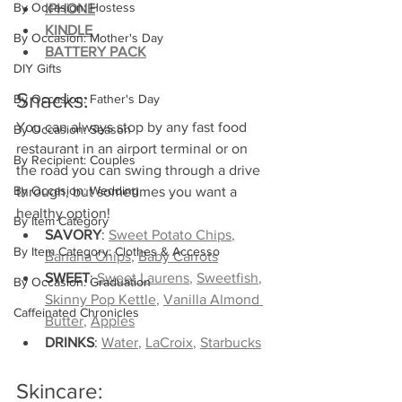
By Occasion: Hostess
IPHONE
KINDLE
By Occasion: Mother's Day
BATTERY PACK
DIY Gifts
Snacks:
By Occasion: Father's Day
You can always stop by any fast food 
By Occasion: Season
restaurant in an airport terminal or on 
By Recipient: Couples
the road you can swing through a drive 
By Occasion: Wedding
through, but sometimes you want a 
healthy option!
By Item Category
SAVORY
: 
Sweet Potato Chips
, 
By Item Category: Clothes & Accesso
Banana Chips
, 
Baby Carrots
SWEET
: 
Sweet Laurens
, 
Sweetfish
, 
By Occasion: Graduation
Skinny Pop Kettle
, 
Vanilla Almond 
Caffeinated Chronicles
Butter
, 
Apples
DRINKS
: 
Water
, 
LaCroix
, 
Starbucks
Skincare: