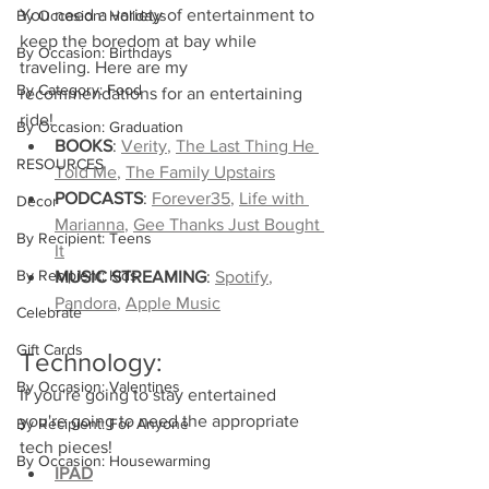
You need a variety of entertainment to 
By Occasion: Holidays
keep the boredom at bay while 
By Occasion: Birthdays
traveling. Here are my 
By Category: Food
recommendations for an entertaining 
ride!
By Occasion: Graduation
BOOKS
: 
Verity
, 
The Last Thing He 
RESOURCES
Told Me
, 
The Family Upstairs
PODCASTS
: 
Forever35
, 
Life with 
Decor
Marianna
, 
Gee Thanks Just Bought 
By Recipient: Teens
It
By Recipient: Kids
MUSIC STREAMING
: 
Spotify
, 
Pandora
, 
Apple Music
Celebrate
Gift Cards
Technology:
By Occasion: Valentines
If you're going to stay entertained 
you're going to need the appropriate 
By Recipient: For Anyone
tech pieces!
By Occasion: Housewarming
IPAD