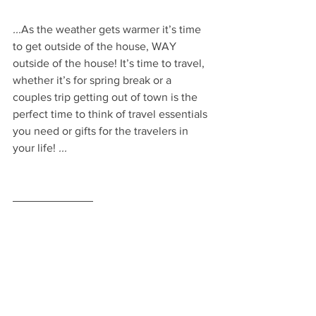
...
As the weather gets warmer it’s time 
to get outside of the house, WAY 
outside of the house! It’s time to travel, 
whether it’s for spring break or a 
couples trip getting out of town is the 
perfect time to think of travel essentials 
you need or gifts for the travelers in 
your life! 
...