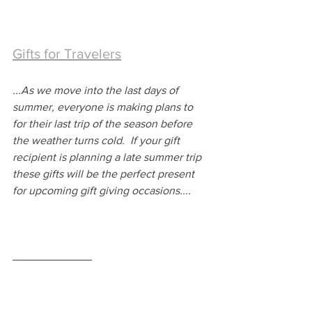
Gifts for Travelers
...
As we move into the last days of 
summer, everyone is making plans to 
for their last trip of the season before 
the weather turns cold.  If your gift 
recipient is planning a late summer trip 
these gifts will be the perfect present 
for upcoming gift giving occasions....