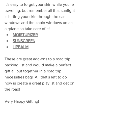
It's easy to forget your skin while you're 
traveling, but remember all that sunlight 
is hitting your skin through the car 
windows and the cabin windows on an 
airplane so take care of it!
MOISTURIZER
SUNSCREEN
LIPBALM
These are great add-ons to a road trip 
packing list and would make a perfect 
gift all put together in a road trip 
necessities bag!  All that's left to do 
now is create a great playlist and get on 
the road!
Very Happy Gifting!