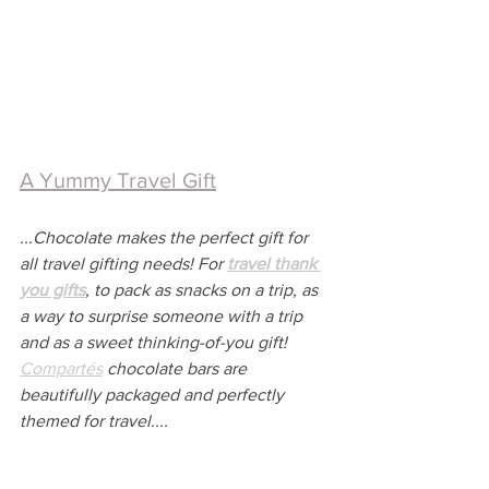
A Yummy Travel Gift
...Chocolate makes the perfect gift for 
all travel gifting needs! For 
travel thank 
you gifts
, to pack as snacks on a trip, as 
a way to surprise someone with a trip 
and as a sweet thinking-of-you gift! 
Compartés
 chocolate bars are 
beautifully packaged and perfectly 
themed for travel....