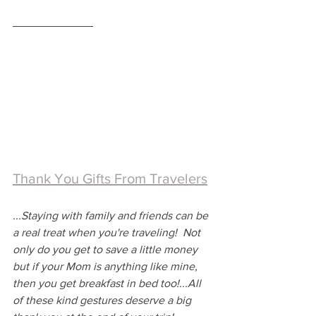
Thank You Gifts From Travelers
...Staying with family and friends can be 
a real treat when you're traveling!  Not 
only do you get to save a little money 
but if your Mom is anything like mine, 
then you get breakfast in bed too!...All 
of these kind gestures deserve a big 