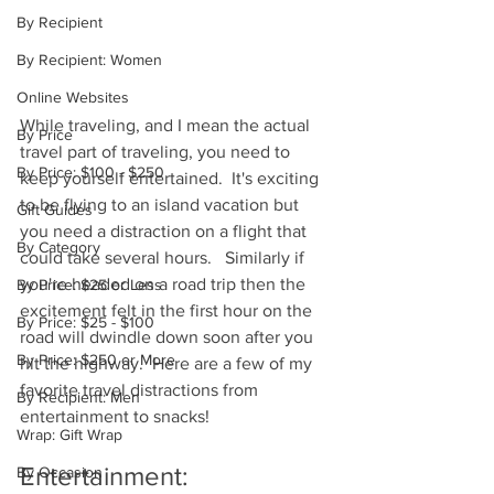
By Recipient
By Recipient: Women
Online Websites
While traveling, and I mean the actual 
By Price
travel part of traveling, you need to 
By Price: $100 - $250
keep yourself entertained.  It's exciting 
to be flying to an island vacation but 
Gift Guides
you need a distraction on a flight that 
By Category
could take several hours.   Similarly if 
you're headed on a road trip then the 
By Price: $25 or Less
excitement felt in the first hour on the 
By Price: $25 - $100
road will dwindle down soon after you 
By Price: $250 or More
hit the highway.  Here are a few of my 
favorite travel distractions from 
By Recipient: Men
entertainment to snacks!
Wrap: Gift Wrap
Entertainment: 
By Occasion