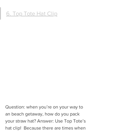
6. Top Tote Hat Clip
Question: when you’re on your way to 
an beach getaway, how do you pack 
your straw hat? Answer: Use Top Tote’s 
hat clip!  Because there are times when 