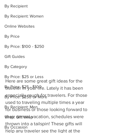
By Recipient
By Recipient: Women
Online Websites
By Price
By Price: $100 - $250
Gift Guides
By Category
By Price: $25 or Less
Here are some great gift ideas for the 
By Price: $25 - $100
traveler in your life. Lately it has been 
especially rough for travelers. For those 
By Price: $250 or More
used to traveling multiple times a year 
By Recipient: Men
for business or those looking forward to 
their annual vacation, schedules were 
Wrap: Gift Wrap
thrown into a tailspin! These gifts will 
By Occasion
help any traveler see the light at the 