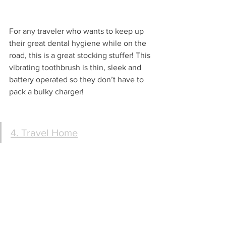
For any traveler who wants to keep up 
their great dental hygiene while on the 
road, this is a great stocking stuffer! This 
vibrating toothbrush is thin, sleek and 
battery operated so they don’t have to 
pack a bulky charger!
4. Travel Home