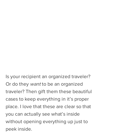
Is your recipient an organized traveler? 
Or do they 
want
 to be an organized 
traveler? Then gift them these beautiful 
cases to keep everything in it’s proper 
place. I love that these are clear so that 
you can actually see what’s inside 
without opening everything up just to 
peek inside.