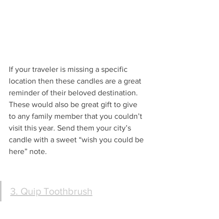
If your traveler is missing a specific 
location then these candles are a great 
reminder of their beloved destination. 
These would also be great gift to give 
to any family member that you couldn’t 
visit this year. Send them your city’s 
candle with a sweet “wish you could be 
here” note.
3. Quip Toothbrush