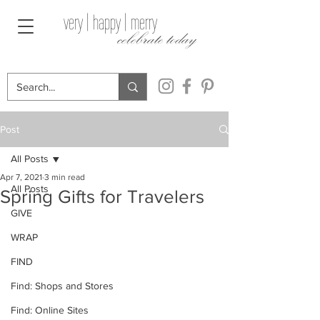
very | happy | merry
celebrate today
Post
All Posts
Apr 7, 2021
3 min read
All Posts
Spring Gifts for Travelers
GIVE
WRAP
FIND
Find: Shops and Stores
Find: Online Sites