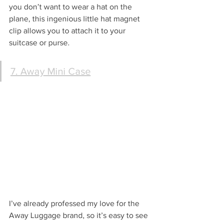
you don’t want to wear a hat on the 
plane, this ingenious little hat magnet 
clip allows you to attach it to your 
suitcase or purse.
7. Away Mini Case
I’ve already professed my love for the 
Away Luggage brand, so it’s easy to see 