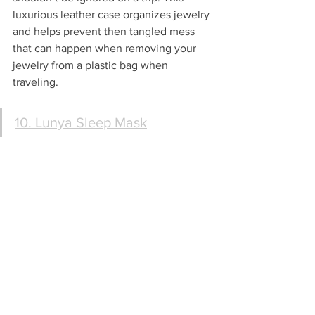
luxurious leather case organizes jewelry 
and helps prevent then tangled mess 
that can happen when removing your 
jewelry from a plastic bag when 
traveling.
10. Lunya Sleep Mask