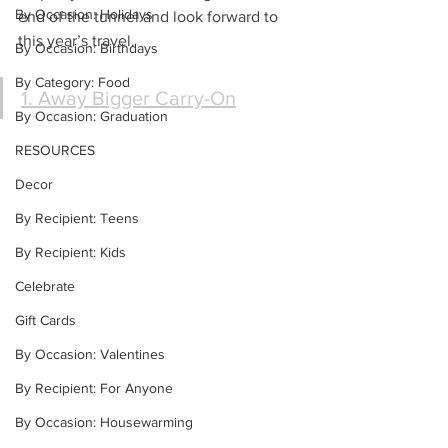
By Occasion: Holidays
end of the tunnel and look forward to 
this year’s travel.
By Occasion: Birthdays
By Category: Food
1. Away Bigger Carry-On
By Occasion: Graduation
RESOURCES
Decor
By Recipient: Teens
By Recipient: Kids
Celebrate
Gift Cards
By Occasion: Valentines
By Recipient: For Anyone
By Occasion: Housewarming