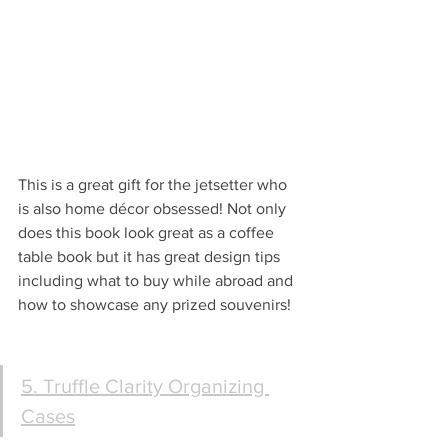
This is a great gift for the jetsetter who 
is also home décor obsessed! Not only 
does this book look great as a coffee 
table book but it has great design tips 
including what to buy while abroad and 
how to showcase any prized souvenirs!
5. Truffle Clarity Organizing 
Cases