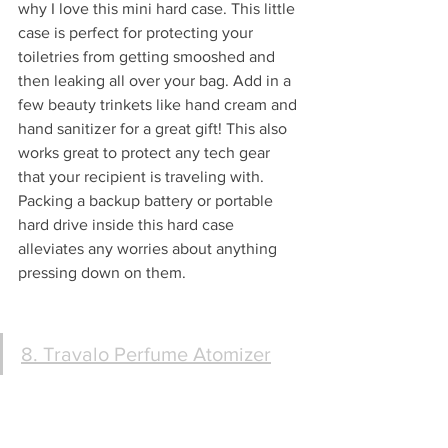
why I love this mini hard case. This little 
case is perfect for protecting your 
toiletries from getting smooshed and 
then leaking all over your bag. Add in a 
few beauty trinkets like hand cream and 
hand sanitizer for a great gift! This also 
works great to protect any tech gear 
that your recipient is traveling with.  
Packing a backup battery or portable 
hard drive inside this hard case 
alleviates any worries about anything 
pressing down on them. 
8. Travalo Perfume Atomizer