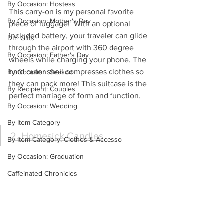
By Occasion: Hostess
This carry-on is my personal favorite 
By Occasion: Mother's Day
piece of luggage!  With an optional 
included battery, your traveler can glide 
DIY Gifts
through the airport with 360 degree 
By Occasion: Father's Day
wheels while charging your phone. The 
hard outer shell compresses clothes so 
By Occasion: Season
they can pack more! This suitcase is the 
By Recipient: Couples
perfect marriage of form and function.
By Occasion: Wedding
By Item Category
2. Homesick Candles
By Item Category: Clothes & Accesso
By Occasion: Graduation
Caffeinated Chronicles