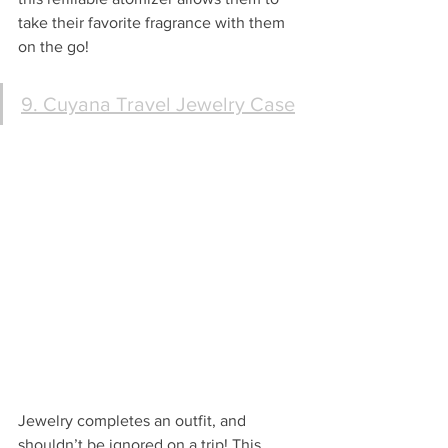
take their favorite fragrance with them 
on the go!
9. Cuyana Travel Jewelry Case
Jewelry completes an outfit, and 
shouldn’t be ignored on a trip! This 