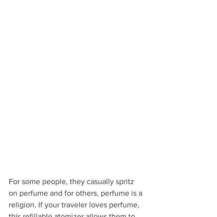
For some people, they casually spritz 
on perfume and for others, perfume is a 
religion. If your traveler loves perfume, 
this refillable atomizer allows them to 