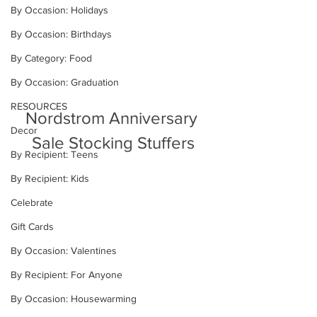
By Occasion: Holidays
By Occasion: Birthdays
By Category: Food
By Occasion: Graduation
RESOURCES
Nordstrom Anniversary 
Decor
Sale Stocking Stuffers
By Recipient: Teens
By Recipient: Kids
Celebrate
Gift Cards
By Occasion: Valentines
By Recipient: For Anyone
By Occasion: Housewarming