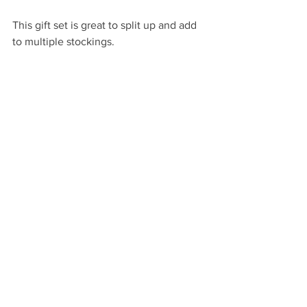
This gift set is great to split up and add 
to multiple stockings.