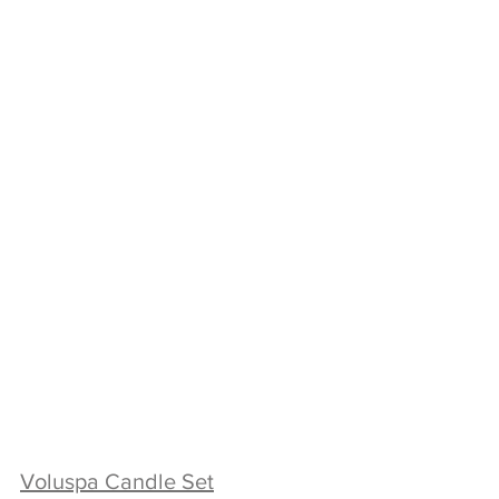
Voluspa Candle Set