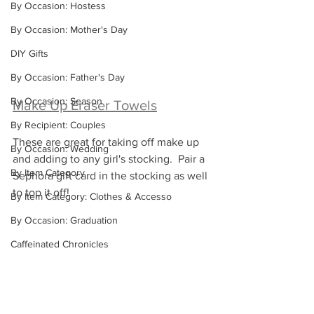
By Occasion: Hostess
By Occasion: Mother's Day
DIY Gifts
By Occasion: Father's Day
By Occasion: Season
Make Up Eraser Towels
By Recipient: Couples
These are great for taking off make up 
By Occasion: Wedding
and adding to any girl's stocking.  Pair a 
By Item Category
Sephora gift card in the stocking as well 
to top it off!
By Item Category: Clothes & Accesso
By Occasion: Graduation
Caffeinated Chronicles