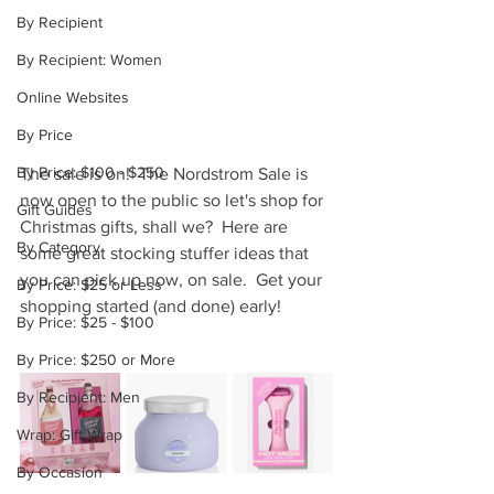
By Recipient
By Recipient: Women
Online Websites
By Price
By Price: $100 - $250
The sale is on!  The Nordstrom Sale is 
now open to the public so let's shop for 
Gift Guides
Christmas gifts, shall we?  Here are 
By Category
some great stocking stuffer ideas that 
you can pick up now, on sale.  Get your 
By Price: $25 or Less
shopping started (and done) early!
By Price: $25 - $100
By Price: $250 or More
By Recipient: Men
Wrap: Gift Wrap
By Occasion