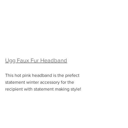
Ugg Faux Fur Headband
This hot pink headband is the prefect 
statement winter accessory for the 
recipient with statement making style!