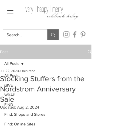
very | happy | merry
celebrate today
Post
All Posts
Jul 22, 2024
1 min read
All Posts
Stocking Stuffers from the
GIVE
Nordstrom Anniversary
WRAP
Sale
FIND
Updated:
Aug 2, 2024
Find: Shops and Stores
Find: Online Sites