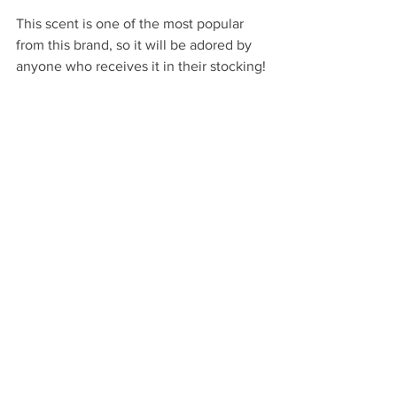
This scent is one of the most popular 
from this brand, so it will be adored by 
anyone who receives it in their stocking!