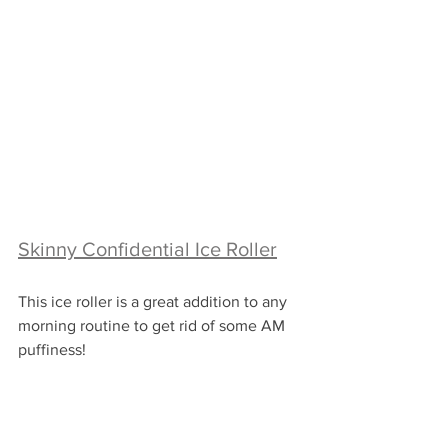
Skinny Confidential Ice Roller
This ice roller is a great addition to any 
morning routine to get rid of some AM 
puffiness!