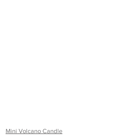
Mini Volcano Candle