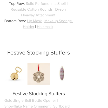
Top Row: 
Solid Perfume in a Shell
 | 
Reusable Cotton Rounds
 | 
Dyson 
Flyaway Attachment
Bottom Row: 
Lip Mask
 | 
Makeup Sponge 
Holder
 | 
Hair mask
Festive Stocking Stuffers
Festive Stocking Stuffers
Gold Jingle Bell Bottle Opener
 | 
Snowflake Name Ornament
 | 
Surfboard 