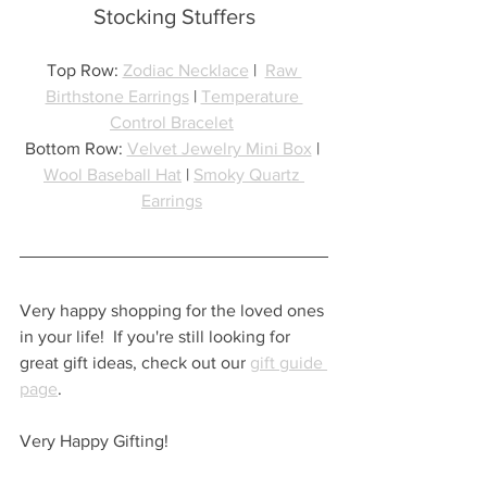
Stocking Stuffers
Top Row: 
Zodiac Necklace
 |  
Raw 
Birthstone Earrings
 | 
Temperature 
Control Bracelet
Bottom Row: 
Velvet Jewelry Mini Box
 | 
Wool Baseball Hat
 | 
Smoky Quartz 
Earrings
Very happy shopping for the loved ones 
in your life!  If you're still looking for 
great gift ideas, check out our 
gift guide 
page
.
Very Happy Gifting!