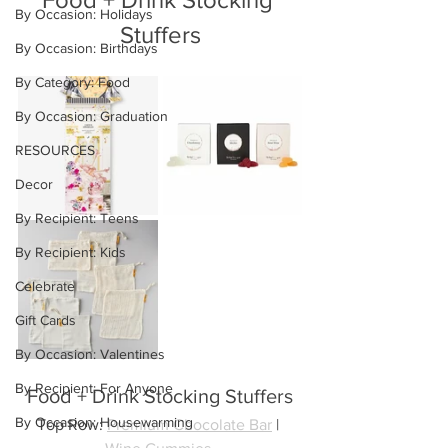
By Occasion: Holidays
Stuffers
By Occasion: Birthdays
By Category: Food
By Occasion: Graduation
RESOURCES
Decor
By Recipient: Teens
By Recipient: Kids
Celebrate
Gift Cards
By Occasion: Valentines
By Recipient: For Anyone
Food + Drink Stocking Stuffers
By Occasion: Housewarming
Top Row: 
Premium Chocolate Bar
 | 