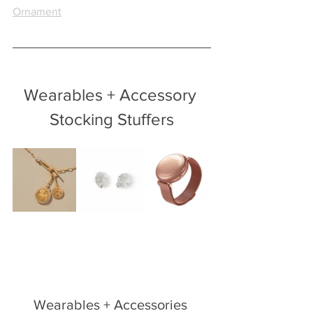
Ornament
Wearables + Accessory 
Stocking Stuffers
Wearables + Accessories 