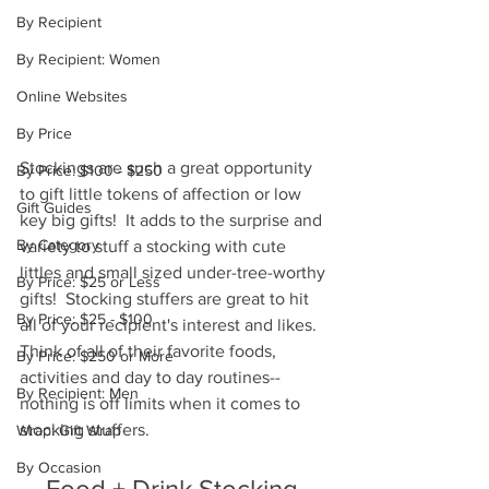
By Recipient
By Recipient: Women
Online Websites
By Price
Stockings are such a great opportunity 
By Price: $100 - $250
to gift little tokens of affection or low 
Gift Guides
key big gifts!  It adds to the surprise and 
By Category
variety to stuff a stocking with cute 
littles and small sized under-tree-worthy 
By Price: $25 or Less
gifts!  Stocking stuffers are great to hit 
By Price: $25 - $100
all of your recipient's interest and likes.  
Think of all of their favorite foods, 
By Price: $250 or More
activities and day to day routines--
By Recipient: Men
nothing is off limits when it comes to 
stocking stuffers.  
Wrap: Gift Wrap
By Occasion
Food + Drink Stocking 