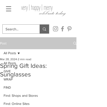
very | happy | merry
celebrate today
Post
All Posts
Mar 28, 2024
2 min read
All Posts
Spring Gift Ideas:
GIVE
Sunglasses
WRAP
FIND
Find: Shops and Stores
Find: Online Sites