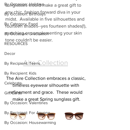
By Occasion: Holidays
sunglasses would make a great gift to 
any chic, fashion forward diva in your 
By Occasion: Birthdays
midst.  Available in five silhouettes and 
By Category: Food
fourteen shades--yes fourteen shades(!), 
matching or complementing your skin 
By Occasion: Graduation
tone couldn't be easier.
RESOURCES
Decor
Aire Collection
By Recipient: Teens
By Recipient: Kids
The Aire Collection embraces a classic, 
Celebrate
timeless eyewear silhouette with 
refinement and grace.  These would 
Gift Cards
make a great Spring sunglass gift.
By Occasion: Valentines
By Recipient: For Anyone
By Occasion: Housewarming