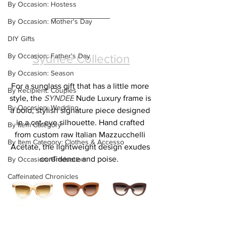
By Occasion: Hostess
By Occasion: Mother's Day
DIY Gifts
By Occasion: Father's Day
Sydnee Collection
By Occasion: Season
For a sunglass gift that has a little more 
By Recipient: Couples
style, the 
SYNDEE
 Nude Luxury frame is 
By Occasion: Wedding
a bold, stylish signature piece designed 
in a cat-eye silhouette. Hand crafted 
By Item Category
from custom raw Italian Mazzucchelli 
By Item Category: Clothes & Accesso
Acetate, the lightweight design exudes 
confidence and poise.  
By Occasion: Graduation
Caffeinated Chronicles