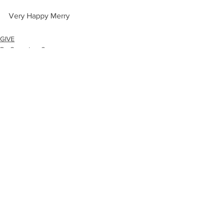
Very Happy Merry
GIVE
By Occasion: Season
FIND
See All
Recent Posts