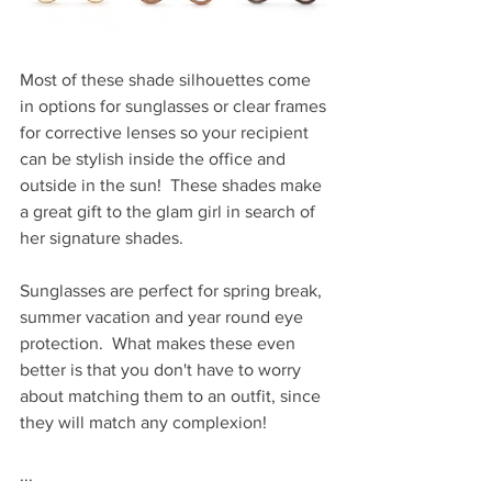
Most of these shade silhouettes come 
in options for sunglasses or clear frames 
for corrective lenses so your recipient 
can be stylish inside the office and 
outside in the sun!  These shades make 
a great gift to the glam girl in search of 
her signature shades.  
Sunglasses are perfect for spring break, 
summer vacation and year round eye 
protection.  What makes these even 
better is that you don't have to worry 
about matching them to an outfit, since 
they will match any complexion!
...