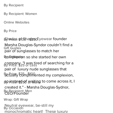
By Recipient
By Recipient: Women
Online Websites
By Price
Shades of Shades Eyewear 
founder 
By Price: $100 - $250
Marsha Douglas-Syndor couldn’t find a 
Gift Guides
pair of sunglasses to match her 
By Category
complexion so she started her own 
company. "I was tired of searching for a 
By Price: $25 or Less
pair of  luxury nude sunglasses that 
By Price: $25 - $100
actually complimented my complexion, 
so instead of waiting to come across it, I 
By Price: $250 or More
created it." - Marsha Douglas-Sydnor, 
By Recipient: Men
CEO/Founder
Wrap: Gift Wrap
Neutral eyewear, be-still my 
By Occasion
monochromatic heart!  These luxury 