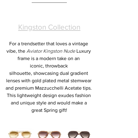
Kingston Collection
For a trendsetter that loves a vintage 
vibe, the 
Aviator Kingston Nude 
Luxury 
frame is a modern take on an 
iconic, throwback 
silhouette, showcasing dual gradient 
lenses with gold plated metal stemwear 
and premium Mazzucchelli Acetate tips. 
This lightweight design exudes fashion 
and unique style and would make a 
great Spring gift!