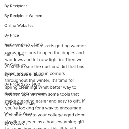
By Recipient
By Recipient: Women
Online Websites
By Price
By Price: $100 - $250
When the weather starts getting warmer 
everyone starts to open the drapes and 
Gift Guides
windows and let new light in. Then we 
By Category
all start to see the dust and dirt that has 
been accumulating in corners 
By Price: $25 or Less
throughout the winter. It’s time for 
By Price: $25 - $100
spring cleaning! What better way to 
freshen up then with some tools that 
By Price: $250 or More
make cleaning easier and easy to gift. If 
By Recipient: Men
you’re looking for a way to encourage 
Wrap: Gift Wrap
cleaning, say to your college aged dorm 
dweller or even as a housewarming gift 
By Occasion
to a new home owner, this little gift 