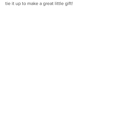
tie it up to make a great little gift!
Very Happy Gifting!
…
VHM
GIVE
By Occasion: Housewarming
By Occasion: Hostess
See All
Recent Posts