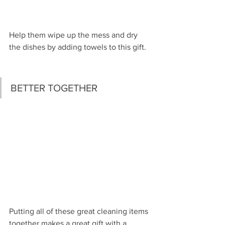
Help them wipe up the mess and dry 
the dishes by adding towels to this gift.
BETTER TOGETHER
Putting all of these great cleaning items 
together makes a great gift with a 