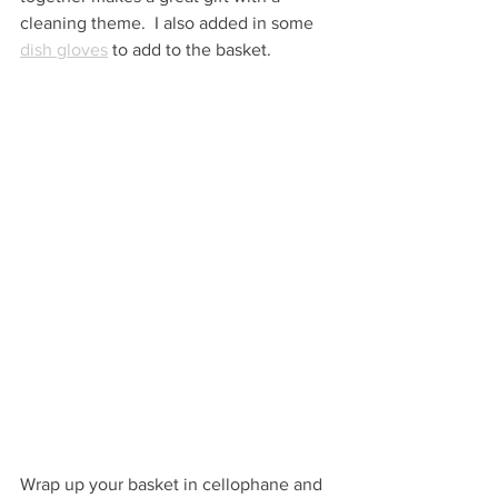
cleaning theme.  I also added in some 
dish gloves
 to add to the basket.
Wrap up your basket in cellophane and 