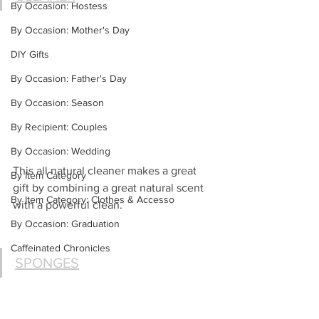
By Occasion: Hostess
By Occasion: Mother's Day
DIY Gifts
By Occasion: Father's Day
By Occasion: Season
By Recipient: Couples
By Occasion: Wedding
This all natural cleaner makes a great 
By Item Category
gift by combining a great natural scent 
By Item Category: Clothes & Accesso
with a powerful clean.
By Occasion: Graduation
Caffeinated Chronicles
SPONGES