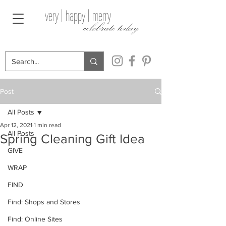
very | happy | merry
celebrate today
Post
All Posts
Apr 12, 2021
1 min read
All Posts
Spring Cleaning Gift Idea
GIVE
WRAP
FIND
Find: Shops and Stores
Find: Online Sites