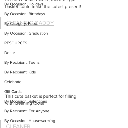
By Occasion: Holidays
basket could make the cutest present!
By Occasion: Birthdays
CLEANING CADDY
By Category: Food
By Occasion: Graduation
RESOURCES
Decor
By Recipient: Teens
By Recipient: Kids
Celebrate
Gift Cards
This cute basket is perfect for filling 
By Occasion: Valentines
with cleaning tools!
By Recipient: For Anyone
By Occasion: Housewarming
CLEANER