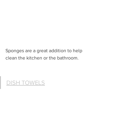
Sponges are a great addition to help 
clean the kitchen or the bathroom.
DISH TOWELS