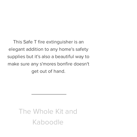
This Safe T fire extinguisher is an 
elegant addition to any home's safety 
supplies but it's also a beautiful way to 
make sure any s'mores bonfire doesn't 
get out of hand. 
The Whole Kit and 
Kaboodle