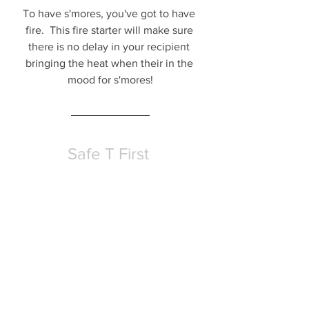
To have s'mores, you've got to have 
fire.  This fire starter will make sure 
there is no delay in your recipient 
bringing the heat when their in the 
mood for s'mores!
Safe T First