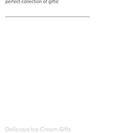
perfect collection of gifts!  
Delicious Ice Cream Gifts