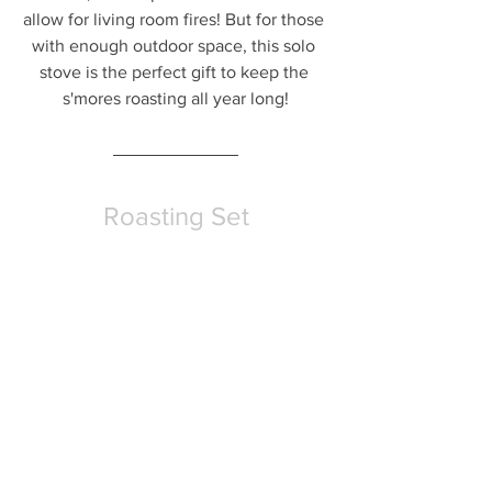
allow for living room fires! But for those 
with enough outdoor space, this solo 
stove is the perfect gift to keep the 
s'mores roasting all year long!
Roasting Set