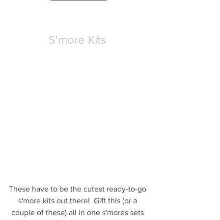
S'more Kits
These have to be the cutest ready-to-go 
s'more kits out there!  Gift this (or a 
couple of these) all in one s'mores sets 