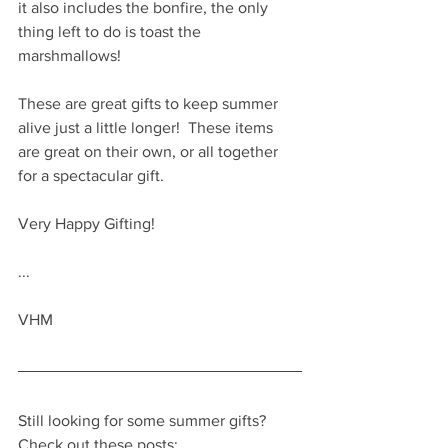
it also includes the bonfire, the only 
thing left to do is toast the 
marshmallows!
These are great gifts to keep summer 
alive just a little longer!  These items 
are great on their own, or all together 
for a spectacular gift.  
Very Happy Gifting!
...
VHM
Still looking for some summer gifts?  
Check out these posts: