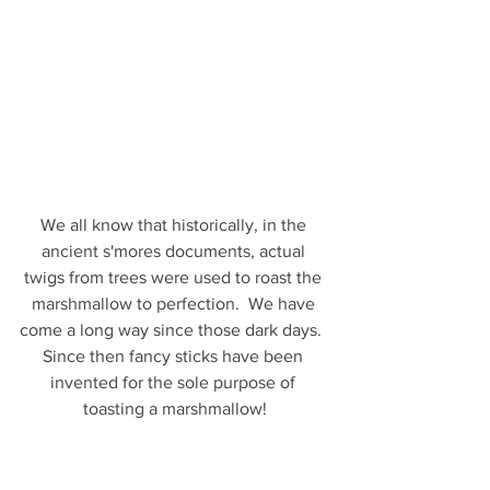
We all know that historically, in the 
ancient s'mores documents, actual 
twigs from trees were used to roast the 
marshmallow to perfection.  We have 
come a long way since those dark days.  
Since then fancy sticks have been 
invented for the sole purpose of 
toasting a marshmallow!