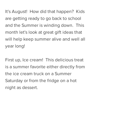
It's August!  How did that happen?  Kids 
are getting ready to go back to school 
and the Summer is winding down.  This 
month let's look at great gift ideas that 
will help keep summer alive and well all 
year long!
First up, Ice cream!  This delicious treat 
is a summer favorite either directly from 
the ice cream truck on a Summer 
Saturday or from the fridge on a hot 
night as dessert.