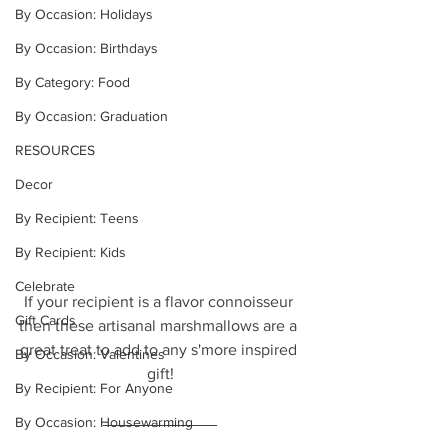
By Occasion: Holidays
By Occasion: Birthdays
By Category: Food
By Occasion: Graduation
RESOURCES
Decor
By Recipient: Teens
By Recipient: Kids
Celebrate
If your recipient is a flavor connoisseur 
Gift Cards
then these artisanal marshmallows are a 
great treat to add to any s'more inspired 
By Occasion: Valentines
gift!
By Recipient: For Anyone
By Occasion: Housewarming