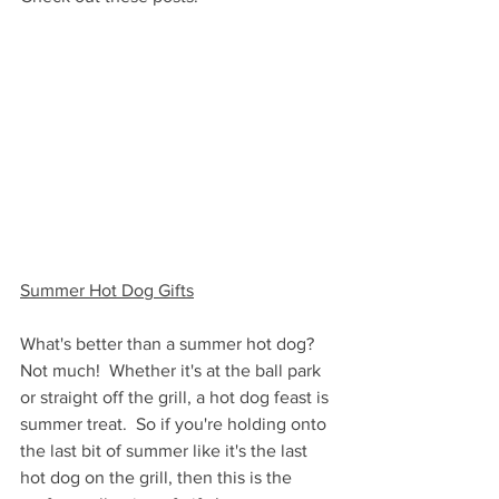
Summer Hot Dog Gifts
What's better than a summer hot dog?  
Not much!  Whether it's at the ball park 
or straight off the grill, a hot dog feast is 
summer treat.  So if you're holding onto 
the last bit of summer like it's the last 
hot dog on the grill, then this is the 