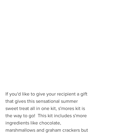
If you'd like to give your recipient a gift 
that gives this sensational summer 
sweet treat all in one kit, s'mores kit is 
the way to go!  This kit includes s'more 
ingredients like chocolate, 
marshmallows and graham crackers but 