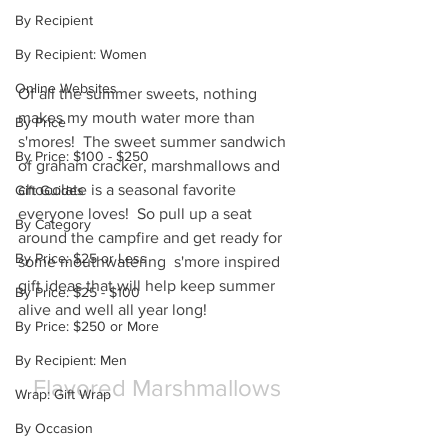
By Recipient
By Recipient: Women
Online Websites
Of all the summer sweets, nothing 
makes my mouth water more than 
By Price
s'mores!  The sweet summer sandwich 
By Price: $100 - $250
of graham cracker, marshmallows and 
chocolate is a seasonal favorite 
Gift Guides
everyone loves!  So pull up a seat 
By Category
around the campfire and get ready for 
By Price: $25 or Less
some mouthwatering  s'more inspired 
gift ideas that will help keep summer 
By Price: $25 - $100
alive and well all year long!
By Price: $250 or More
By Recipient: Men
Flavored Marshmallows
Wrap: Gift Wrap
By Occasion