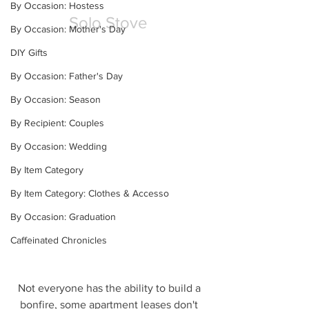
By Occasion: Hostess
Solo Stove
By Occasion: Mother's Day
DIY Gifts
By Occasion: Father's Day
By Occasion: Season
By Recipient: Couples
By Occasion: Wedding
By Item Category
By Item Category: Clothes & Accesso
By Occasion: Graduation
Caffeinated Chronicles
Not everyone has the ability to build a 
bonfire, some apartment leases don't 