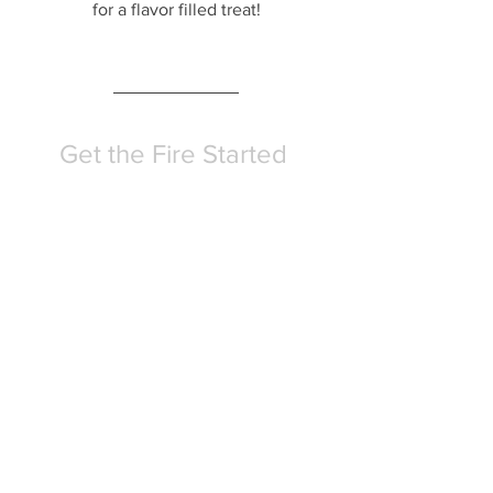
for a flavor filled treat!
Get the Fire Started