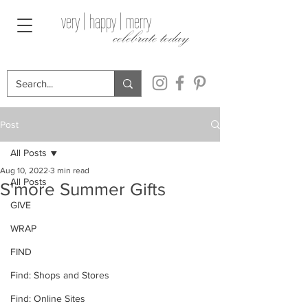
very | happy | merry
celebrate today
Post
All Posts
Aug 10, 2022
3 min read
All Posts
S'more Summer Gifts
GIVE
WRAP
FIND
Find: Shops and Stores
Find: Online Sites