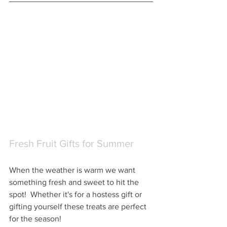
Fresh Fruit Gifts for Summer
When the weather is warm we want 
something fresh and sweet to hit the 
spot!  Whether it's for a hostess gift or 
gifting yourself these treats are perfect 
for the season!