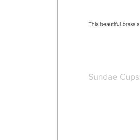
This beautiful brass s
Sundae Cups