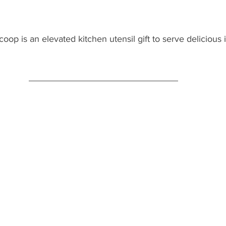
coop is an elevated kitchen utensil gift to serve delicious