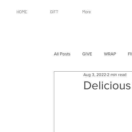
HOME
GIFT
More
All Posts
GIVE
WRAP
F
Aug 3, 2022
2 min read
By Recipient: Women
Online 
Delicious
By Price: $25 or Less
By Pric
By Occasion
By Occasion: Ho