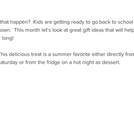
 that happen?  Kids are getting ready to go back to school
n.  This month let's look at great gift ideas that will h
r long!
This delicious treat is a summer favorite either directly fr
turday or from the fridge on a hot night as dessert.