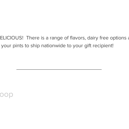
ELICIOUS!  There is a range of flavors, dairy free options a
your pints to ship nationwide to your gift recipient!
coop