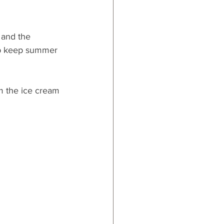
 and the 
elp keep summer 
om the ice cream 