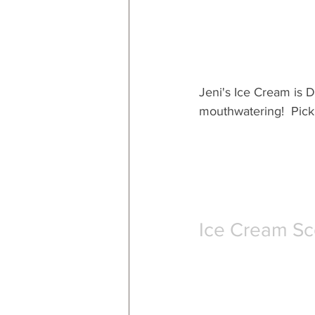
Jeni's Ice Cream is D
mouthwatering!  Pick 
Ice Cream S