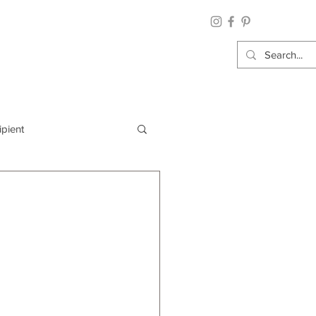
ipient
By Category
Wrap: Gift Wrap
 Occasion: Graduation