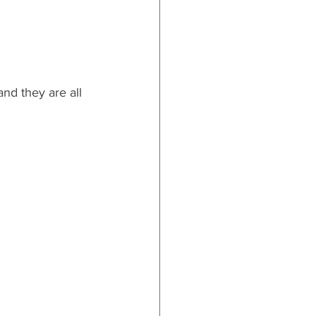
nd they are all 