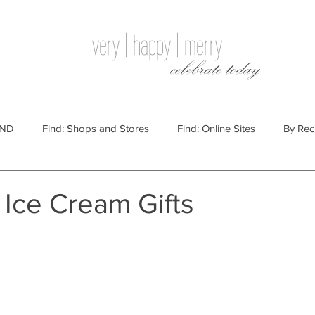
very | happy | merry
celebrate today
IND
Find: Shops and Stores
Find: Online Sites
By Rec
Websites
By Price
By Price: $100 - $250
Gift Guides
 Ice Cream Gifts
e: $25 - $100
By Price: $250 or More
By Recipient: Men
lidays
By Occasion: Birthdays
By Category: Food
By