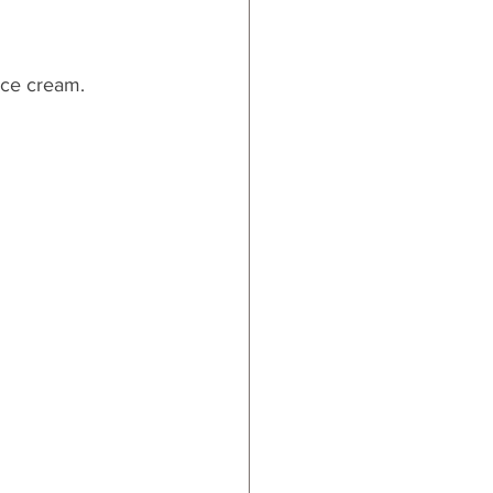
 ice cream.