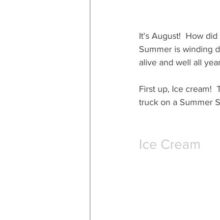
It's August!  How did
Summer is winding dow
alive and well all yea
First up, Ice cream!  
truck on a Summer Sa
Ice Cream