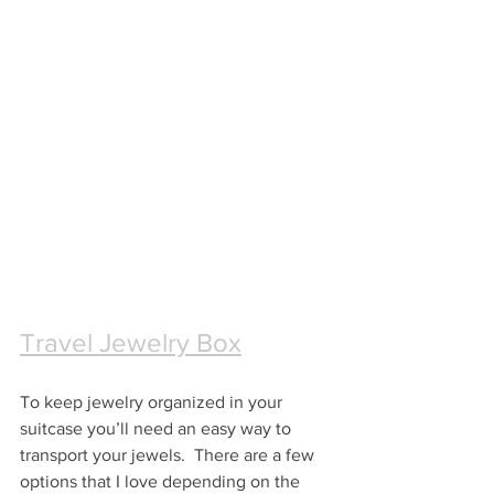
Travel Jewelry Box
To keep jewelry organized in your 
suitcase you’ll need an easy way to 
transport your jewels.  There are a few 
options that I love depending on the 