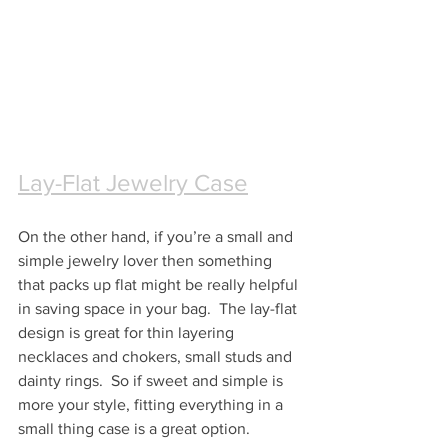
Lay-Flat Jewelry Case
On the other hand, if you’re a small and 
simple jewelry lover then something 
that packs up flat might be really helpful 
in saving space in your bag.  The lay-flat 
design is great for thin layering 
necklaces and chokers, small studs and 
dainty rings.  So if sweet and simple is 
more your style, fitting everything in a 
small thing case is a great option.