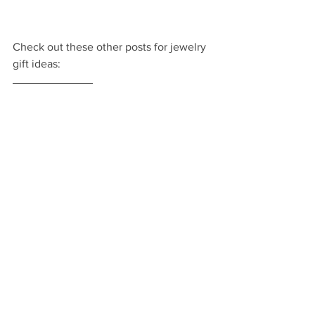
Check out these other posts for jewelry 
gift ideas: