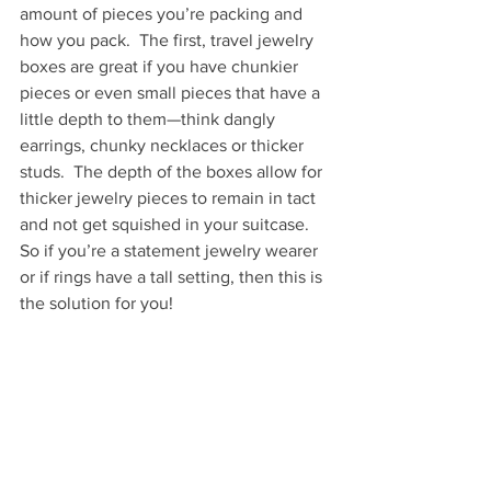
amount of pieces you’re packing and 
how you pack.  The first, travel jewelry 
boxes are great if you have chunkier 
pieces or even small pieces that have a 
little depth to them—think dangly 
earrings, chunky necklaces or thicker 
studs.  The depth of the boxes allow for 
thicker jewelry pieces to remain in tact 
and not get squished in your suitcase.  
So if you’re a statement jewelry wearer 
or if rings have a tall setting, then this is 
the solution for you!