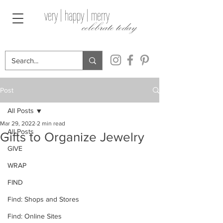
very | happy | merry
celebrate today
Post
All Posts
Mar 29, 2022
2 min read
All Posts
Gifts to Organize Jewelry
GIVE
WRAP
FIND
Find: Shops and Stores
Find: Online Sites