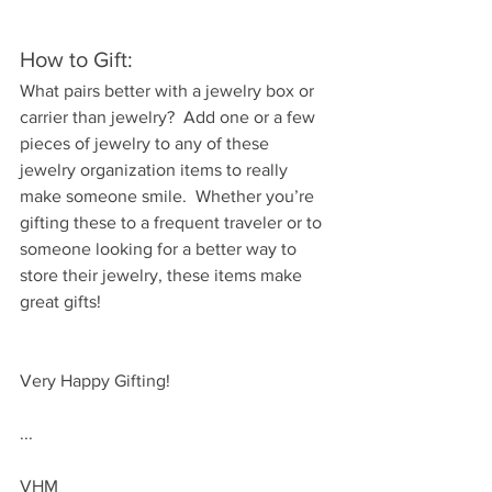
How to Gift:
What pairs better with a jewelry box or 
carrier than jewelry?  Add one or a few 
pieces of jewelry to any of these 
jewelry organization items to really 
make someone smile.  Whether you’re 
gifting these to a frequent traveler or to 
someone looking for a better way to 
store their jewelry, these items make 
great gifts!
Very Happy Gifting!
...
VHM