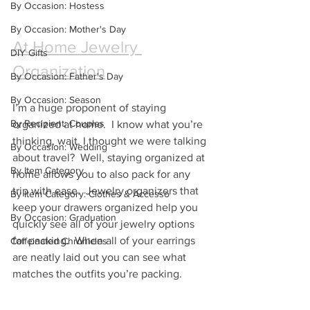
By Occasion: Hostess
By Occasion: Mother's Day
At Home Jewelry 
DIY Gifts
Organization
By Occasion: Father's Day
By Occasion: Season
I’m a huge proponent of staying 
By Recipient: Couples
organized at home.  I know what you’re 
thinking, wait, I thought we were talking 
By Occasion: Wedding
about travel?  Well, staying organized at 
By Item Category
home allows you to also pack for any 
trip with ease.  Jewelry organizers that 
By Item Category: Clothes & Accesso
keep your drawers organized help you 
By Occasion: Graduation
quickly see all of your jewelry options 
for packing.  When all of your earrings 
Caffeinated Chronicles
are neatly laid out you can see what 
matches the outfits you’re packing.  