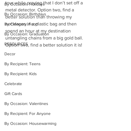
tour while praying that I don’t set off a 
By Occasion: Holidays
metal detector. Option two, find a 
By Occasion: Birthdays
better solution than throwing my 
necklaces in a plastic bag and then 
By Category: Food
spend an hour at my destination 
By Occasion: Graduation
untangling chains from a big gold ball.  
RESOURCES
Option two, find a better solution it is!
Decor
By Recipient: Teens
By Recipient: Kids
Celebrate
Gift Cards
By Occasion: Valentines
By Recipient: For Anyone
By Occasion: Housewarming