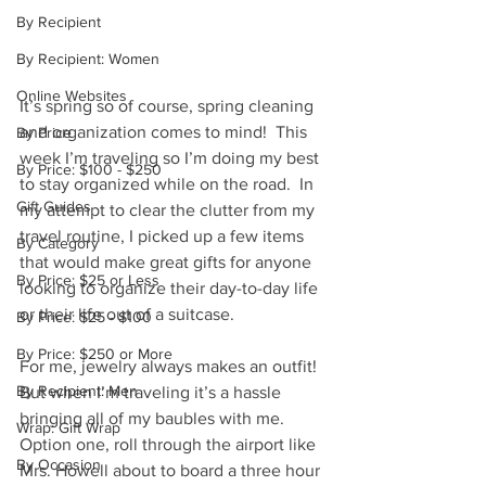
By Recipient
By Recipient: Women
Online Websites
It’s spring so of course, spring cleaning 
and organization comes to mind!  This 
By Price
week I’m traveling so I’m doing my best 
By Price: $100 - $250
to stay organized while on the road.  In 
Gift Guides
my attempt to clear the clutter from my 
travel routine, I picked up a few items 
By Category
that would make great gifts for anyone 
By Price: $25 or Less
looking to organize their day-to-day life 
or their life out of a suitcase.  
By Price: $25 - $100
By Price: $250 or More
For me, jewelry always makes an outfit!  
By Recipient: Men
But when I’m traveling it’s a hassle 
bringing all of my baubles with me.  
Wrap: Gift Wrap
Option one, roll through the airport like 
By Occasion
Mrs. Howell about to board a three hour 