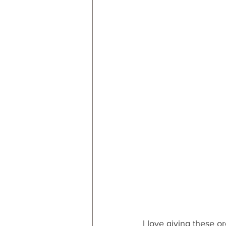
I love giving these or