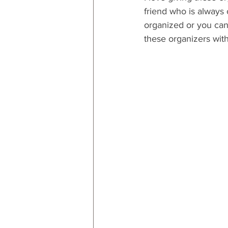
friend who is always 
organized or you can p
these organizers with