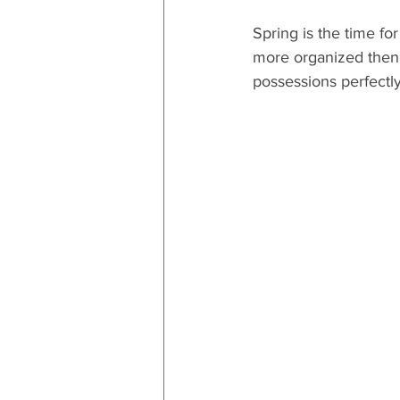
Spring is the time fo
more organized then n
possessions perfectly