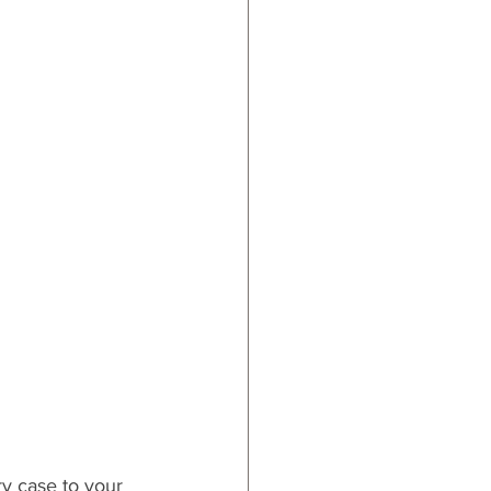
ry case to your 