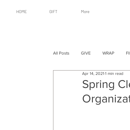
HOME
GIFT
More
All Posts
GIVE
WRAP
F
Apr 14, 2021
1 min read
By Recipient: Women
Online 
Spring Cl
Organizat
By Price: $25 or Less
By Pric
By Occasion
By Occasion: Ho