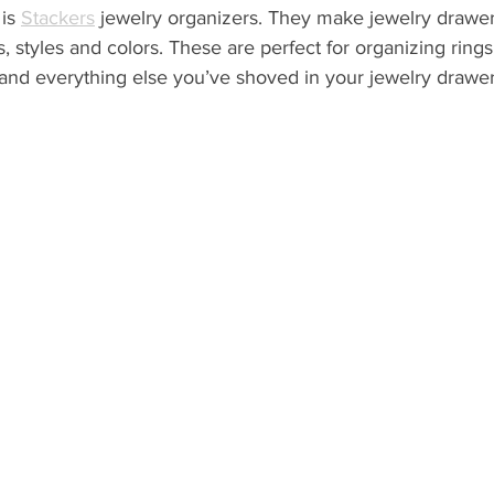
is 
Stackers
 jewelry organizers. They make jewelry drawer
s, styles and colors. These are perfect for organizing rings,
and everything else you’ve shoved in your jewelry drawer