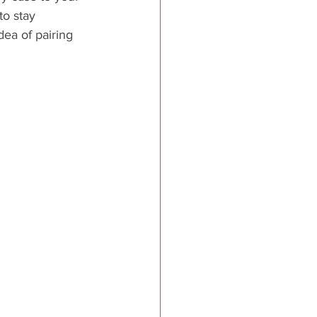
to stay 
dea of pairing 