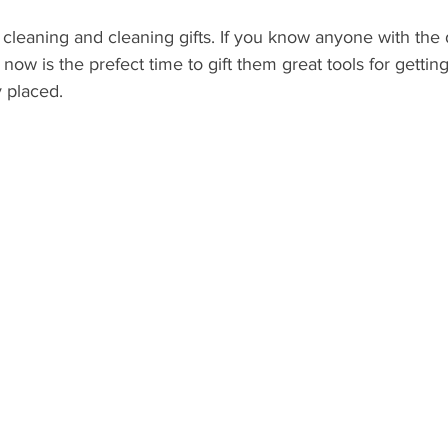
r cleaning and cleaning gifts. If you know anyone with the 
ow is the prefect time to gift them great tools for getting
 placed. 