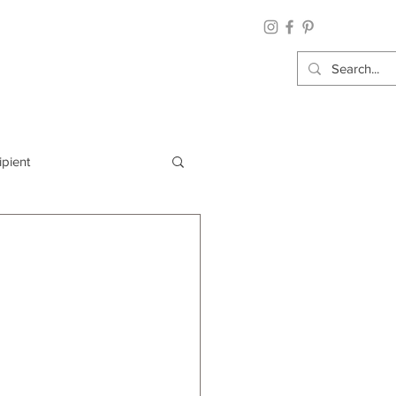
ipient
By Category
Wrap: Gift Wrap
 Occasion: Graduation