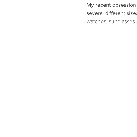
My recent obsession 
several different size
watches, sunglasses 