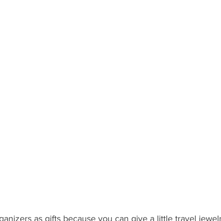
ganizers as gifts because you can give a little travel jewel