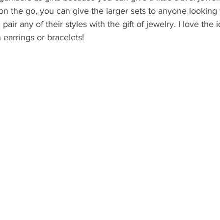
on the go, you can give the larger sets to anyone looking 
air any of their styles with the gift of jewelry. I love the i
 earrings or bracelets!