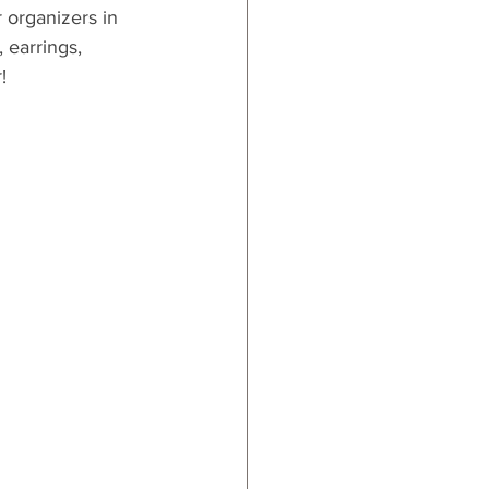
 organizers in 
 earrings, 
!