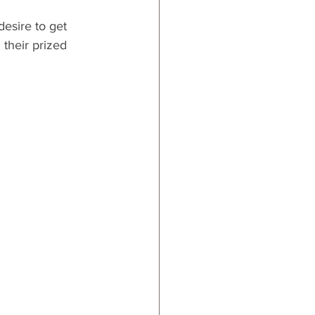
desire to get 
 their prized 