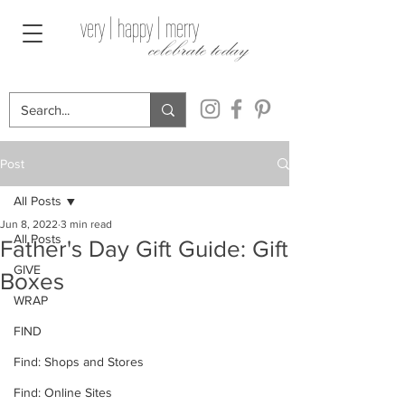
very | happy | merry
celebrate today
Post
All Posts
Jun 8, 2022
3 min read
All Posts
Father's Day Gift Guide: Gift
GIVE
Boxes
WRAP
FIND
Find: Shops and Stores
Find: Online Sites