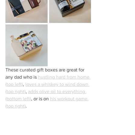
These curated gift boxes are great for 
any dad who is 
hustling hard from home 
(top left)
, 
loves a whiskey to wind down 
(top right)
, 
adds olive oil to everything 
(bottom left)
, or is on 
his workout game 
(top right)
.