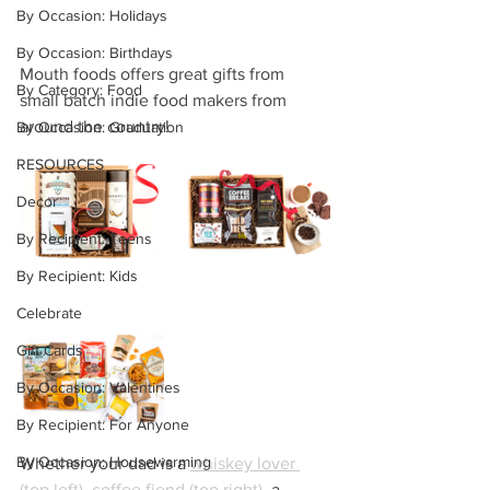
By Occasion: Holidays
By Occasion: Birthdays
Mouth foods offers great gifts from 
By Category: Food
small batch indie food makers from 
around the country!
By Occasion: Graduation
RESOURCES
Decor
By Recipient: Teens
By Recipient: Kids
Celebrate
Gift Cards
By Occasion: Valentines
By Recipient: For Anyone
By Occasion: Housewarming
Whether your dad is a 
whiskey lover 
(top left)
, 
coffee fiend (top right)
,
 a 