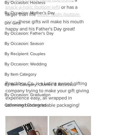
By Occasion: Hostess
snack-a-holic (bottom left)
 or has a 
By Occasion: Mother's Day
larger than life 
sweet tooth (bottom 
right)
, these gifts will make his mouth 
DIY Gifts
happy and his Father's Day great! 
By Occasion: Father's Day
By Occasion: Season
By Recipient: Couples
By Occasion: Wedding
By Item Category
Peachbox Co. is a Latina owned gifting 
By Item Category: Clothes & Accesso
company trying to make your gift giving 
By Occasion: Graduation
experience easy, all wrapped in 
Caffeinated Chronicles
stunning biodegradable packaging!