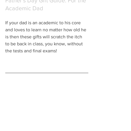
Father's Day Gift Guide: For the 
Academic Dad
If your dad is an academic to his core 
and loves to learn no matter how old he 
is then these gifts will scratch the itch 
to be back in class, you know, without 
the tests and final exams!