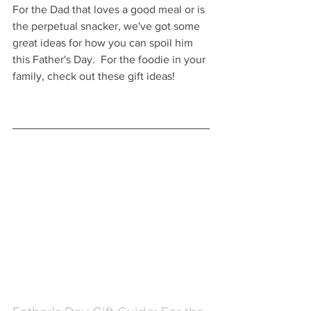
For the Dad that loves a good meal or is 
the perpetual snacker, we've got some 
great ideas for how you can spoil him 
this Father's Day.  For the foodie in your 
family, check out these gift ideas!