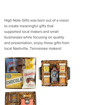
High Note Gifts was born out of a vision 
to create meaningful gifts that 
supported local makers and small 
businesses while focusing on quality 
and presentation, enjoy these gifts from 
local Nashville, Tennessee makers!