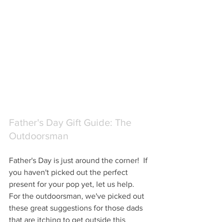
Father's Day Gift Guide: The 
Outdoorsman
Father's Day is just around the corner!  If 
you haven't picked out the perfect 
present for your pop yet, let us help.  
For the outdoorsman, we've picked out 
these great suggestions for those dads 
that are itching to get outside this 