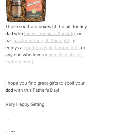
These southern boxes fit the bill for any 
dad who 
loves chocolate (top left)
, or 
has 
mastered the grill (top right)
, or 
enjoys a 
bourbon drink (bottom left)
, or 
any dad who loves a 
breakfast biscuit 
(bottom right)
.
I hope you find great gifts to spoil your 
dad with this Father's Day!
Very Happy Gifting!
...