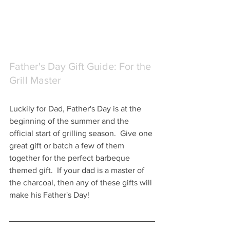
Father's Day Gift Guide: For the 
Grill Master
Luckily for Dad, Father's Day is at the 
beginning of the summer and the 
official start of grilling season.  Give one 
great gift or batch a few of them 
together for the perfect barbeque 
themed gift.  If your dad is a master of 
the charcoal, then any of these gifts will 
make his Father's Day!