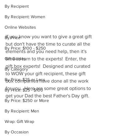
By Recipient
By Recipient: Women
Online Websites
If you know you want to give a great gift 
By Price
but don't have the time to curate all the 
By Price: $100 - $250
elements and you need help, then it's 
time to turn to the experts!  Enter, the 
Gift Guides
gift box experts!  Designed and curated 
By Category
to WOW your gift recipient, these gift 
By Price: $25 or Less
box companies have done all the work 
for you.  Here are some great options to 
By Price: $25 - $100
get your Dad the best Father's Day gift.
By Price: $250 or More
By Recipient: Men
Wrap: Gift Wrap
By Occasion