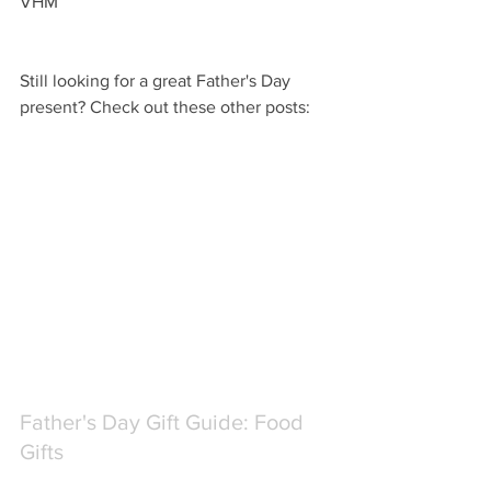
VHM
Still looking for a great Father's Day 
present? Check out these other posts:
Father's Day Gift Guide: Food 
Gifts