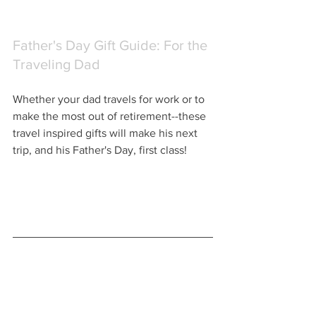
Father's Day Gift Guide: For the 
Traveling Dad
Whether your dad travels for work or to 
make the most out of retirement--these 
travel inspired gifts will make his next 
trip, and his Father's Day, first class!