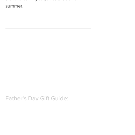
summer.
Father's Day Gift Guide: 
Beverage Gifts
If your Dad loves his libations then 
we've got great gift recommendations 