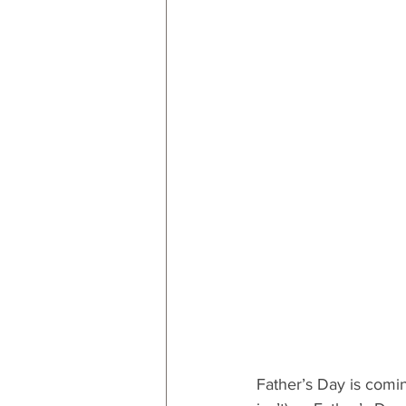
RESOURCES
Decor
By
By Occasion: Valentines
By R
Father’s Day is comin