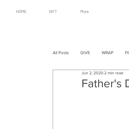
HOME
GIFT
More
All Posts
GIVE
WRAP
F
Jun 2, 2020
2 min read
By Recipient: Women
Online 
Father's 
By Price: $25 or Less
By Pric
By Occasion
By Occasion: Ho