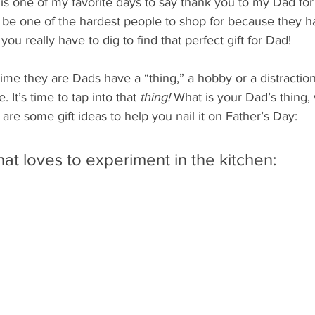
y is one of my favorite days to say thank you to my Dad for
 be one of the hardest people to shop for because they h
ou really have to dig to find that perfect gift for Dad!
ime they are Dads have a “thing,” a hobby or a distraction
. It’s time to tap into that 
thing!
 What is your Dad’s thing, 
 are some gift ideas to help you nail it on Father’s Day:
hat loves to experiment in the kitchen: