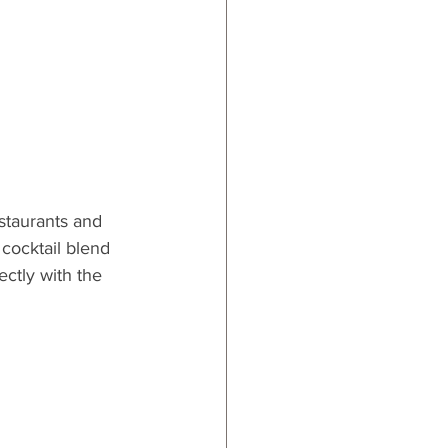
estaurants and 
 cocktail blend 
ctly with the 