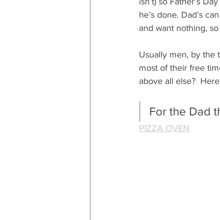
isn’t) so Father’s Da
he’s done. Dad’s can
and want nothing, so y
Usually men, by the t
most of their free time
above all else?  Here
For the Dad t
PIZZA OVEN