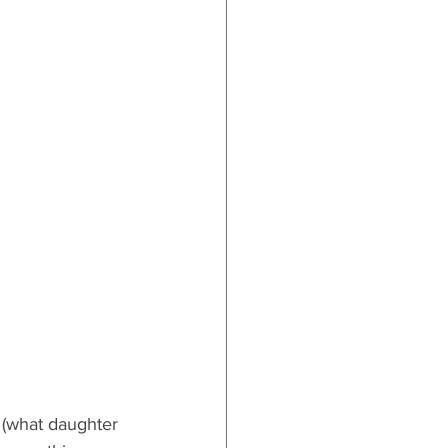
ards
 (what daughter 