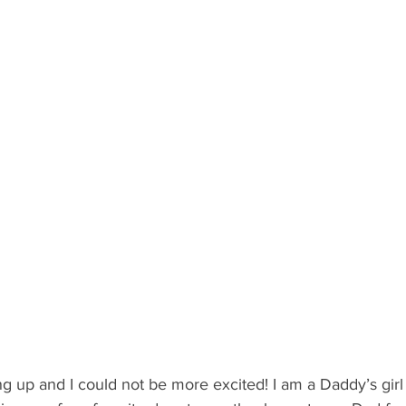
 Recipient: Teens
By Recipient: Kids
Celebrate
Gift C
ecipient: For Anyone
g up and I could not be more excited! I am a Daddy’s girl