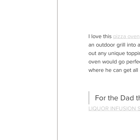
I love this 
pizza oven
an outdoor grill into
out any unique topp
oven would go perfec
where he can get all 
For the Dad th
LIQUOR INFUSION 