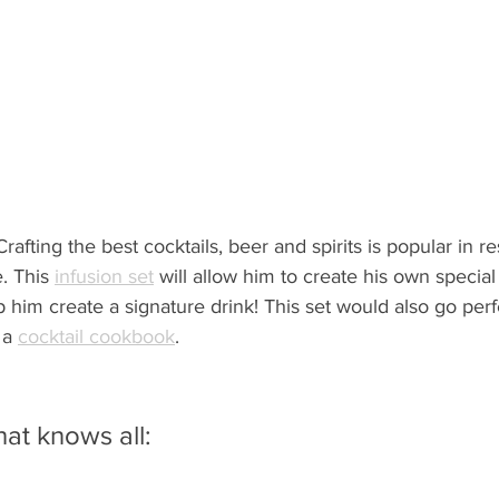
Crafting the best cocktails, beer and spirits is popular in r
. This 
infusion set
 will allow him to create his own special
im create a signature drink! This set would also go perfe
 a 
cocktail cookbook
.
hat knows all: