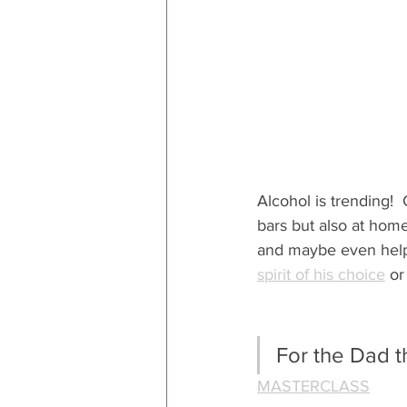
Alcohol is trending!  
bars but also at home
and maybe even help h
spirit of his choice
 or
For the Dad t
MASTERCLASS