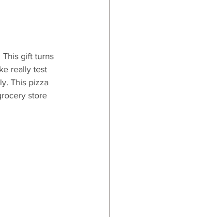
This gift 
turns 
 really test 
ly. This pizza 
 grocery store 