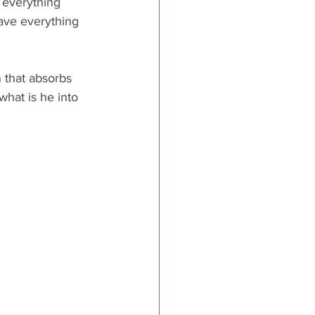
 everything 
ave everything 
 that absorbs 
what is he into 