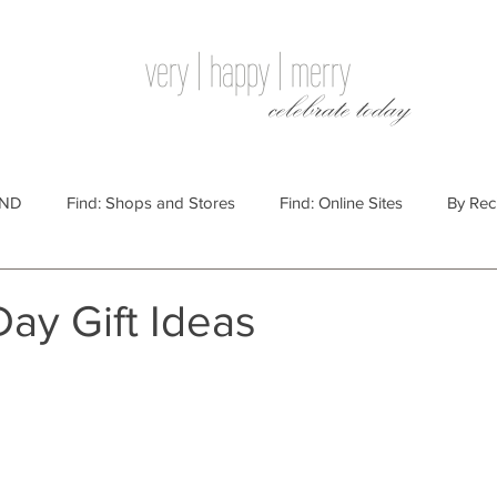
very | happy | merry
celebrate today
IND
Find: Shops and Stores
Find: Online Sites
By Rec
Websites
By Price
By Price: $100 - $250
Gift Guides
Day Gift Ideas
e: $25 - $100
By Price: $250 or More
By Recipient: Men
lidays
By Occasion: Birthdays
By Category: Food
By