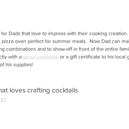
 for Dads that love to impress with their cooking creation.  
 a pizza oven perfect for summer meals.  Now Dad can make
ing combinations and
 to show-off in front of the entire fami
tly with a 
pizza cookbook
 or a gift certificate to his local
of his supplies!
at loves crafting cocktails
SET