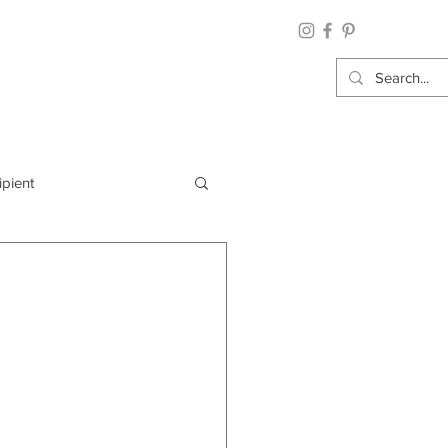
ipient
By Category
Wrap: Gift Wrap
 Occasion: Graduation