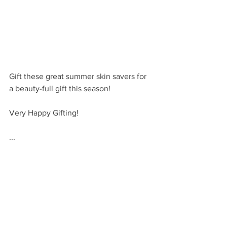
Gift these great summer skin savers for 
a beauty-full gift this season!
Very Happy Gifting!
...
VHM
For more summer gift ideas, check out 
these posts: