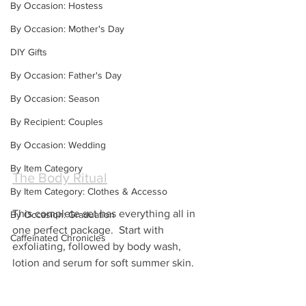
By Occasion: Hostess
By Occasion: Mother's Day
DIY Gifts
By Occasion: Father's Day
By Occasion: Season
By Recipient: Couples
By Occasion: Wedding
By Item Category
The Body Ritual
By Item Category: Clothes & Accesso
This complete set has everything all in 
By Occasion: Graduation
one perfect package.  Start with 
Caffeinated Chronicles
exfoliating, followed by body wash, 
lotion and serum for soft summer skin.