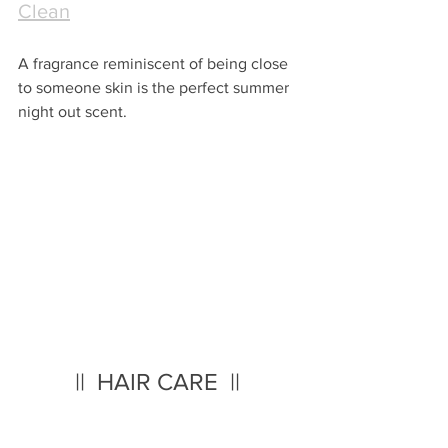
Clean
A fragrance reminiscent of being close 
to someone skin is the perfect summer 
night out scent.
||  HAIR CARE  || 