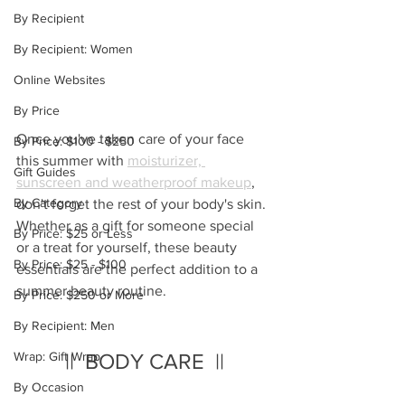
By Recipient
By Recipient: Women
Online Websites
By Price
Once you've taken care of your face 
By Price: $100 - $250
this summer with 
moisturizer, 
Gift Guides
sunscreen and weatherproof makeup
, 
By Category
don't forget the rest of your body's skin.  
Whether as a gift for someone special 
By Price: $25 or Less
or a treat for yourself, these beauty 
By Price: $25 - $100
essentials are the perfect addition to a 
summer beauty routine.
By Price: $250 or More
By Recipient: Men
Wrap: Gift Wrap
||  BODY CARE  ||
By Occasion