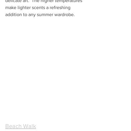
delicate art.  The higher temperatures 
make lighter scents a refreshing 
addition to any summer wardrobe.
Beach Walk