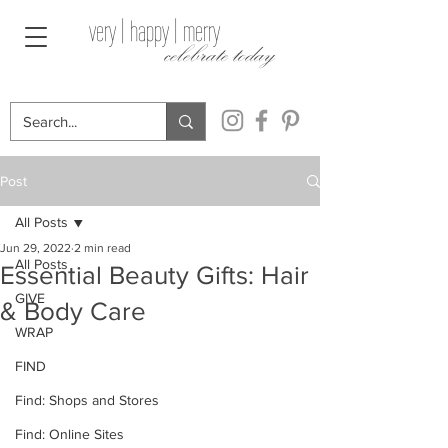
very | happy | merry
celebrate today
Post
All Posts
Jun 29, 2022
2 min read
All Posts
Essential Beauty Gifts: Hair
GIVE
& Body Care
WRAP
FIND
Find: Shops and Stores
Find: Online Sites