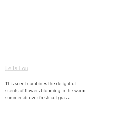
Leila Lou
This scent combines the delightful 
scents of flowers blooming in the warm 
summer air over fresh cut grass.