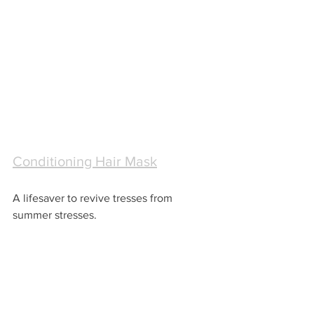
Conditioning Hair Mask
A lifesaver to revive tresses from 
summer stresses.