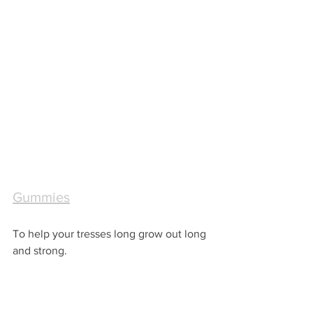
Gummies
To help your tresses long grow out long 
and strong. 