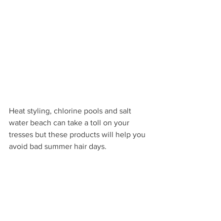
Heat styling, chlorine pools and salt 
water beach can take a toll on your 
tresses but these products will help you 
avoid bad summer hair days.