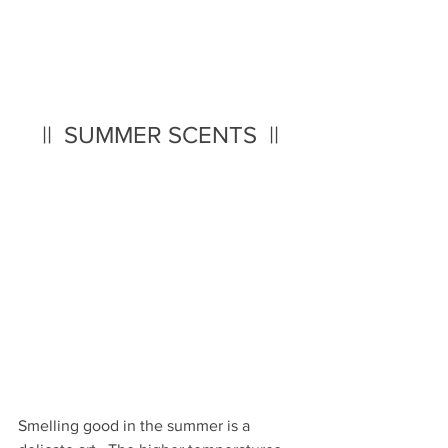
||  SUMMER SCENTS  ||
Smelling good in the summer is a 