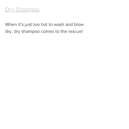
Dry Shampoo
When it's just too hot to wash and blow 
dry, dry shampoo comes to the rescue!