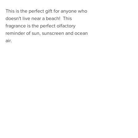
This is the perfect gift for anyone who 
doesn't live near a beach!  This 
fragrance is the perfect olfactory 
reminder of sun, sunscreen and ocean 
air.