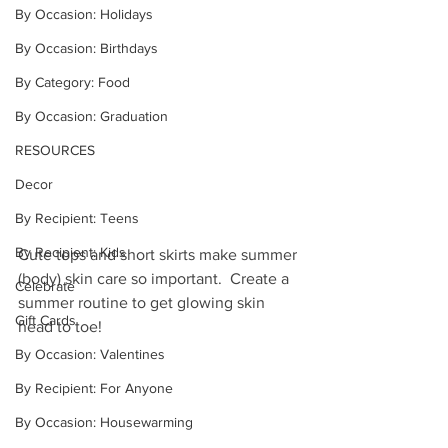
By Occasion: Holidays
By Occasion: Birthdays
By Category: Food
By Occasion: Graduation
RESOURCES
Decor
By Recipient: Teens
By Recipient: Kids
Cute tops and short skirts make summer 
(body) skin care so important.  Create a 
Celebrate
summer routine to get glowing skin 
Gift Cards
head to toe!
By Occasion: Valentines
By Recipient: For Anyone
By Occasion: Housewarming