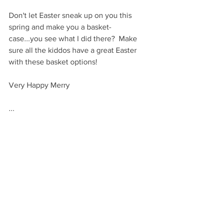
Don't let Easter sneak up on you this 
spring and make you a basket-
case...you see what I did there?  Make 
sure all the kiddos have a great Easter 
with these basket options!
Very Happy Merry
...
VHM
GIVE
By Occasion: Holidays