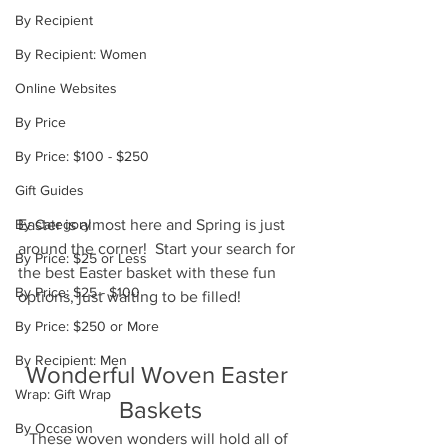
By Recipient
By Recipient: Women
Online Websites
By Price
By Price: $100 - $250
Gift Guides
By Category
Easter is almost here and Spring is just 
around the corner!  Start your search for 
By Price: $25 or Less
the best Easter basket with these fun 
By Price: $25 - $100
options, just waiting to be filled!
By Price: $250 or More
By Recipient: Men
Wonderful Woven Easter 
Wrap: Gift Wrap
Baskets
By Occasion
These woven wonders will hold all of 