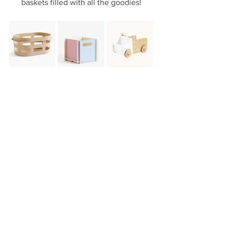
baskets filled with all the goodies!