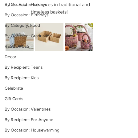
By Occasion: Holidays
their Easter treasures in traditional and 
timeless baskets!
By Occasion: Birthdays
By Category: Food
By Occasion: Graduation
RESOURCES
Decor
By Recipient: Teens
By Recipient: Kids
Celebrate
Gift Cards
By Occasion: Valentines
By Recipient: For Anyone
By Occasion: Housewarming