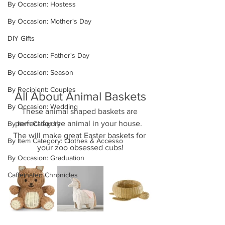
By Occasion: Hostess
By Occasion: Mother's Day
DIY Gifts
By Occasion: Father's Day
By Occasion: Season
By Recipient: Couples
All About Animal Baskets
By Occasion: Wedding
These animal shaped baskets are 
perfect for the animal in your house.  
By Item Category
The will make great Easter baskets for 
By Item Category: Clothes & Accesso
your zoo obsessed cubs!
By Occasion: Graduation
Caffeinated Chronicles