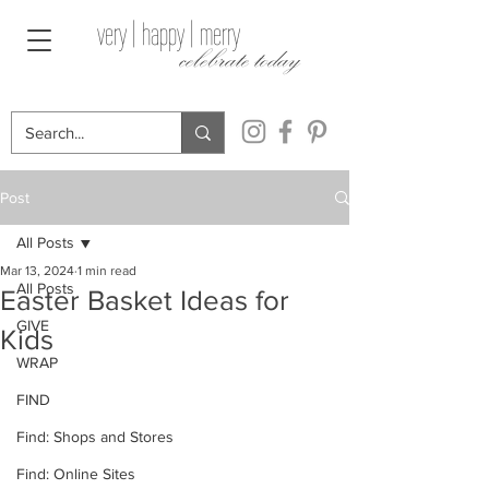
very | happy | merry
celebrate today
Post
All Posts
Mar 13, 2024
1 min read
All Posts
Easter Basket Ideas for
GIVE
Kids
WRAP
FIND
Find: Shops and Stores
Find: Online Sites