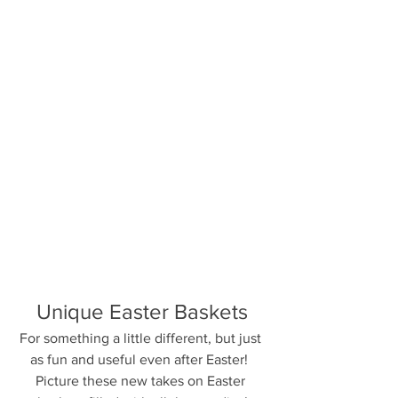
Unique Easter Baskets
For something a little different, but just 
as fun and useful even after Easter!  
Picture these new takes on Easter 