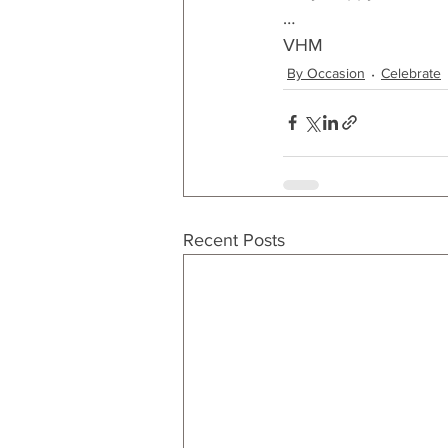
…
VHM
By Occasion
Celebrate
Recent Posts