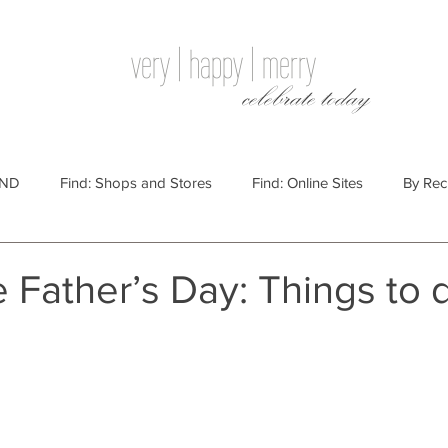
very | happy | merry
celebrate today
IND
Find: Shops and Stores
Find: Online Sites
By Rec
Websites
By Price
By Price: $100 - $250
Gift Guides
 Father’s Day: Things to 
e: $25 - $100
By Price: $250 or More
By Recipient: Men
lidays
By Occasion: Birthdays
By Category: Food
By