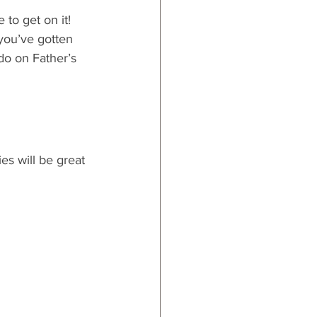
 to get on it! 
you’ve gotten 
do on Father’s 
es will be great 