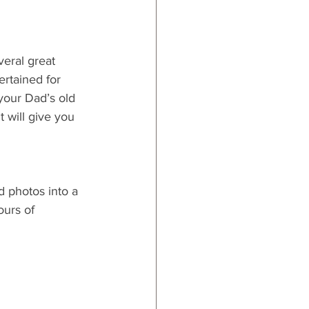
veral great 
ertained for 
your Dad’s old 
t will give you 
d photos into a 
urs of 