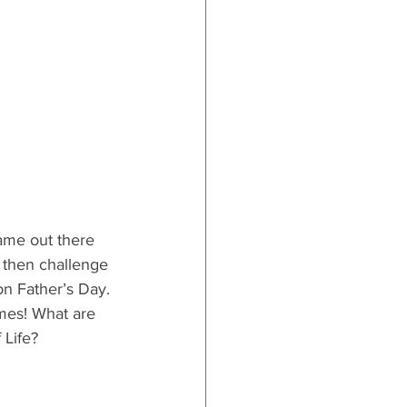
game out there 
y then challenge 
on Father’s Day. 
mes! What are 
 Life?