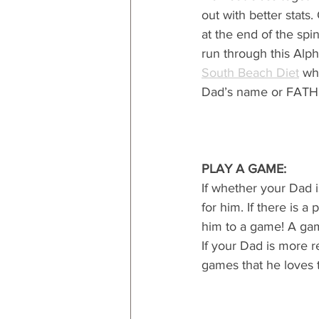
out with better stat
at the end of the spin
run through this Alp
South Beach Diet
 wh
Dad’s name or FATH
PLAY A GAME:
If whether your Dad i
for him. If there is 
him to a game! A gam
If your Dad is more 
games that he loves 