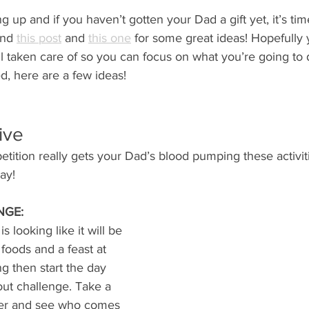
 up and if you haven’t gotten your Dad a gift yet, it’s time
and 
this post
 and 
this one
 for some great ideas! Hopefully 
l taken care of so you can focus on what you’re going to 
d, here are a few ideas!
ive 
tition really gets your Dad’s blood pumping these activiti
ay! 
NGE:
s looking like it will be 
s foods and a feast at 
g then start the day 
out challenge. Take a 
her and see who comes 