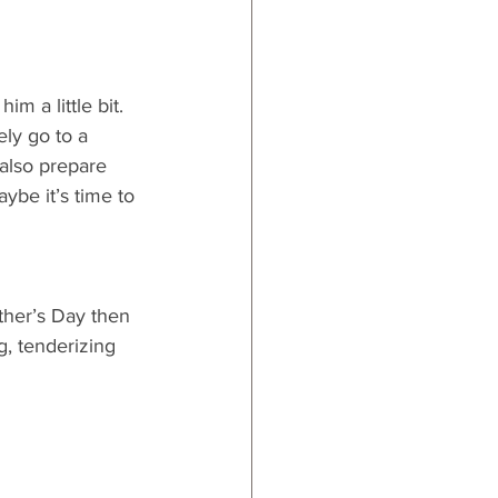
im a little bit. 
ly go to a 
 also prepare 
ybe it’s time to 
ther’s Day then 
, tenderizing 