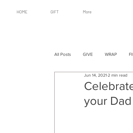
HOME
GIFT
More
All Posts
GIVE
WRAP
F
Jun 14, 2021
2 min read
By Recipient: Women
Online 
Celebrate
your Dad
By Price: $25 or Less
By Pric
By Occasion
By Occasion: Ho