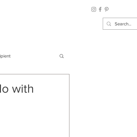
ipient
By Category
do with
Wrap: Gift Wrap
 Occasion: Graduation