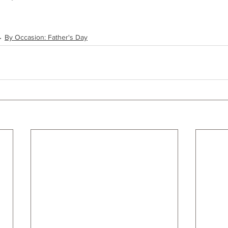
By Occasion: Father's Day