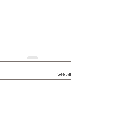
See All