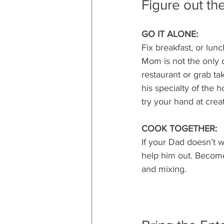
Figure out th
GO IT ALONE:
Fix breakfast, or lunc
Mom is not the only o
restaurant or grab ta
his specialty of the 
try your hand at creat
COOK TOGETHER:
If your Dad doesn’t w
help him out. Become
and mixing.