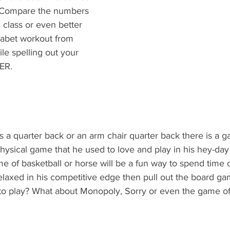
s. Compare the numbers 
 class or even better 
habet workout from 
ile spelling out your 
ER.
s a quarter back or an arm chair quarter back there is a 
a physical game that he used to love and play in his hey-da
e of basketball or horse will be a fun way to spend time 
relaxed in his competitive edge then pull out the board ga
to play? What about Monopoly, Sorry or even the game of