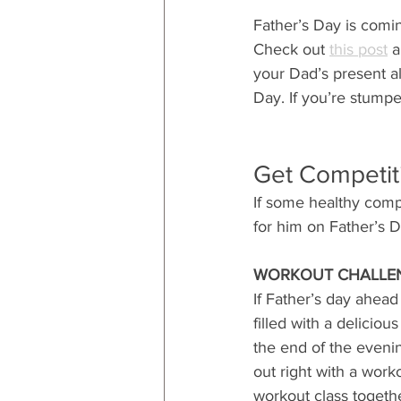
Father’s Day is coming
Check out 
this post
 
your Dad’s present al
Day. If you’re stumpe
Get Competit
If some healthy compe
for him on Father’s D
WORKOUT CHALLE
If Father’s day ahead i
filled with a deliciou
the end of the evenin
out right with a work
workout class toget