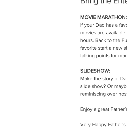
Bring the Ent
MOVIE MARATHON:
If your Dad has a fav
movies are available 
hours. Back to the Fu
favorite start a new s
talking points for ma
SLIDESHOW:
Make the story of Dad
slide show? Or maybe
reminiscing over nost
Enjoy a great Father
Very Happy Father’s