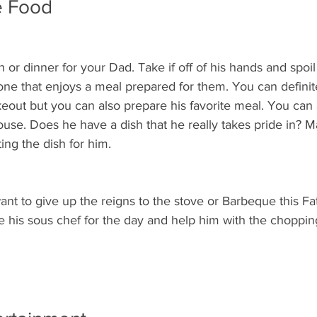
e Food
h or dinner for your Dad. Take if off of his hands and spoil h
ne that enjoys a meal prepared for them. You can definite
keout but you can also prepare his favorite meal. You can
house. Does he have a dish that he really takes pride in? Ma
ing the dish for him.  
ant to give up the reigns to the stove or Barbeque this Fa
 his sous chef for the day and help him with the chopping