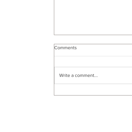
Comments
Write a comment...
From Porch to Picnic: Food
Gifts for Al Fresco Dinner
Parties