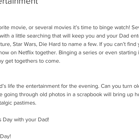
ertainment
orite movie, or several movies it’s time to binge watch! Se
with a little searching that will keep you and your Dad ent
ture, Star Wars, Die Hard to name a few. If you can’t find 
how on Netflix together. Binging a series or even starting i
ny get togethers to come.
’s life the entertainment for the evening. Can you turn ol
 going through old photos in a scrapbook will bring up ho
algic pastimes.
’s Day with your Dad!
 Day!