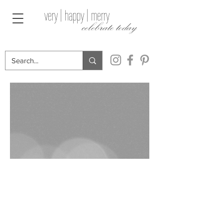
very | happy | merry
celebrate today