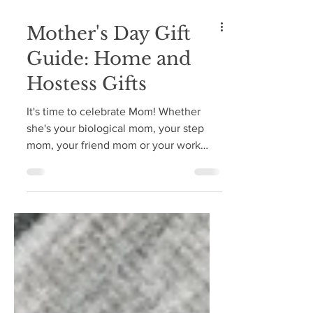
Mother's Day Gift
Guide: Home and
Hostess Gifts
It's time to celebrate Mom! Whether
she's your biological mom, your step
mom, your friend mom or your work
mom, it's time to celebrate...