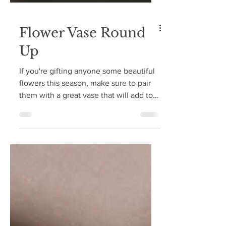
Flower Vase Round
Up
If you're gifting anyone some beautiful
flowers this season, make sure to pair
them with a great vase that will add to
their gift!