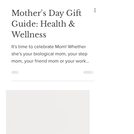
Mother's Day Gift
Guide: Health &
Wellness
It's time to celebrate Mom! Whether
she's your biological mom, your step
mom, your friend mom or your work
mom, it's time to celebrate...