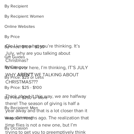
By Recipient
By Recipient: Women
Online Websites
By Price
Ok, I know what you’re thinking. It’s 
By Price: $100 - $250
July, why are you talking about 
Gift Guides
Christmas? 
By Category
While over here, I’m thinking, IT’S JULY 
WHY 
AREN’T
 WE TALKING ABOUT 
By Price: $25 or Less
CHRISTMAS???
By Price: $25 - $100
Think about it this way, we are halfway 
By Price: $250 or More
there! The season of giving is half a 
By Recipient: Men
year away and that is a lot closer than it 
was six months ago. The realization that 
Wrap: Gift Wrap
time flies is not a new one, but I’m 
By Occasion
trying to get you to preemptively think 