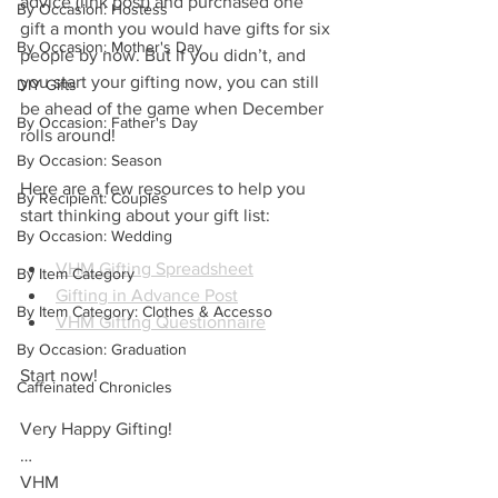
advice (link post) and purchased one 
By Occasion: Hostess
gift a month you would have gifts for six 
By Occasion: Mother's Day
people by now. But if you didn’t, and 
you start your gifting now, you can still 
DIY Gifts
be ahead of the game when December 
By Occasion: Father's Day
rolls around!
By Occasion: Season
Here are a few resources to help you 
By Recipient: Couples
start thinking about your gift list:
By Occasion: Wedding
VHM Gifting Spreadsheet
By Item Category
Gifting in Advance Post
By Item Category: Clothes & Accesso
VHM Gifting Questionnaire
By Occasion: Graduation
Start now!
Caffeinated Chronicles
Very Happy Gifting!
…
VHM