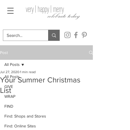
very | happy | merry
celebrate today
Post
All Posts
Jul 27, 2020
1 min read
All Posts
Your Summer Christmas
GIVE
List
WRAP
FIND
Find: Shops and Stores
Find: Online Sites