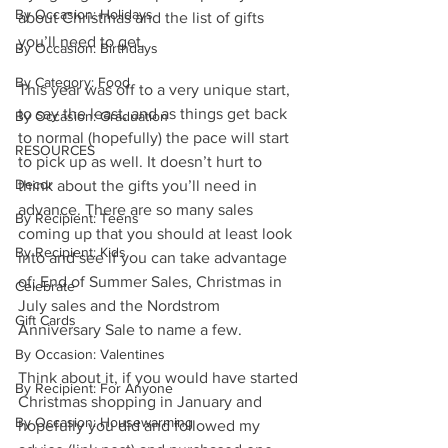
By Occasion: Holidays
about Christmas and the list of gifts 
you’ll need to get. 
By Occasion: Birthdays
By Category: Food
This year was off to a very unique start, 
to say the least, and as things get back 
By Occasion: Graduation
to normal (hopefully) the pace will start 
RESOURCES
to pick up as well. It doesn’t hurt to 
Decor
think about the gifts you’ll need in 
advance. There are so many sales 
By Recipient: Teens
coming up that you should at least look 
By Recipient: Kids
into and see if you can take advantage 
of; End of Summer Sales, Christmas in 
Celebrate
July sales and the Nordstrom 
Gift Cards
Anniversary Sale to name a few.
By Occasion: Valentines
Think about it, if you would have started 
By Recipient: For Anyone
Christmas shopping in January and 
By Occasion: Housewarming
hopefully you did and followed my 