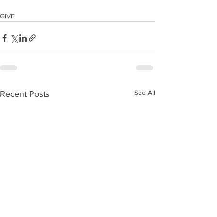
GIVE
See All
Recent Posts