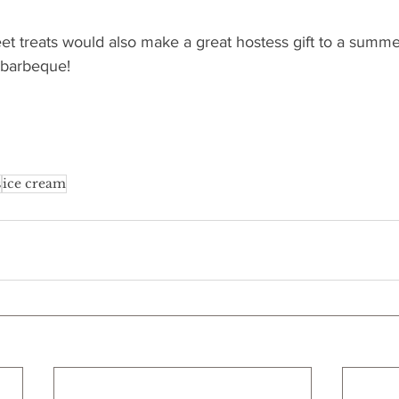
et treats would also make a great hostess gift to a summe
 barbeque!
s
ice cream