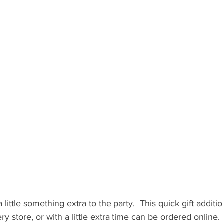
 little something extra to the party.  This quick gift additi
ry store, or with a little extra time can be ordered online.