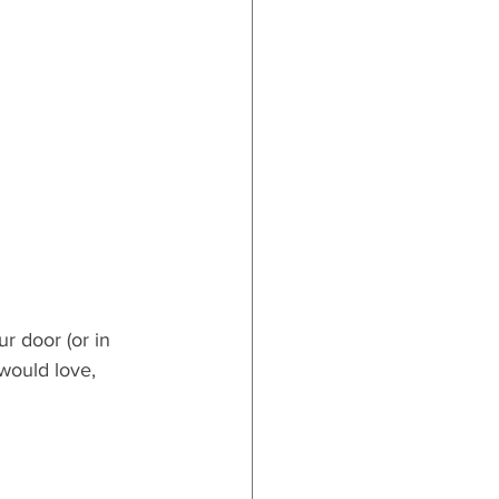
ur door (or in 
would love, 