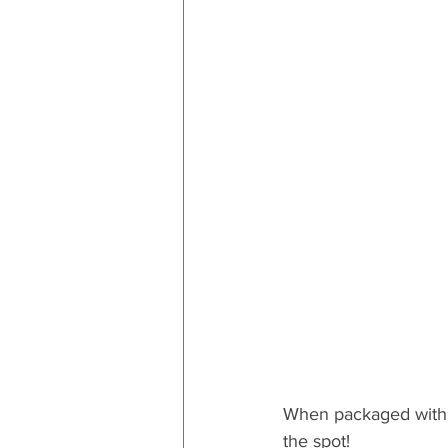
When packaged with
the spot!