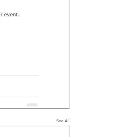
r event, 
See All