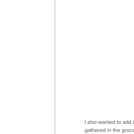
I also wanted to add a
gathered in the groce