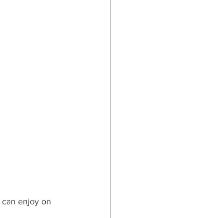
y can enjoy on 