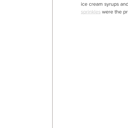
ice cream syrups and 
sprinkles
 were the pr