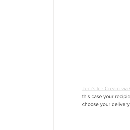
Jeni's Ice Cream via
this case your recipi
choose your delivery