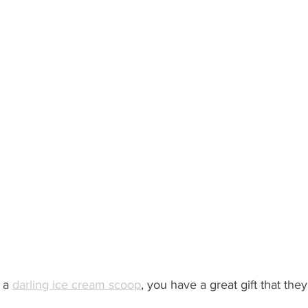
 a 
darling ice cream scoop
,
 you have a great gift that the