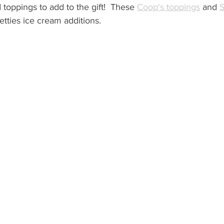
toppings to add to the gift!  These 
Coop's toppings
 and 
S
etties ice cream additions.