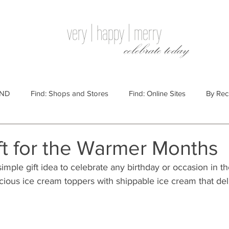
very | happy | merry
celebrate today
IND
Find: Shops and Stores
Find: Online Sites
By Rec
Websites
By Price
By Price: $100 - $250
Gift Guides
ft for the Warmer Months
imple gift idea to celebrate any birthday or occasion in t
e: $25 - $100
By Price: $250 or More
By Recipient: Men
icious ice cream toppers with shippable ice cream that del
lidays
By Occasion: Birthdays
By Category: Food
By