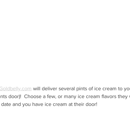
 Goldbelly.com
 will deliver several pints of ice cream to yo
ents door)!  Choose a few, or many ice cream flavors they 
 date and you have ice cream at their door!