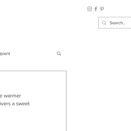
ipient
By Category
he warmer 
Wrap: Gift Wrap
ivers a sweet 
 Occasion: Graduation