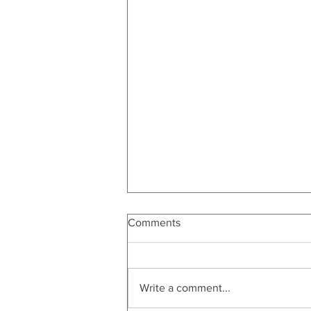
Comments
Write a comment...