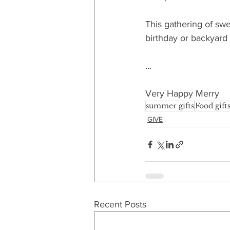
This gathering of swe
birthday or backyard
...
Very Happy Merry
summer gifts
Food gift
GIVE
Recent Posts