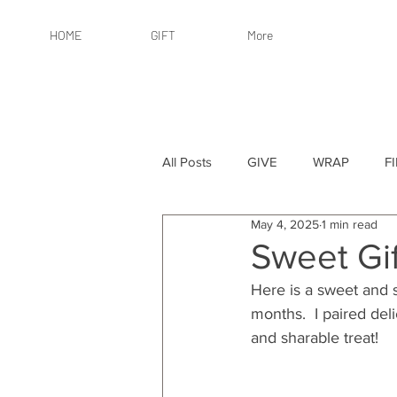
HOME
GIFT
More
All Posts
GIVE
WRAP
F
May 4, 2025
1 min read
By Recipient: Women
Online 
Sweet Gi
Here is a sweet and s
By Price: $25 or Less
By Pric
months.  I paired del
and sharable treat!
By Occasion
By Occasion: Ho