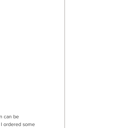
on can be 
  I ordered some 