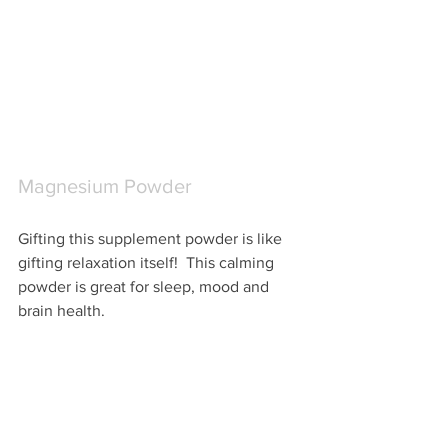
Magnesium Powder
Gifting this supplement powder is like 
gifting relaxation itself!  This calming 
powder is great for sleep, mood and 
brain health.