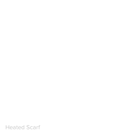
Heated Scarf