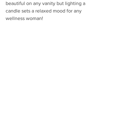
beautiful on any vanity but lighting a 
candle sets a relaxed mood for any 
wellness woman!