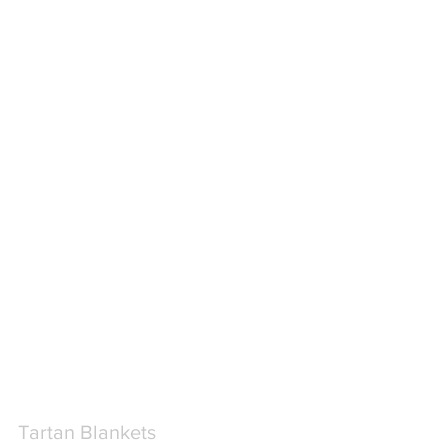
Tartan Blankets