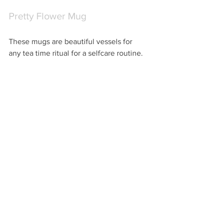
Pretty Flower Mug
These mugs are beautiful vessels for 
any tea time ritual for a selfcare routine.