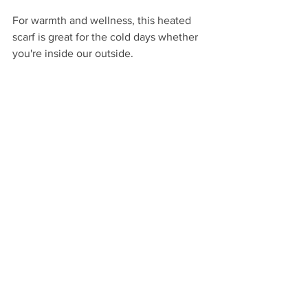
For warmth and wellness, this heated 
scarf is great for the cold days whether 
you're inside our outside.