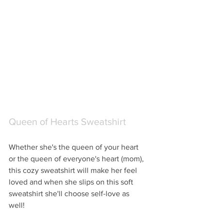
Queen of Hearts Sweatshirt
Whether she's the queen of your heart 
or the queen of everyone's heart (mom), 
this cozy sweatshirt will make her feel 
loved and when she slips on this soft 
sweatshirt she'll choose self-love as 
well!