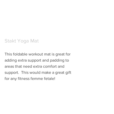
Stakt Yoga Mat
This foldable workout mat is great for 
adding extra support and padding to 
areas that need extra comfort and 
support.  This would make a great gift 
for any fitness femme fetale! 