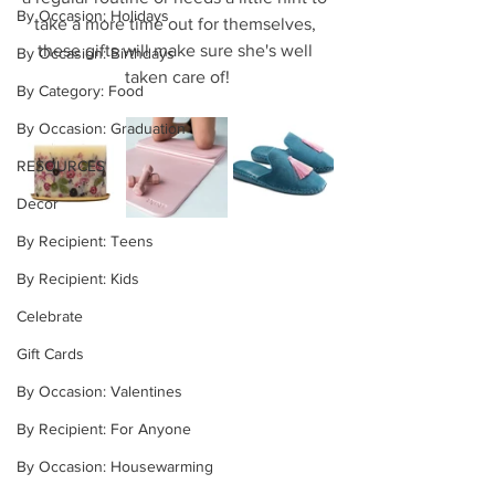
By Occasion: Holidays
take a more time out for themselves, 
these gifts will make sure she's well 
By Occasion: Birthdays
taken care of!
By Category: Food
By Occasion: Graduation
RESOURCES
Decor
By Recipient: Teens
By Recipient: Kids
Celebrate
Gift Cards
By Occasion: Valentines
By Recipient: For Anyone
By Occasion: Housewarming