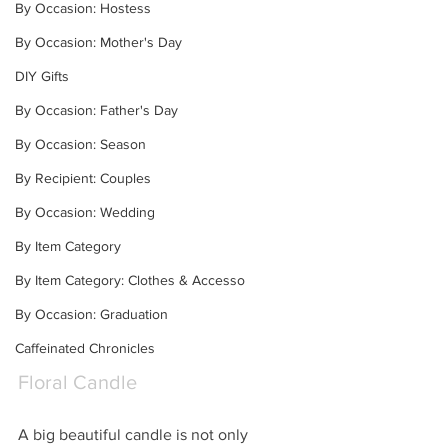
By Occasion: Hostess
By Occasion: Mother's Day
DIY Gifts
By Occasion: Father's Day
By Occasion: Season
By Recipient: Couples
By Occasion: Wedding
By Item Category
By Item Category: Clothes & Accesso
By Occasion: Graduation
Caffeinated Chronicles
Floral Candle
A big beautiful candle is not only 