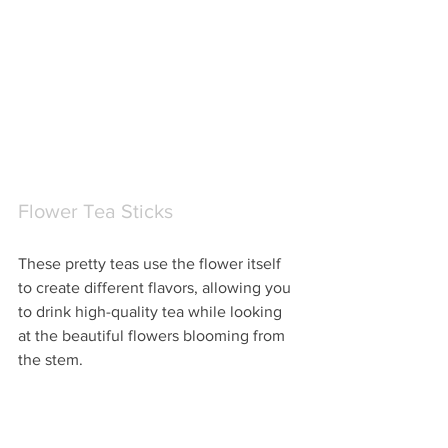
Flower Tea Sticks
These pretty teas use the flower itself 
to create different flavors, allowing you 
to drink high-quality tea while looking 
at the beautiful flowers blooming from 
the stem.