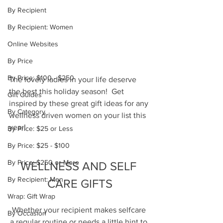
By Recipient
By Recipient: Women
Online Websites
By Price
By Price: $100 - $250
The lovely ladies in your life deserve 
the best this holiday season!  Get 
Gift Guides
inspired by these great gift ideas for any 
By Category
wellness driven women on your list this 
year!
By Price: $25 or Less
By Price: $25 - $100
By Price: $250 or More
WELLNESS AND SELF 
By Recipient: Men
CARE GIFTS
Wrap: Gift Wrap
Whether your recipient makes selfcare 
By Occasion
a regular routine or needs a little hint to 