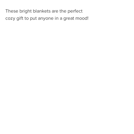
These bright blankets are the perfect 
cozy gift to put anyone in a great mood!