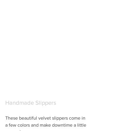
Handmade Slippers
These beautiful velvet slippers come in 
a few colors and make downtime a little 