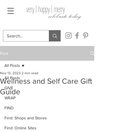
very | happy | merry
celebrate today
Post
All Posts
Nov 13, 2023
2 min read
All Posts
Wellness and Self Care Gift
GIVE
Guide
WRAP
FIND
Find: Shops and Stores
Find: Online Sites