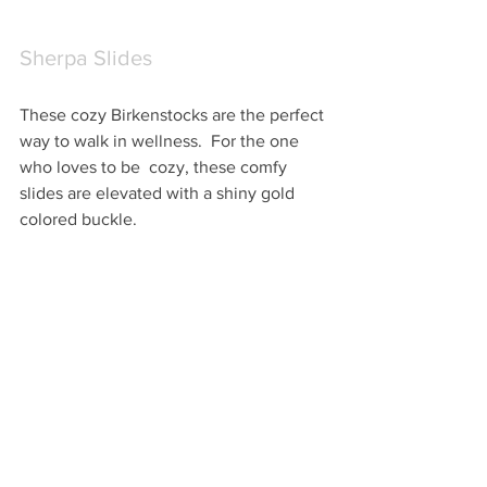
Sherpa Slides
These cozy Birkenstocks are the perfect 
way to walk in wellness.  For the one 
who loves to be  cozy, these comfy 
slides are elevated with a shiny gold 
colored buckle.  