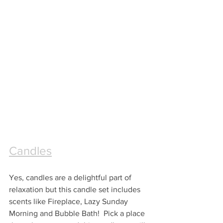
Candles
Yes, candles are a delightful part of 
relaxation but this candle set includes 
scents like Fireplace, Lazy Sunday 
Morning and Bubble Bath!  Pick a place 