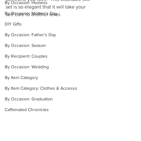
By Occasion: Hostess
set is so elegant that it will take your 
By Occasion: Mother's Day
self care to another level.
DIY Gifts
By Occasion: Father's Day
By Occasion: Season
By Recipient: Couples
By Occasion: Wedding
By Item Category
By Item Category: Clothes & Accesso
By Occasion: Graduation
Caffeinated Chronicles