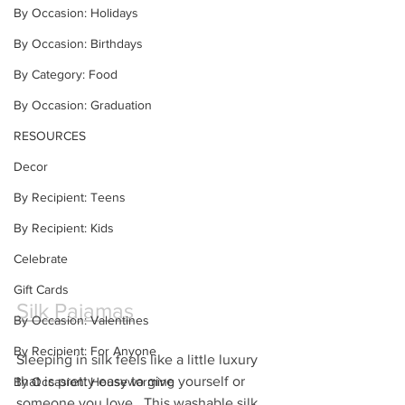
By Occasion: Holidays
By Occasion: Birthdays
By Category: Food
By Occasion: Graduation
RESOURCES
Decor
By Recipient: Teens
By Recipient: Kids
Celebrate
Gift Cards
Silk Pajamas
By Occasion: Valentines
By Recipient: For Anyone
Sleeping in silk feels like a little luxury 
that is pretty easy to give yourself or 
By Occasion: Housewarming
someone you love.  This washable silk 