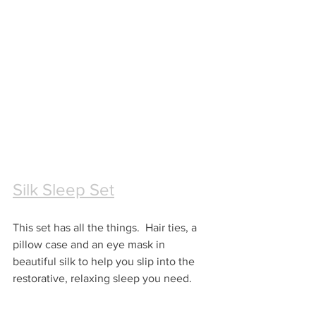
Silk Sleep Set
This set has all the things.  Hair ties, a 
pillow case and an eye mask in 
beautiful silk to help you slip into the 
restorative, relaxing sleep you need.