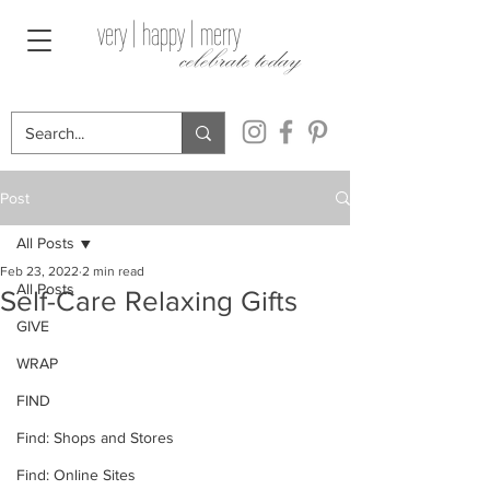
very | happy | merry
celebrate today
Post
All Posts
Feb 23, 2022
2 min read
All Posts
Self-Care Relaxing Gifts
GIVE
WRAP
FIND
Find: Shops and Stores
Find: Online Sites