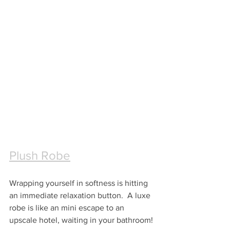
Plush Robe
Wrapping yourself in softness is hitting 
an immediate relaxation button.  A luxe 
robe is like an mini escape to an 
upscale hotel, waiting in your bathroom!