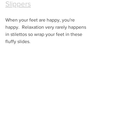
Slippers
When your feet are happy, you're 
happy.  Relaxation very rarely happens 
in stilettos so wrap your feet in these 
fluffy slides.