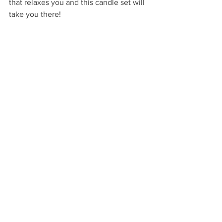
that relaxes you and this candle set will 
take you there!