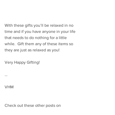
With these gifts you’ll be relaxed in no 
time and if you have anyone in your life 
that needs to do nothing for a little 
while.  Gift them any of these items so 
they are just as relaxed as you!
Very Happy Gifting!
…
VHM
Check out these other posts on 
self care gift ideas: