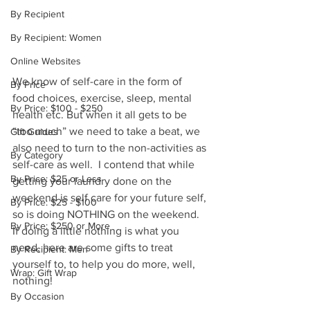
By Recipient
By Recipient: Women
Online Websites
We know of self-care in the form of 
By Price
food choices, exercise, sleep, mental 
By Price: $100 - $250
health etc. But when it all gets to be 
“too much” we need to take a beat, we 
Gift Guides
also need to turn to the non-activities as 
By Category
self-care as well.  I contend that while 
By Price: $25 or Less
getting your laundry done on the 
weekend is self care for your future self, 
By Price: $25 - $100
so is doing NOTHING on the weekend.  
By Price: $250 or More
If doing a little nothing is what you 
need, here are some gifts to treat 
By Recipient: Men
yourself to, to help you do more, well, 
Wrap: Gift Wrap
nothing!
By Occasion