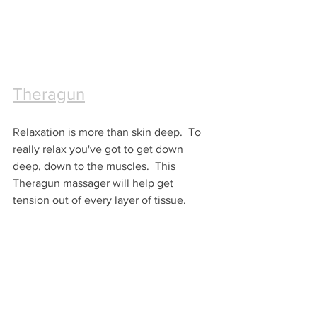
Theragun
Relaxation is more than skin deep.  To 
really relax you've got to get down 
deep, down to the muscles.  This 
Theragun massager will help get 
tension out of every layer of tissue.