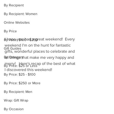
By Recipient
By Recipient: Women
Online Websites
By Price
I hope you had a great weekend!  Every 
By Price: $100 - $250
weekend I'm on the hunt for fantastic 
Gift Guides
gifts, wonderful places to celebrate and 
By Category
all things that make me very happy and 
merry!   Here's recap of the best of what 
By Price: $25 or Less
I discovered this weekend! 
By Price: $25 - $100
By Price: $250 or More
By Recipient: Men
Wrap: Gift Wrap
By Occasion