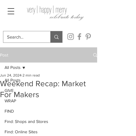
very | happy | merry
celebrate today
Post
All Posts
Jun 24, 2024
2 min read
All Posts
Weekend Recap: Market
GIVE
For Makers
WRAP
FIND
Find: Shops and Stores
Find: Online Sites