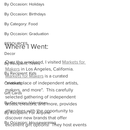
By Occasion: Holidays
By Occasion: Birthdays
By Category: Food
By Occasion: Graduation
RESOURCES
Where I Went:
Decor
Over the weekend, I visited 
Markets for 
By Recipient: Teens
Makers
in Los Angeles, California.  
By Recipient: Kids
Markets for Makers
 is a curated 
"marketplace of independent artists, 
Celebrate
makers, and more".  This carefully 
Gift Cards
selected gathering of independent 
By Occasion: Valentines
artists, creators, and more, provides 
attendees with the opportunity to 
By Recipient: For Anyone
discover new brands that offer 
By Occasion: Housewarming
excellent gift options!  They host events 