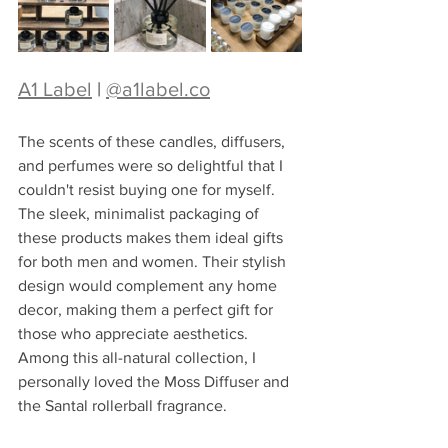
A1 Label
 | 
@
a1label.co
The scents of these candles, diffusers, 
and perfumes were so delightful that I 
couldn't resist buying one for myself. 
The sleek, minimalist packaging of 
these products makes them ideal gifts 
for both men and women. Their stylish 
design would complement any home 
decor, making them a perfect gift for 
those who appreciate aesthetics. 
Among this all-natural collection, I 
personally loved the Moss Diffuser and 
the Santal rollerball fragrance.