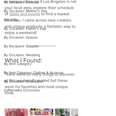
in various cities, so if Los Angeles is not 
By Occasion: Hostess
your local area, explore their schedule 
By Occasion: Mother's Day
of 
dates and events
 to find a market 
DIY Gifts
near you. I came across new creators 
and unique products; a fantastic way to 
By Occasion: Father's Day
enjoy a weekend!
By Occasion: Season
By Recipient: Couples
By Occasion: Wedding
What I Found:
By Item Category
By Item Category: Clothes & Accesso
There were so many things to discover 
at this weekend's market but these 
By Occasion: Graduation
were my favorites and most unique 
Caffeinated Chronicles
finds.