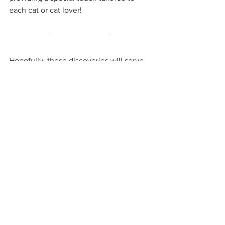
each cat or cat lover!
Hopefully, these discoveries will serve 
as an ideal present for someone special 
or a fantastic addition to your collection 
of exceptionally cool items.
Very, Happy Gifting!
VHM
FIND
Find: Shops and Stores