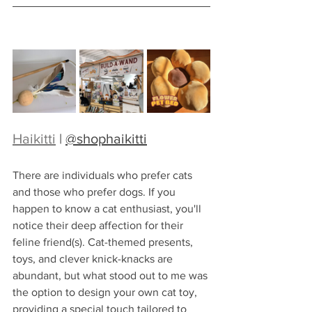
Haikitti
 | 
@shophaikitti
There are individuals who prefer cats 
and those who prefer dogs. If you 
happen to know a cat enthusiast, you'll 
notice their deep affection for their 
feline friend(s). Cat-themed presents, 
toys, and clever knick-knacks are 
abundant, but what stood out to me was 
the option to design your own cat toy, 
providing a special touch tailored to 