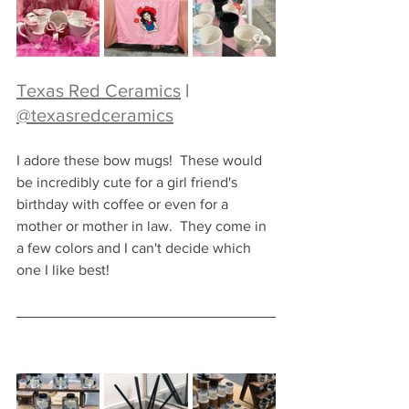
Texas Red Ceramics
 |  
@texasredceramics
I adore these bow mugs!  These would 
be incredibly cute for a girl friend's 
birthday with coffee or even for a 
mother or mother in law.  They come in 
a few colors and I can't decide which 
one I like best!